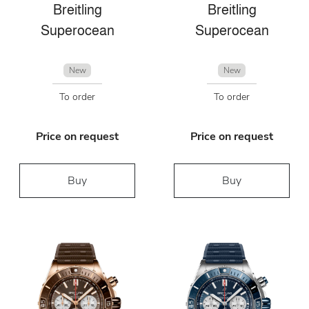
Breitling
Breitling
Superocean
Superocean
New
New
To order
To order
Price on request
Price on request
Buy
Buy