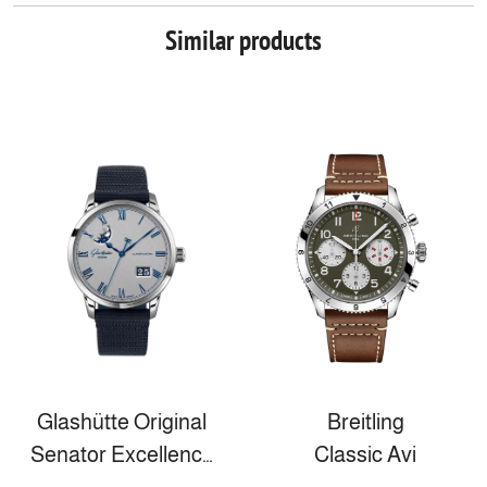
Similar products
Glashütte Original
Breitling
Senator Excellence Panorama Date Moon Phase
Classic Avi