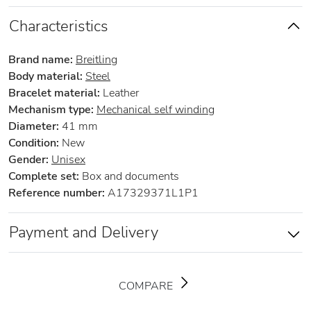
Characteristics
Brand name:
Breitling
Body material:
Steel
Bracelet material:
Leather
Mechanism type:
Mechanical self winding
Diameter:
41 mm
Condition:
New
Gender:
Unisex
Complete set:
Box and documents
Reference number:
A17329371L1P1
Payment and Delivery
COMPARE