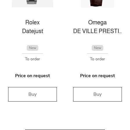
Rolex
Omega
Datejust
DE VILLE PRESTIGE 41 MM, STAHL ‑ SEDNA™‑GOLD MIT LEDERARMBAND
New
New
To order
To order
Price on request
Price on request
Buy
Buy