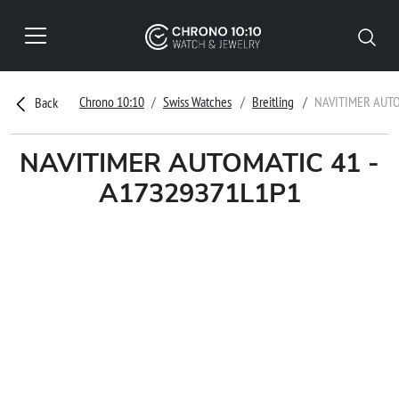
Chrono 10:10
Swiss Watches
Breitling
NAVITIMER AUTO
Back
NAVITIMER AUTOMATIC 41 -
A17329371L1P1