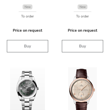
New
New
To order
To order
Price on request
Price on request
Buy
Buy