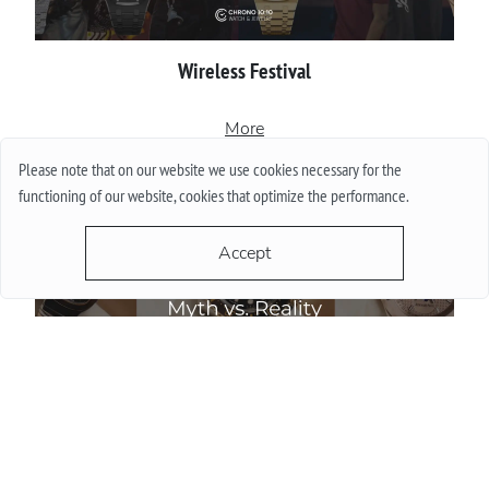
Wireless Festival
More
Please note that on our website we use cookies necessary for the
functioning of our website, cookies that optimize the performance.
Accept
Do Watch Prices Drop in Summer: Myth vs. Reality
More