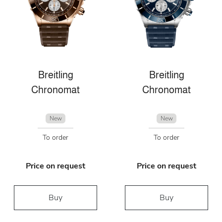
Breitling
Breitling
Chronomat
Chronomat
New
New
To order
To order
Price on request
Price on request
Buy
Buy