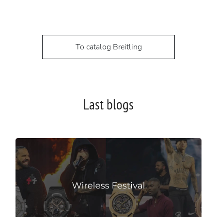
To catalog Breitling
Last blogs