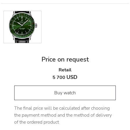
Price on request
Retail
USD
5 700
Buy watch
The final price will be calculated after choosing
the payment method and the method of delivery
of the ordered product