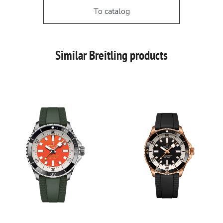
To catalog
Similar Breitling products