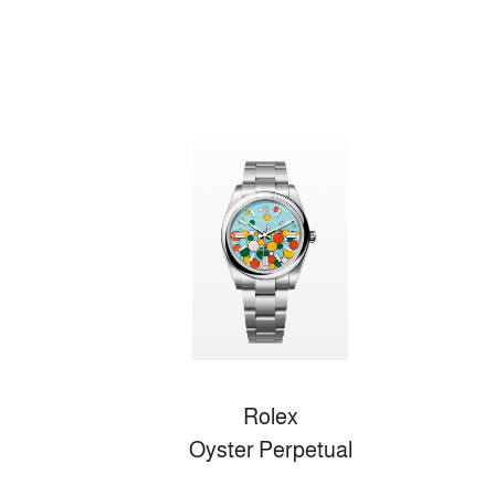
Rolex
Oyster Perpetual