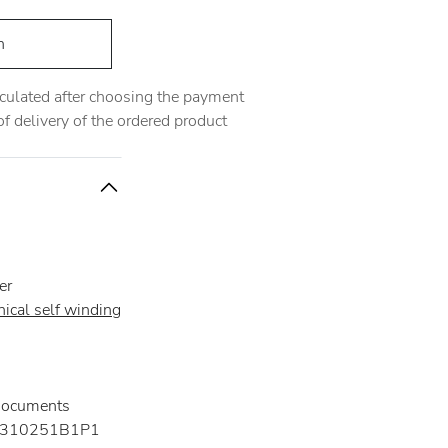
h
alculated after choosing the payment
 delivery of the ordered product
er
ical self winding
documents
310251B1P1