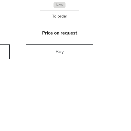
New
To order
Price on request
Buy