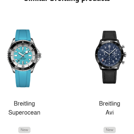
Breitling
Breitling
Superocean
Avi
New
New