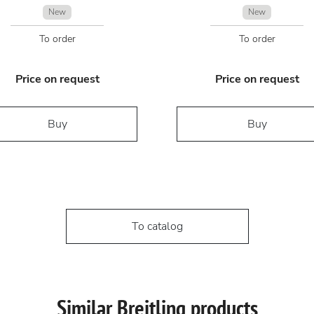
New
New
To order
To order
Price on request
Price on request
Buy
Buy
To catalog
Similar Breitling products