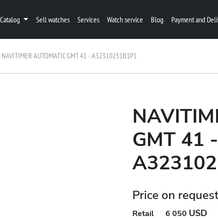
Catalog
Sell watches
Services
Watch service
Blog
Payment and Deli
NAVITIMER AUTOMATIC GMT 41 - A32310251B1P1
NAVITIM
GMT 41 -
A323102
Price on reques
USD
Retail
6 050