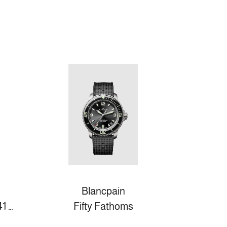
Blancpain
DE VILLE PRESTIGE 41 MM, STAHL MIT STAHLBAND
Fifty Fathoms