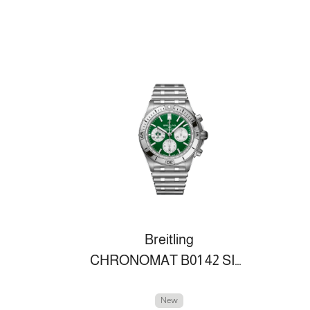
Breitling
CHRONOMAT B01 42 SIX NATIONS IRELAND
New