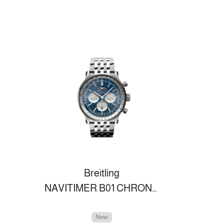
Breitling
NAVITIMER B01 CHRONOGRAPH 46
New