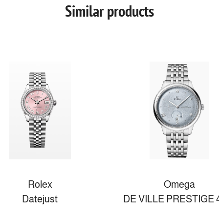
Similar products
Rolex
Omega
Datejust