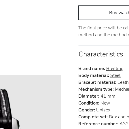
Buy watc
The final price will be c
method and the method of
Characteristics
Brand name:
Breitling
Body material:
Steel
Bracelet material:
Leath
Mechanism type:
Mechan
Diameter:
41 mm
Condition:
New
Gender:
Unisex
Complete set:
Box and 
Reference number:
A32