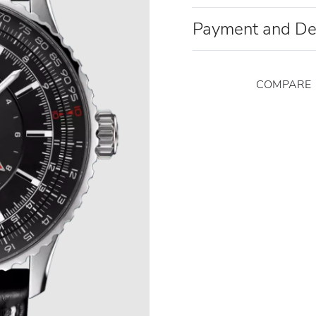
Payment and De
COMPARE