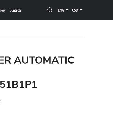
very
Contacts
ENG
USD
ER AUTOMATIC
51B1P1
t