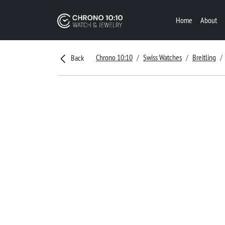
Home
About
Chrono 10:10
Swiss Watches
Breitling
Back