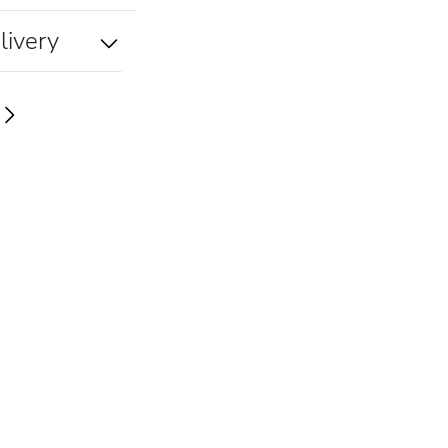
livery