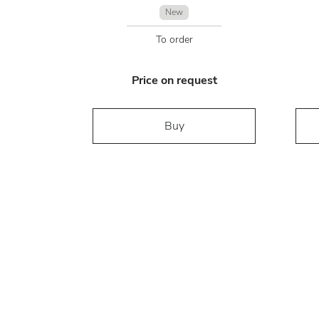
New
To order
Price on request
Buy