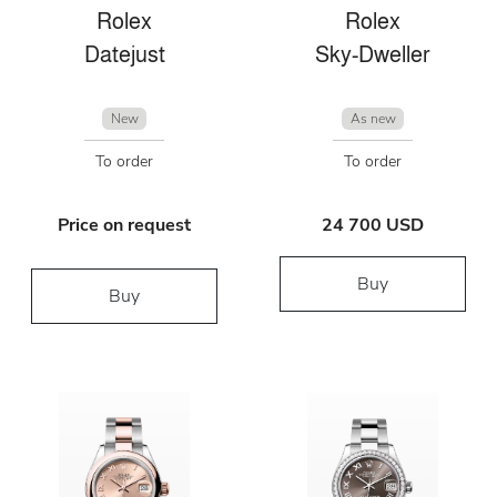
Rolex
Rolex
Datejust
Sky-Dweller
New
As new
To order
To order
Price on request
24 700 USD
Buy
Buy