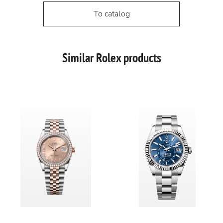
To catalog
Similar Rolex products