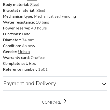
Body material:
Steel
Bracelet material:
Steel
Mechanism type:
Mechanical self winding
Water resistance:
10 bars
Power reserve:
40 hours
Functions:
Date
Diameter:
34 mm
Condition:
As new
Gender:
Unisex
Warranty card:
OneYear
Complete set:
Box
Reference number:
1501
Payment and Delivery
COMPARE