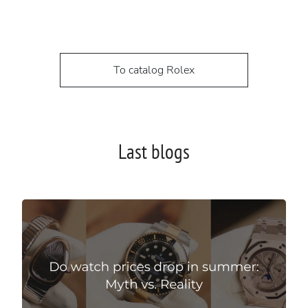
To catalog Rolex
Last blogs