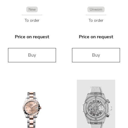
New
Unworn
To order
To order
Price on request
Price on request
Buy
Buy