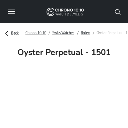
Chrono 10:10
Swiss Watches
Rolex
Oyster Perpetual - 
Back
Oyster Perpetual - 1501