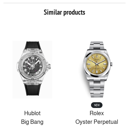
Similar products
NEW
Hublot
Rolex
Big Bang
Oyster Perpetual