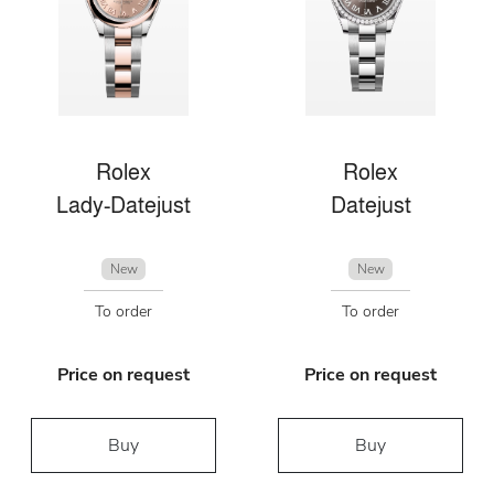
Rolex
Rolex
Lady-Datejust
Datejust
New
New
To order
To order
Price on request
Price on request
Buy
Buy