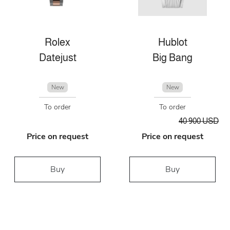
Rolex
Hublot
Datejust
Big Bang
New
New
To order
To order
40 900 USD
Price on request
Price on request
Buy
Buy