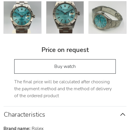
Price on request
Buy watch
The final price will be calculated after choosing
the payment method and the method of delivery
of the ordered product
Characteristics
Brand name:
Rolex