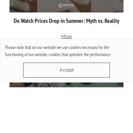
Do Watch Prices Drop in Summer: Myth vs. Reality
More
Please note that on our website we use cookies necessary for the
functioning of our website, cookies that optimize the performance.
Accept
Proper сare of luxury watches: Recommendations for
owners