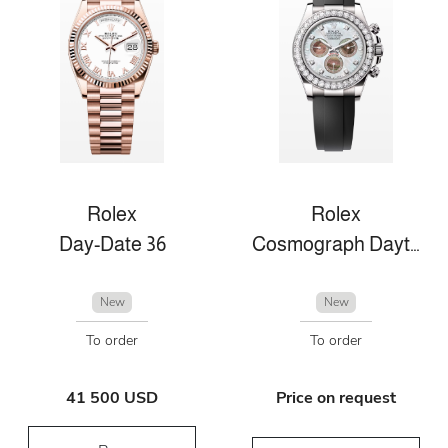
Rolex
Rolex
Day-Date 36
Cosmograph Daytona
New
New
To order
To order
41 500 USD
Price on request