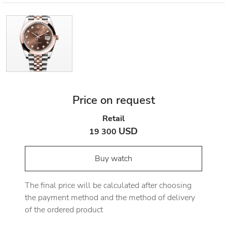
Price on request
Retail
USD
19 300
Buy watch
The final price will be calculated after choosing
the payment method and the method of delivery
of the ordered product