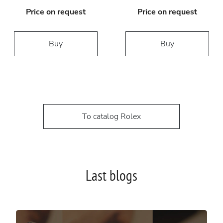
Price on request
Price on request
Buy
Buy
To catalog Rolex
Last blogs