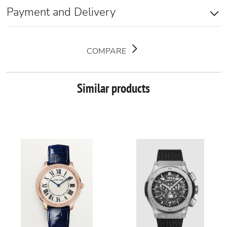
Payment and Delivery
COMPARE
Similar products