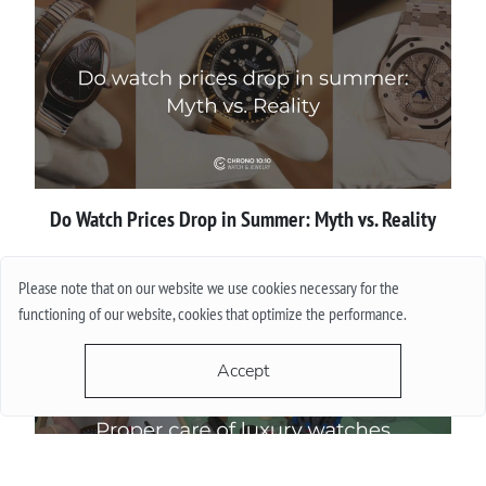
Do Watch Prices Drop in Summer: Myth vs. Reality
More
Please note that on our website we use cookies necessary for the
functioning of our website, cookies that optimize the performance.
Accept