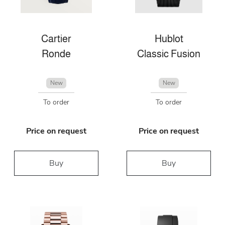
Cartier
Hublot
Ronde
Classic Fusion
New
New
To order
To order
Price on request
Price on request
Buy
Buy