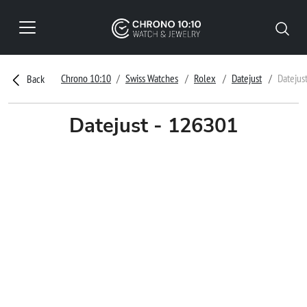
Chrono 10:10
Swiss Watches
Rolex
Datejust
Datejus
Back
Datejust - 126301