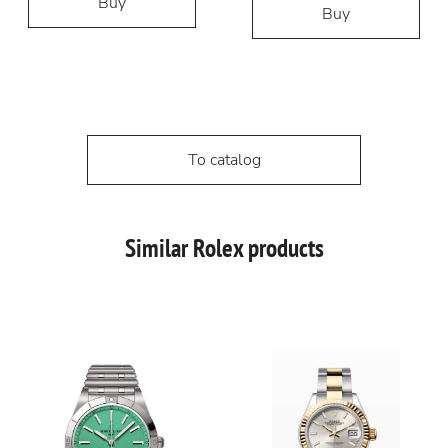
Buy
Buy
To catalog
Similar Rolex products