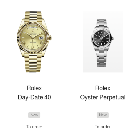
Rolex
Rolex
Day-Date 40
Oyster Perpetual
New
New
To order
To order