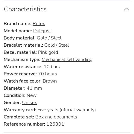
Characteristics
Brand name:
Rolex
Model name:
Datejust
Body material:
Gold / Steel
Bracelet material:
Gold / Steel
Bezel material:
Pink gold
Mechanism type:
Mechanical self winding
Water resistance:
10 bars
Power reserve:
70 hours
Watch face color:
Brown
Diameter:
41 mm
Condition:
New
Gender:
Unisex
Warranty card:
Five years (official warranty)
Complete set:
Box and documents
Reference number:
126301