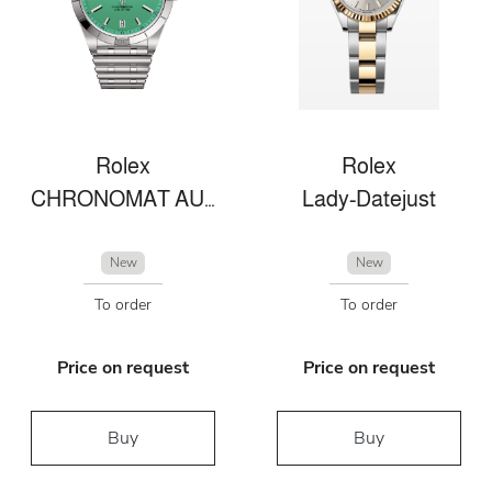
Rolex
Rolex
CHRONOMAT AUTOMATIC 36 VICTORIA BECKHAM
Lady-Datejust
New
New
To order
To order
Price on request
Price on request
Buy
Buy