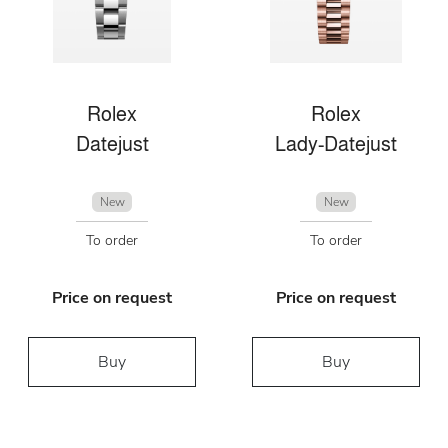
Rolex
Rolex
Datejust
Lady-Datejust
New
New
To order
To order
Price on request
Price on request
Buy
Buy