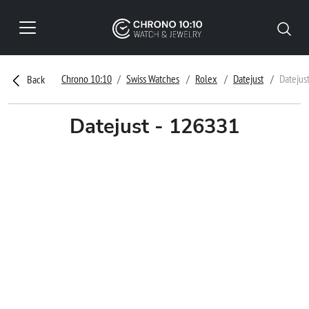
Chrono 10:10
Swiss Watches
Rolex
Datejust
Datejus
Back
Datejust - 126331