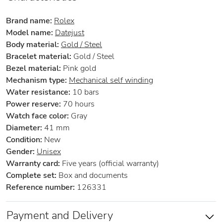
Brand name:
Rolex
Model name:
Datejust
Body material:
Gold / Steel
Bracelet material:
Gold / Steel
Bezel material:
Pink gold
Mechanism type:
Mechanical self winding
Water resistance:
10 bars
Power reserve:
70 hours
Watch face color:
Gray
Diameter:
41 mm
Condition:
New
Gender:
Unisex
Warranty card:
Five years (official warranty)
Complete set:
Box and documents
Reference number:
126331
Payment and Delivery