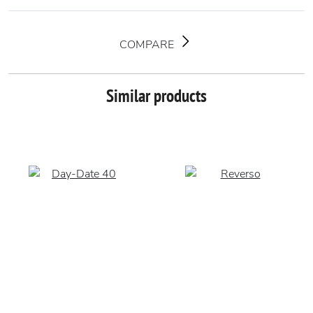
COMPARE
Similar products