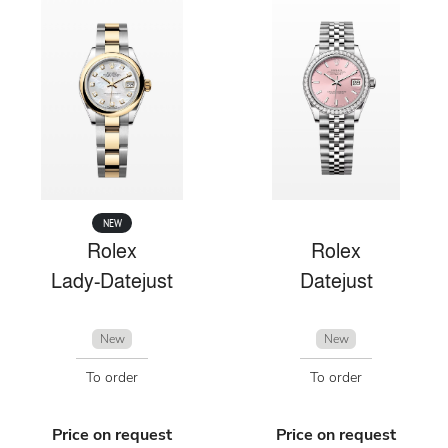
NEW
Rolex
Rolex
Lady-Datejust
Datejust
New
New
To order
To order
Price on request
Price on request