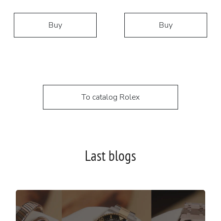
Buy
Buy
To catalog Rolex
Last blogs