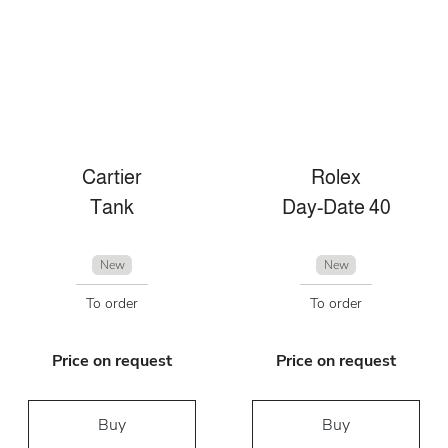
Cartier
Rolex
Tank
Day-Date 40
New
New
To order
To order
Price on request
Price on request
Buy
Buy