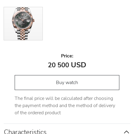
Price:
USD
20 500
Buy watch
The final price will be calculated after choosing
the payment method and the method of delivery
of the ordered product
Characteristics