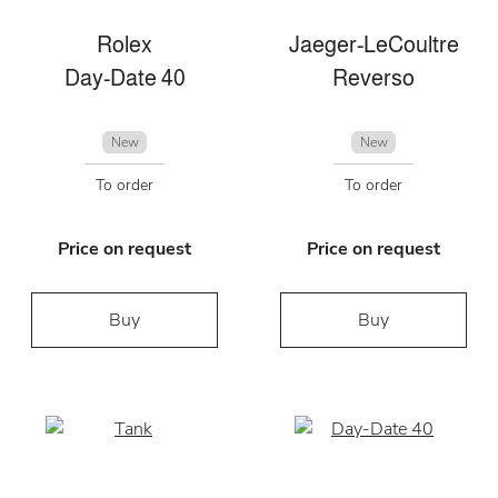
Rolex
Jaeger-LeCoultre
Day-Date 40
Reverso
New
New
To order
To order
Price on request
Price on request
Buy
Buy