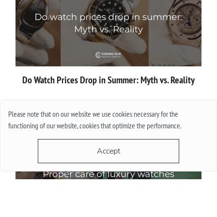
Do Watch Prices Drop in Summer: Myth vs. Reality
More
Please note that on our website we use cookies necessary for the
functioning of our website, cookies that optimize the performance.
Accept