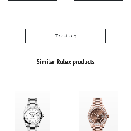
To catalog
Similar Rolex products