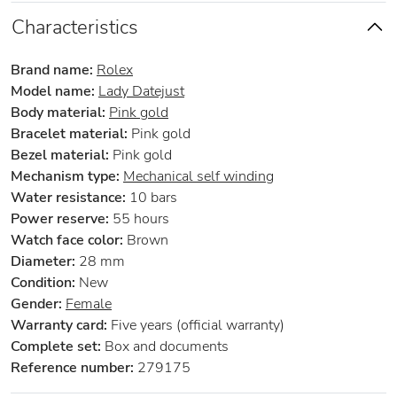
Characteristics
Brand name:
Rolex
Model name:
Lady Datejust
Body material:
Pink gold
Bracelet material:
Pink gold
Bezel material:
Pink gold
Mechanism type:
Mechanical self winding
Water resistance:
10 bars
Power reserve:
55 hours
Watch face color:
Brown
Diameter:
28 mm
Condition:
New
Gender:
Female
Warranty card:
Five years (official warranty)
Complete set:
Box and documents
Reference number:
279175