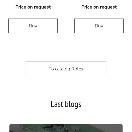
Price on request
Price on request
Buy
Buy
To catalog Rolex
Last blogs