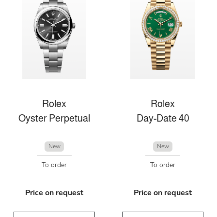
Rolex
Rolex
Oyster Perpetual
Day-Date 40
New
New
To order
To order
Price on request
Price on request