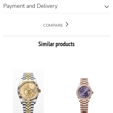
Payment and Delivery
COMPARE
Similar products