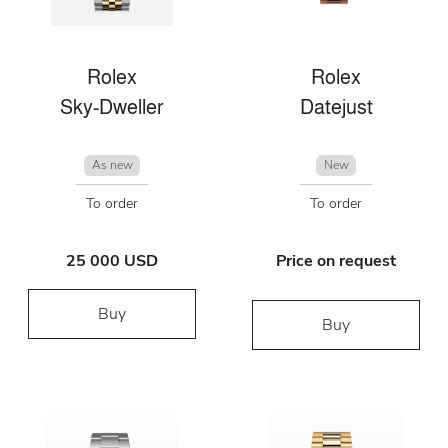
Rolex
Rolex
Sky-Dweller
Datejust
As new
New
To order
To order
25 000 USD
Price on request
Buy
Buy