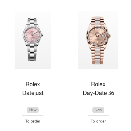
Rolex
Rolex
Datejust
Day-Date 36
New
New
To order
To order