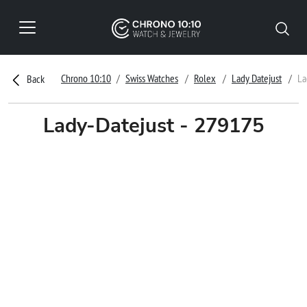
Chrono 10:10
Swiss Watches
Rolex
Lady Datejust
La
Back
Lady-Datejust - 279175