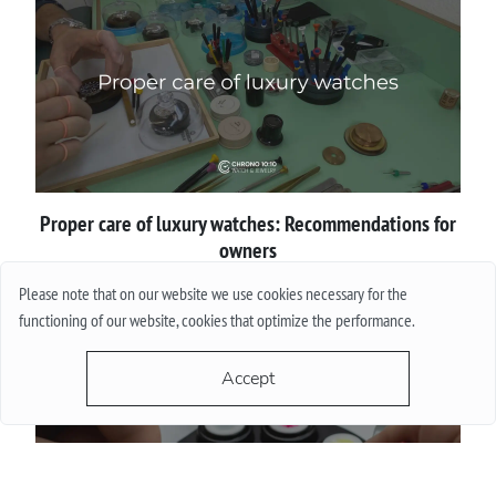
Proper сare of luxury watches: Recommendations for
owners
Please note that on our website we use cookies necessary for the
More
functioning of our website, cookies that optimize the performance.
Accept