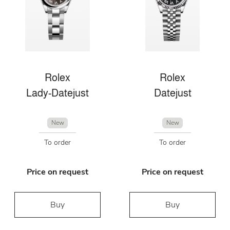
Rolex
Rolex
Lady-Datejust
Datejust
New
New
To order
To order
Price on request
Price on request
Buy
Buy