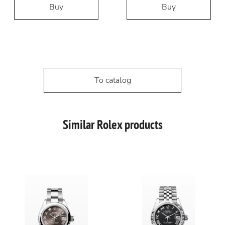
Buy
Buy
To catalog
Similar Rolex products