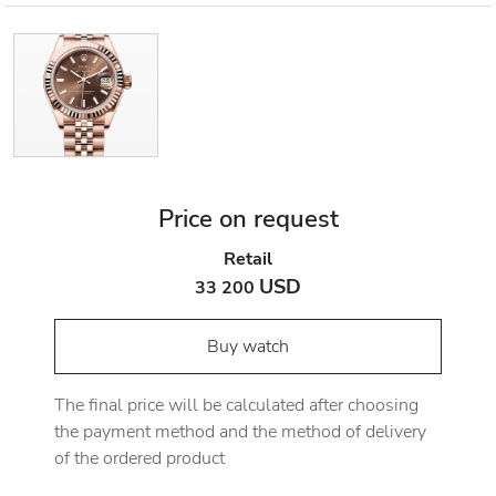
Price on request
Retail
USD
33 200
Buy watch
The final price will be calculated after choosing
the payment method and the method of delivery
of the ordered product