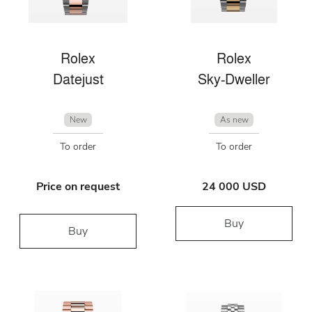
Rolex
Rolex
Datejust
Sky-Dweller
New
As new
To order
To order
Price on request
24 000 USD
Buy
Buy