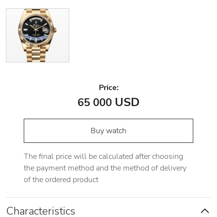
Price:
USD
65 000
Buy watch
The final price will be calculated after choosing
the payment method and the method of delivery
of the ordered product
Characteristics