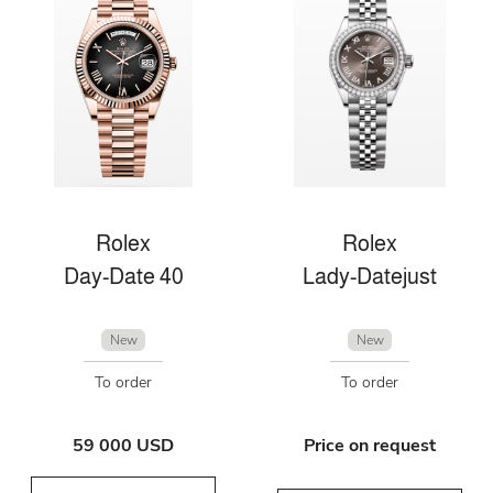
Rolex
Rolex
Day-Date 40
Lady-Datejust
New
New
To order
To order
59 000 USD
Price on request