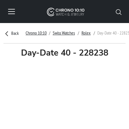
Chrono 10:10
Swiss Watches
Rolex
Day-Date 40 - 2282
Back
Day-Date 40 - 228238