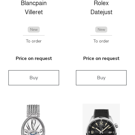
Blancpain
Rolex
Villeret
Datejust
New
New
To order
To order
Price on request
Price on request
Buy
Buy