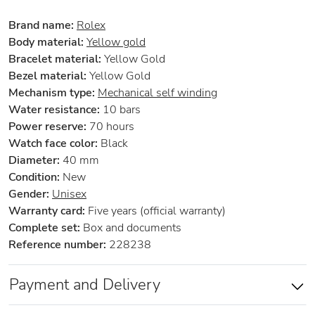
Brand name:
Rolex
Body material:
Yellow gold
Bracelet material:
Yellow Gold
Bezel material:
Yellow Gold
Mechanism type:
Mechanical self winding
Water resistance:
10 bars
Power reserve:
70 hours
Watch face color:
Black
Diameter:
40 mm
Condition:
New
Gender:
Unisex
Warranty card:
Five years (official warranty)
Complete set:
Box and documents
Reference number:
228238
Payment and Delivery