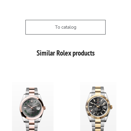
To catalog
Similar Rolex products