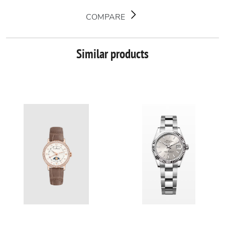
COMPARE
Similar products