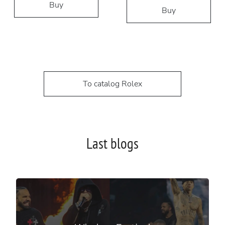
Buy
Buy
To catalog Rolex
Last blogs