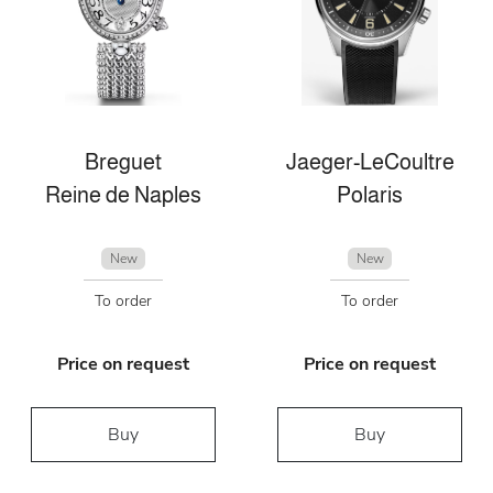
Breguet
Jaeger-LeCoultre
Reine de Naples
Polaris
New
New
To order
To order
Price on request
Price on request
Buy
Buy