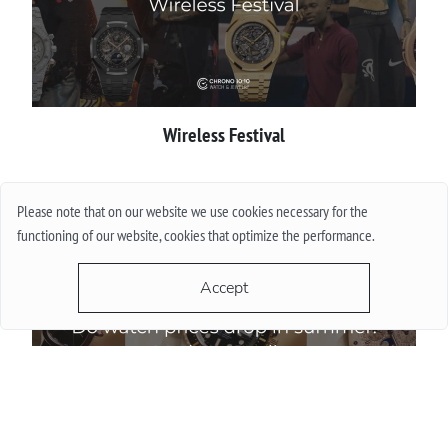
Wireless Festival
More
Please note that on our website we use cookies necessary for the
functioning of our website, cookies that optimize the performance.
Accept