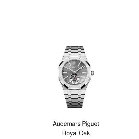
Audemars Piguet
Royal Oak