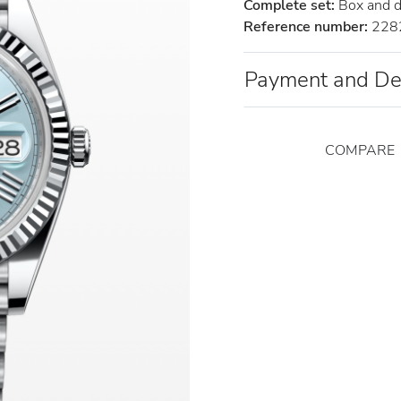
Complete set:
Box and 
Reference number:
228
Payment and De
COMPARE