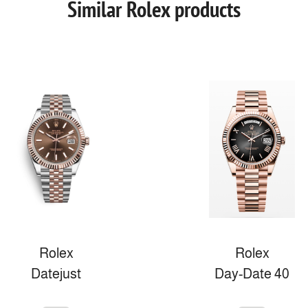
Similar Rolex products
Rolex
Rolex
Datejust
Day-Date 40