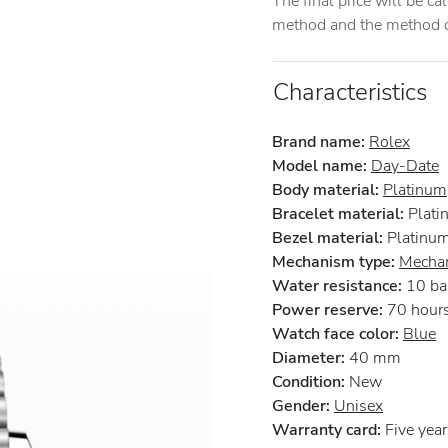
The final price will be c
method and the method of
Characteristics
Brand name:
Rolex
Model name:
Day-Date
Body material:
Platinum
Bracelet material:
Plati
Bezel material:
Platinu
Mechanism type:
Mechan
Water resistance:
10 ba
Power reserve:
70 hour
Watch face color:
Blue
Diameter:
40 mm
Condition:
New
Gender:
Unisex
Warranty card:
Five years