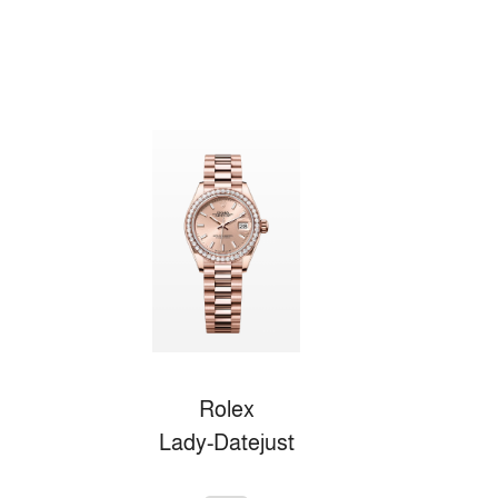
Rolex
Lady-Datejust