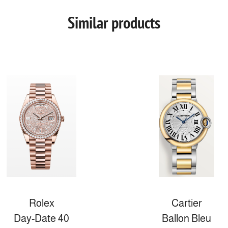
Similar products
Rolex
Cartier
Day-Date 40
Ballon Bleu