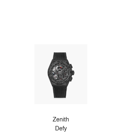
Zenith
Defy