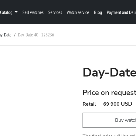
Catalog
Sell watches
Services
Watch service
Blog
Payment and Deli
ay-Date
Day-Date 40 - 228236
Day-Date
Price on reques
USD
Retail
69 900
Buy watc