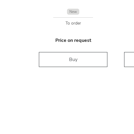
New
To order
Price on request
Buy