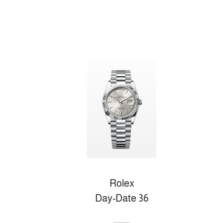
Rolex
Day-Date 36