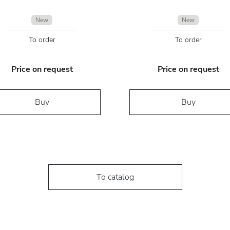
New
New
To order
To order
Price on request
Price on request
Buy
Buy
To catalog