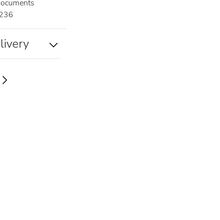
documents
236
livery