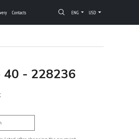
very
Contacts
ENG
USD
 40 - 228236
t
h