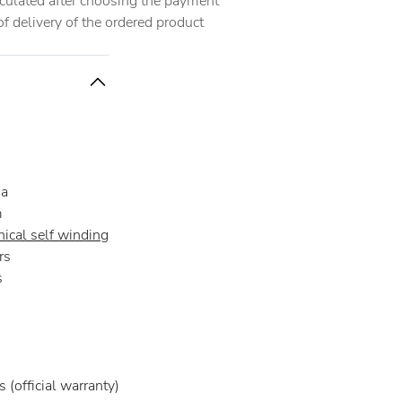
alculated after choosing the payment
 delivery of the ordered product
na
m
ical self winding
rs
s
 (official warranty)