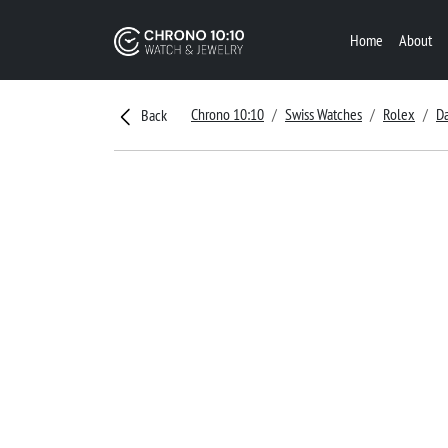
Home
About
Chrono 10:10
Swiss Watches
Rolex
D
Back