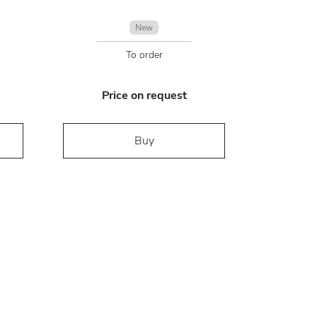
New
To order
Price on request
Buy