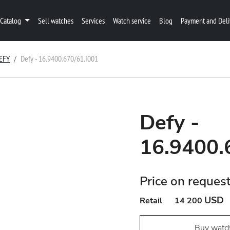
Catalog
Sell watches
Services
Watch service
Blog
Payment and Deli
EFY
Defy - 16.9400.670/61.I001
Defy -
16.9400.
Price on reques
USD
Retail
14 200
Buy watc