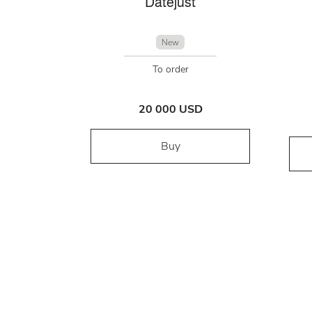
Datejust
New
To order
20 000 USD
Buy