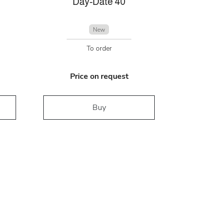
Day-Date 40
New
To order
Price on request
Buy