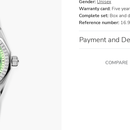
Gender:
Unisex
Warranty card:
Five years
Complete set:
Box and 
Reference number:
16.9
Payment and De
COMPARE