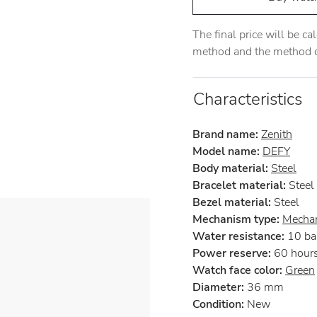
The final price will be c
method and the method of
Characteristics
Brand name:
Zenith
Model name:
DEFY
Body material:
Steel
Bracelet material:
Steel
Bezel material:
Steel
Mechanism type:
Mechan
Water resistance:
10 ba
Power reserve:
60 hour
Watch face color:
Green
Diameter:
36 mm
Condition:
New