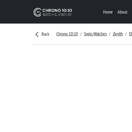
Home
About
Chrono 10:10
Swiss Watches
Zenith
D
Back