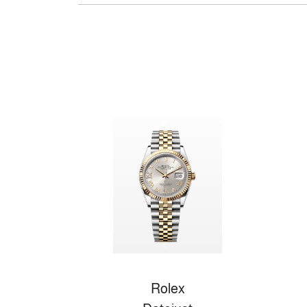
Rolex