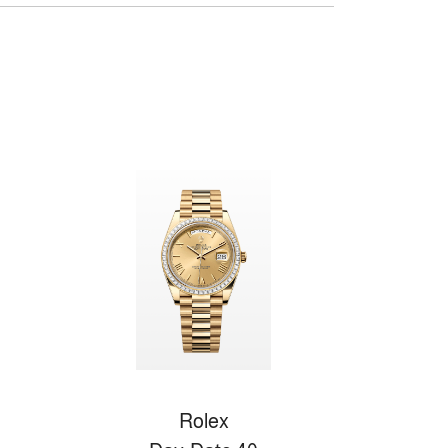
Rolex