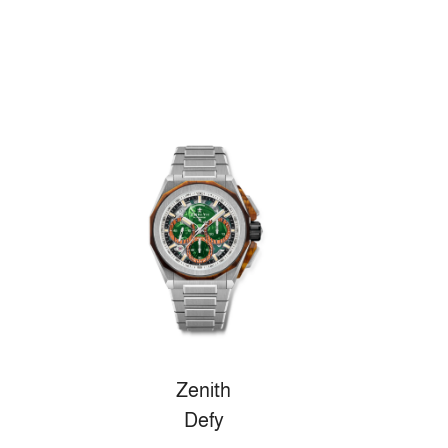
Zenith
Defy