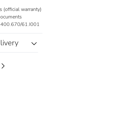
 (official warranty)
documents
400.670/61.I001
livery