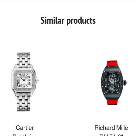
Similar products
Cartier
Richard Mille