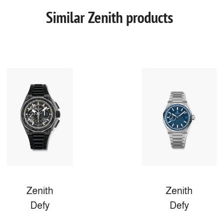
Similar Zenith products
Zenith
Zenith
Defy
Defy