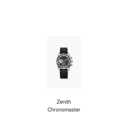
Zenith
Chronomaster