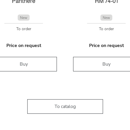
Panthére
RM 74-01
New
New
To order
To order
Price on request
Price on request
Buy
Buy
To catalog