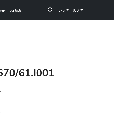
very
Contacts
ENG
USD
670/61.I001
t
h