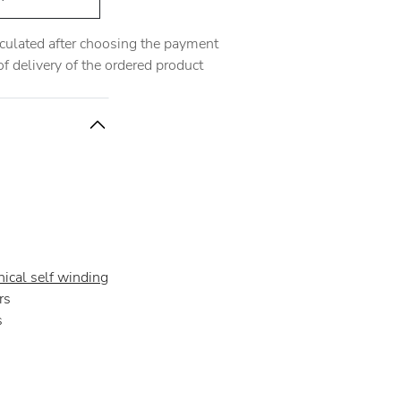
alculated after choosing the payment
 delivery of the ordered product
ical self winding
rs
s