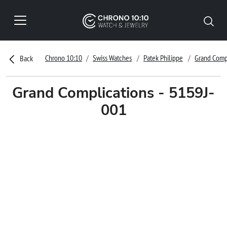
Chrono 10:10
Swiss Watches
Patek Philippe
Grand Comp
Back
Grand Complications - 5159J-
001