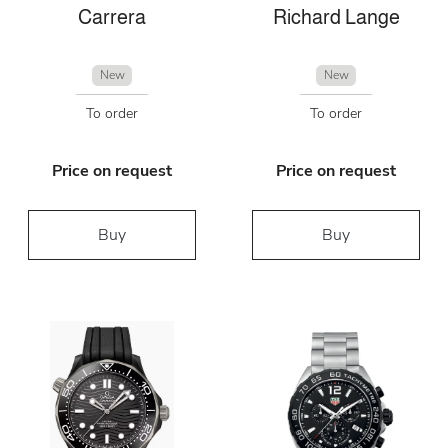
Carrera
Richard Lange
New
New
To order
To order
Price on request
Price on request
Buy
Buy