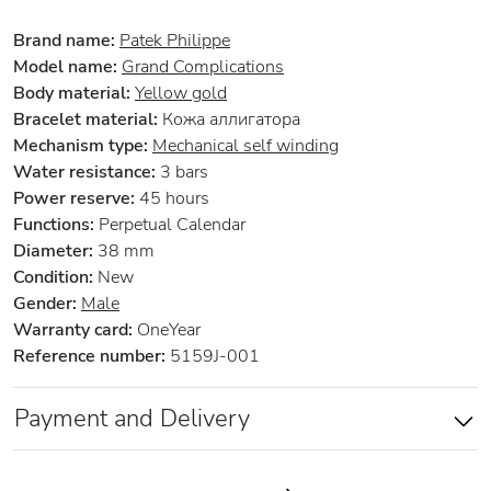
Brand name:
Patek Philippe
Model name:
Grand Complications
Body material:
Yellow gold
Bracelet material:
Кожа аллигатора
Mechanism type:
Mechanical self winding
Water resistance:
3 bars
Power reserve:
45 hours
Functions:
Perpetual Calendar
Diameter:
38 mm
Condition:
New
Gender:
Male
Warranty card:
OneYear
Reference number:
5159J-001
Payment and Delivery