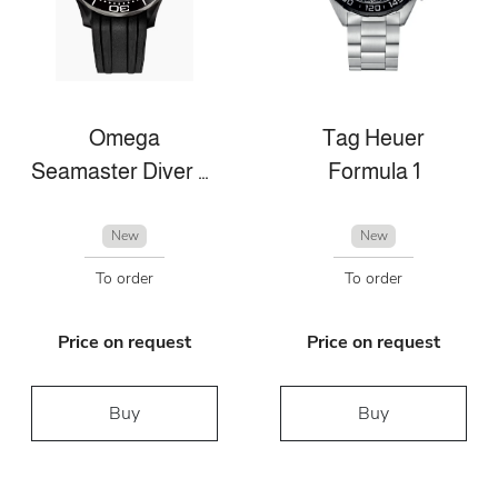
Omega
Tag Heuer
Seamaster Diver 300m
Formula 1
New
New
To order
To order
Price on request
Price on request
Buy
Buy