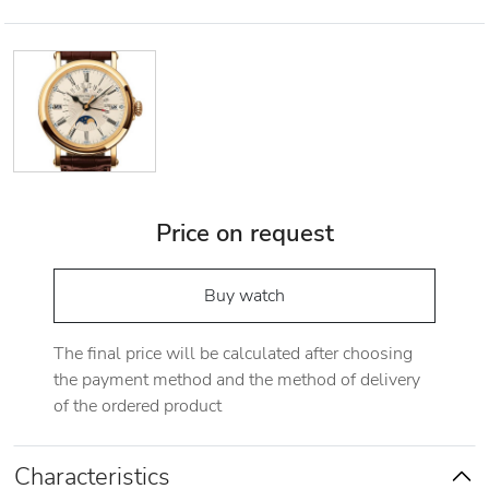
Price on request
Buy watch
The final price will be calculated after choosing
the payment method and the method of delivery
of the ordered product
Characteristics