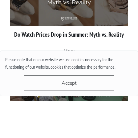
Do Watch Prices Drop in Summer: Myth vs. Reality
More
Please note that on our website we use cookies necessary for the
functioning of our website, cookies that optimize the performance.
Accept
Proper сare of luxury watches: Recommendations for