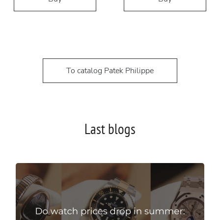
To catalog Patek Philippe
Last blogs