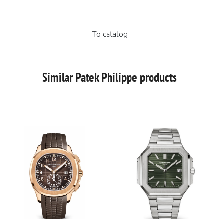
To catalog
Similar Patek Philippe products