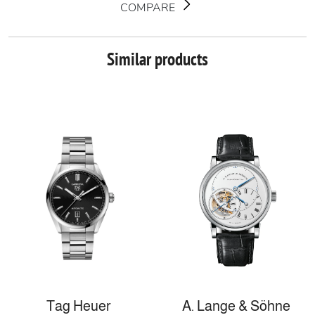
COMPARE
Similar products
Tag Heuer
A. Lange & Söhne