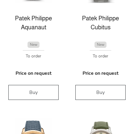
Patek Philippe
Patek Philippe
Aquanaut
Cubitus
New
New
To order
To order
Price on request
Price on request
Buy
Buy