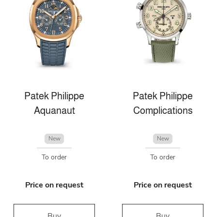
Patek Philippe
Patek Philippe
Aquanaut
Complications
New
New
To order
To order
Price on request
Price on request
Buy
Buy