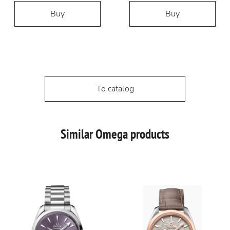
Buy
Buy
To catalog
Similar Omega products