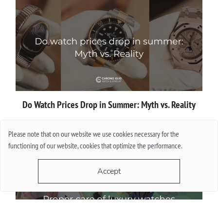
Do Watch Prices Drop in Summer: Myth vs. Reality
More
Please note that on our website we use cookies necessary for the
functioning of our website, cookies that optimize the performance.
Accept