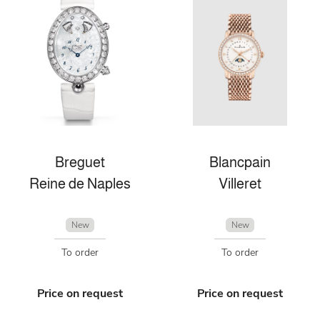
Breguet
Blancpain
Reine de Naples
Villeret
New
New
To order
To order
Price on request
Price on request