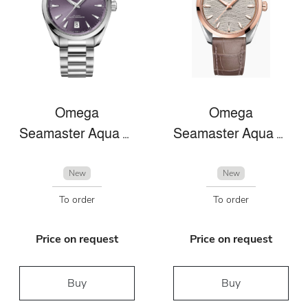
Omega
Omega
Seamaster Aqua Terra
Seamaster Aqua Terra
New
New
To order
To order
Price on request
Price on request
Buy
Buy