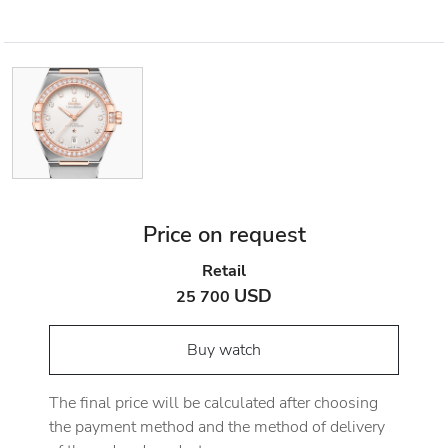
Price on request
Retail
USD
25 700
Buy watch
The final price will be calculated after choosing
the payment method and the method of delivery