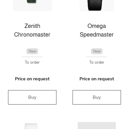
Zenith
Omega
Chronomaster
Speedmaster
New
New
To order
To order
Price on request
Price on request
Buy
Buy