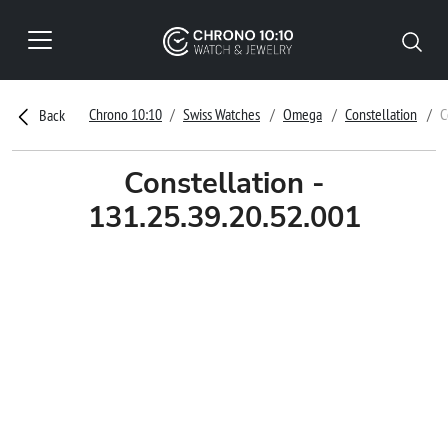
Chrono 10:10
Swiss Watches
Omega
Constellation
C
Back
Constellation -
131.25.39.20.52.001