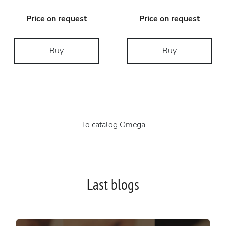
Price on request
Price on request
Buy
Buy
To catalog Omega
Last blogs