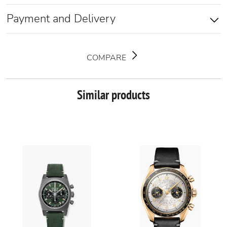
Payment and Delivery
COMPARE
Similar products