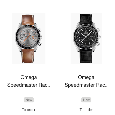
Omega
Omega
Speedmaster Racing
Speedmaster Racing
New
New
To order
To order