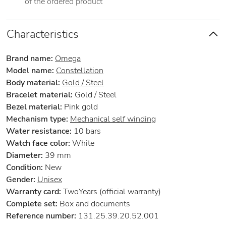
of the ordered product
Characteristics
Brand name:
Omega
Model name:
Constellation
Body material:
Gold / Steel
Bracelet material:
Gold / Steel
Bezel material:
Pink gold
Mechanism type:
Mechanical self winding
Water resistance:
10 bars
Watch face color:
White
Diameter:
39 mm
Condition:
New
Gender:
Unisex
Warranty card:
TwoYears (official warranty)
Complete set:
Box and documents
Reference number:
131.25.39.20.52.001