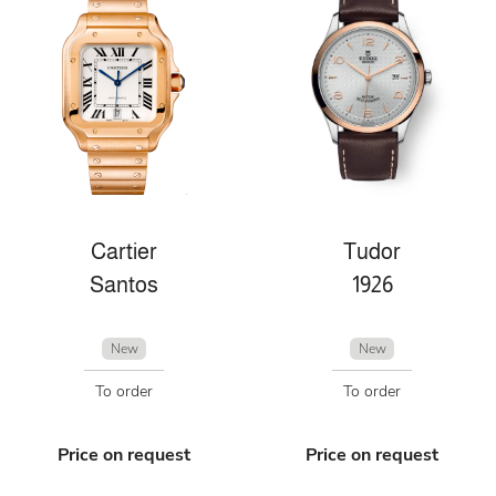
Cartier
Tudor
Santos
1926
New
New
To order
To order
Price on request
Price on request