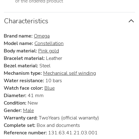
of the ordered product
Characteristics
Brand name:
Omega
Model name:
Constellation
Body material:
Pink gold
Bracelet material:
Leather
Bezel material:
Steel
Mechanism type:
Mechanical self winding
Water resistance:
10 bars
Watch face color:
Blue
Diameter:
41 mm
Condition:
New
Gender:
Male
Warranty card:
TwoYears (official warranty)
Complete set:
Box and documents
Reference number:
131.63.41.21.03.001