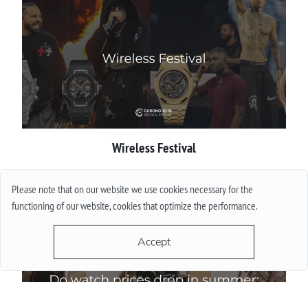
Wireless Festival
More
Please note that on our website we use cookies necessary for the
functioning of our website, cookies that optimize the performance.
Accept