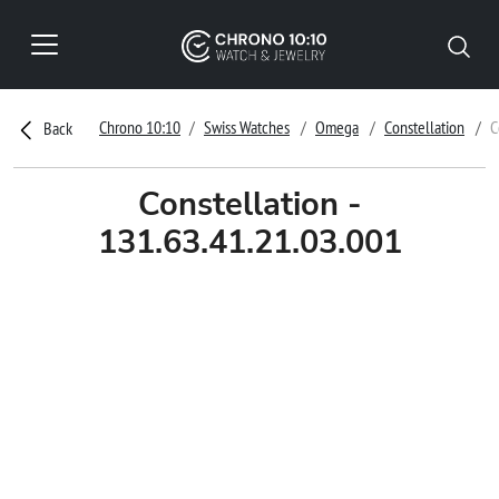
Chrono 10:10
Swiss Watches
Omega
Constellation
C
Back
Constellation -
131.63.41.21.03.001