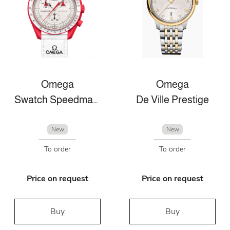
Omega
Omega
Swatch Speedmaster
De Ville Prestige
New
New
To order
To order
Price on request
Price on request
Buy
Buy