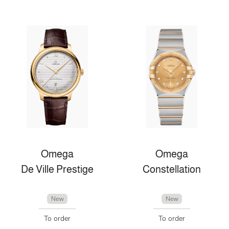
Omega
Omega
De Ville Prestige
Constellation
New
New
To order
To order