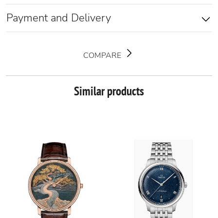
Payment and Delivery
COMPARE
Similar products