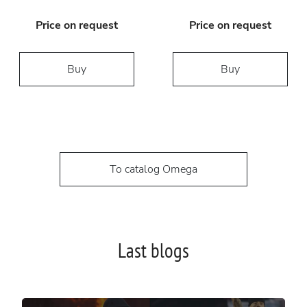
Price on request
Price on request
Buy
Buy
To catalog Omega
Last blogs