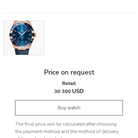
Price on request
Retail
USD
30 300
Buy watch
The final price will be calculated after choosing
the payment method and the method of delivery