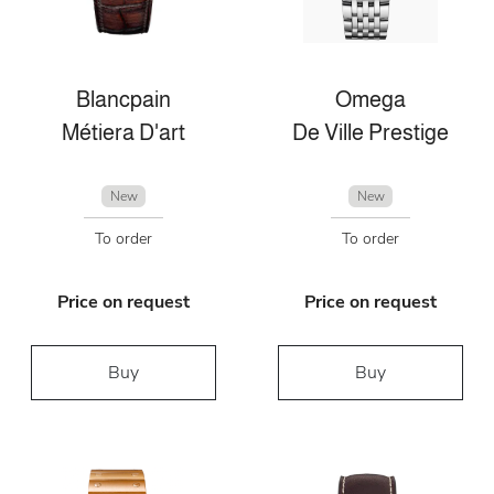
Blancpain
Omega
Métiera D'art
De Ville Prestige
New
New
To order
To order
Price on request
Price on request
Buy
Buy