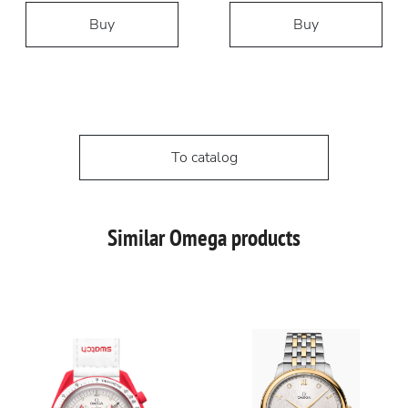
Buy
Buy
To catalog
Similar Omega products