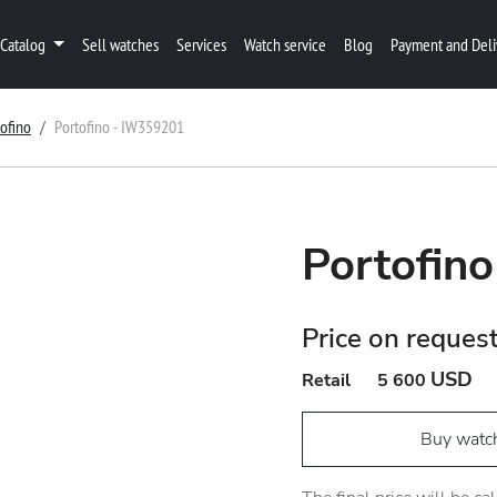
Catalog
Sell watches
Services
Watch service
Blog
Payment and Deli
tofino
Portofino - IW359201
Portofin
Price on reques
USD
Retail
5 600
Buy watc