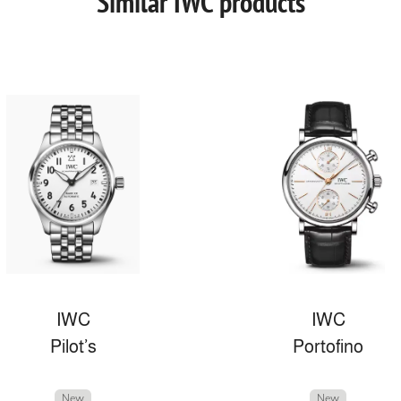
Similar IWC products
IWC
IWC
Pilot’s
Portofino
New
New