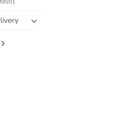
59201
livery