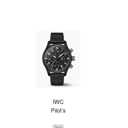
IWC
Pilot’s
New