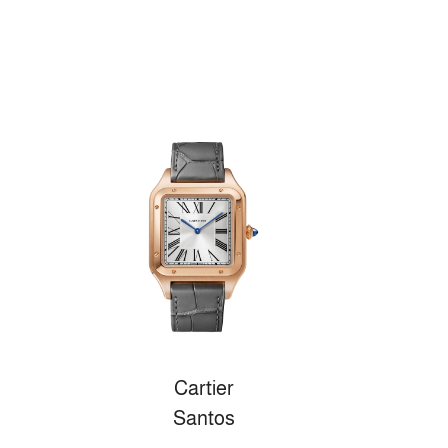
Cartier
Santos