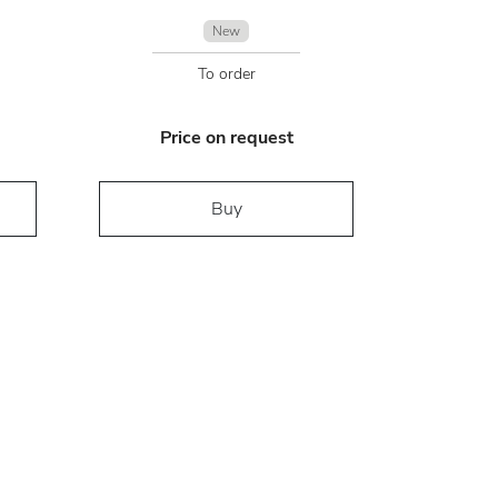
New
To order
Price on request
Buy