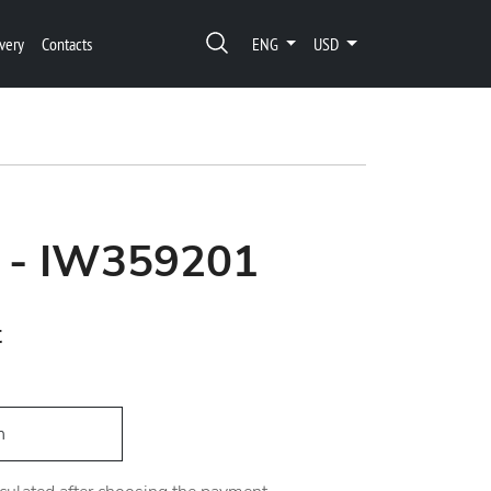
very
Contacts
ENG
USD
o - IW359201
t
h