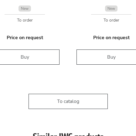
New
New
To order
To order
Price on request
Price on request
Buy
Buy
To catalog