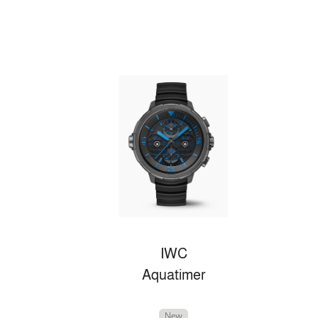
IWC
Aquatimer
New