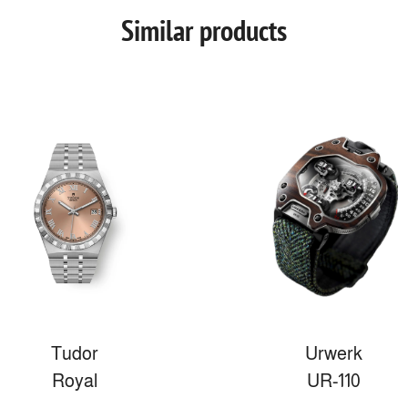
Similar products
Tudor
Urwerk
Royal
UR-110