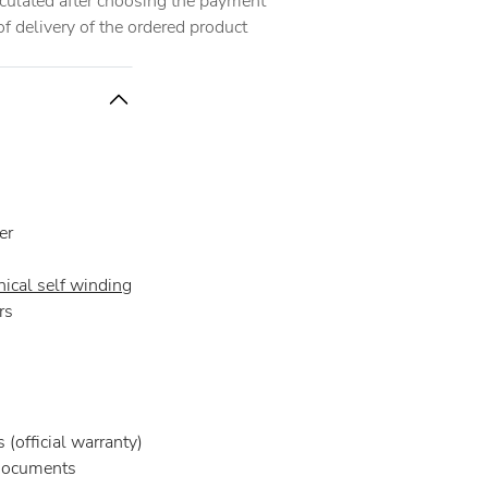
alculated after choosing the payment
 delivery of the ordered product
er
ical self winding
rs
(official warranty)
documents