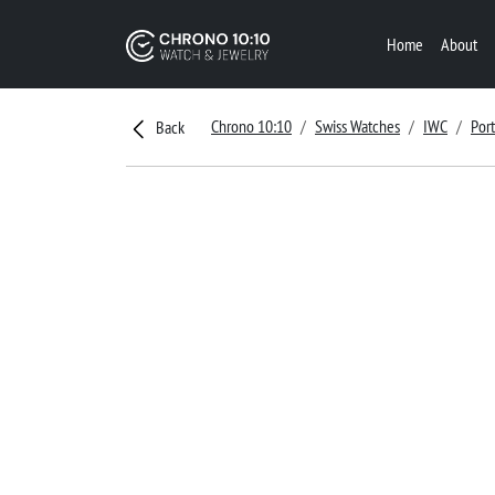
Home
About
Chrono 10:10
Swiss Watches
IWC
Por
Back