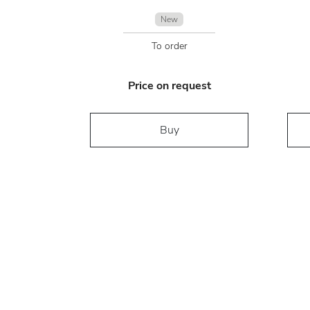
New
To order
Price on request
Buy