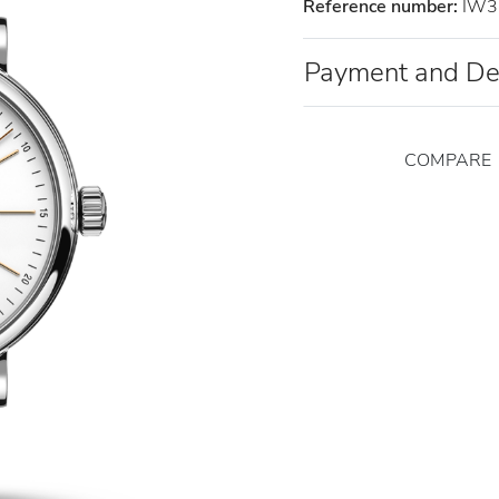
Reference number:
IW3
Payment and De
COMPARE