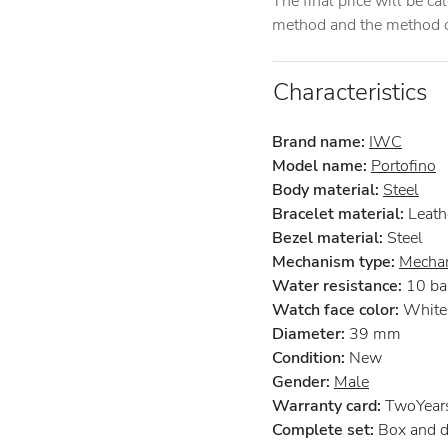
The final price will be c
method and the method of
Characteristics
Brand name:
IWC
Model name:
Portofino
Body material:
Steel
Bracelet material:
Leath
Bezel material:
Steel
Mechanism type:
Mechan
Water resistance:
10 ba
Watch face color:
White
Diameter:
39 mm
Condition:
New
Gender:
Male
Warranty card:
TwoYears 
Complete set:
Box and 