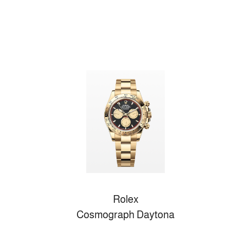
Rolex
Cosmograph Daytona