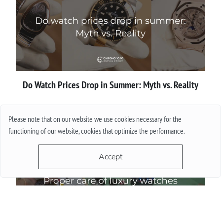
Do Watch Prices Drop in Summer: Myth vs. Reality
More
Please note that on our website we use cookies necessary for the
functioning of our website, cookies that optimize the performance.
Accept