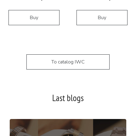
Buy
Buy
To catalog IWC
Last blogs