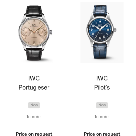
IWC
IWC
Portugieser
Pilot’s
New
New
To order
To order
Price on request
Price on request