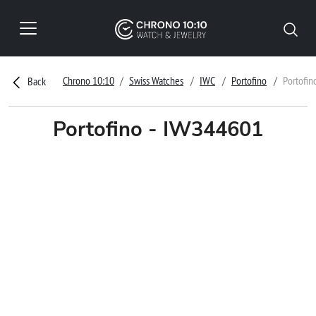
Chrono 10:10
Swiss Watches
IWC
Portofino
Portofin
Back
Portofino - IW344601