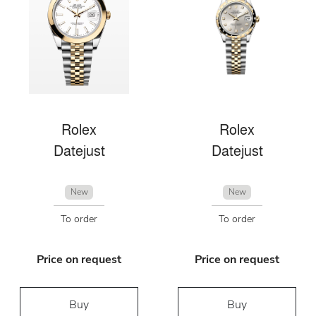
Rolex
Rolex
Datejust
Datejust
New
New
To order
To order
Price on request
Price on request
Buy
Buy