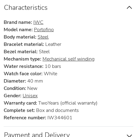
Characteristics
Brand name:
IWC
Model name:
Portofino
Body material:
Steel
Bracelet material:
Leather
Bezel material:
Steel
Mechanism type:
Mechanical self winding
Water resistance:
10 bars
Watch face color:
White
Diameter:
40 mm
Condition:
New
Gender:
Unisex
Warranty card:
TwoYears (official warranty)
Complete set:
Box and documents
Reference number:
IW344601
Payment and Delivery