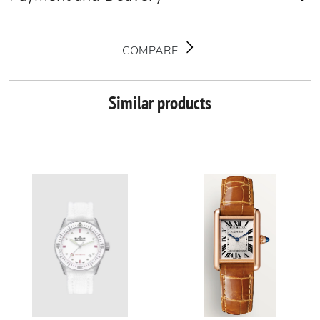
COMPARE
Similar products