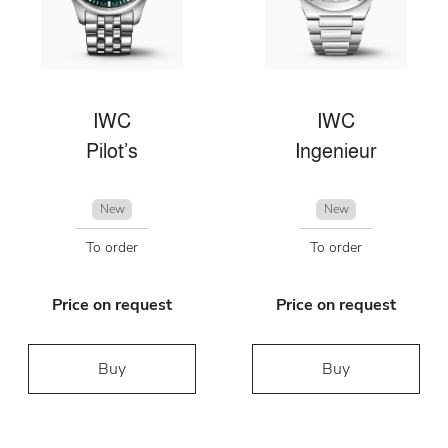
IWC
IWC
Pilot’s
Ingenieur
New
New
To order
To order
Price on request
Price on request
Buy
Buy