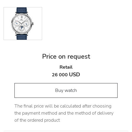
Price on request
Retail
USD
26 000
Buy watch
The final price will be calculated after choosing
the payment method and the method of delivery
of the ordered product