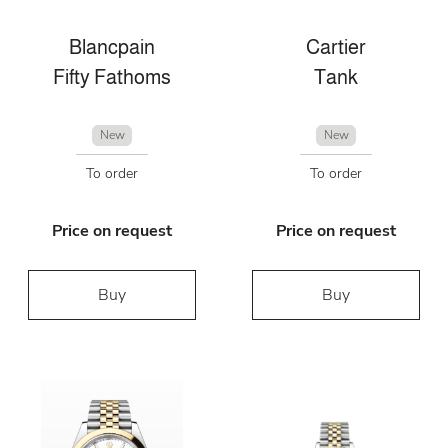
Blancpain
Cartier
Fifty Fathoms
Tank
New
New
To order
To order
Price on request
Price on request
Buy
Buy