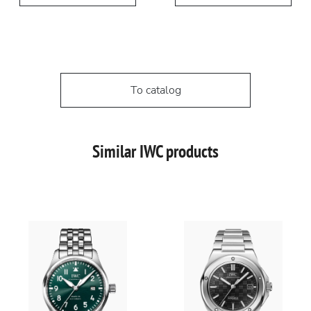
To catalog
Similar IWC products