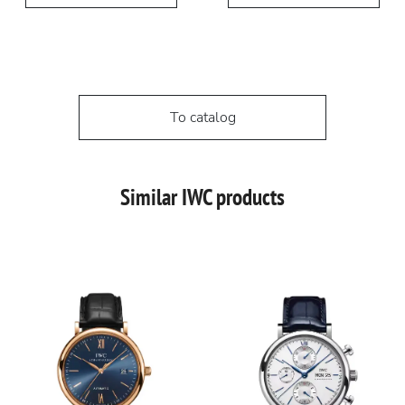
To catalog
Similar IWC products