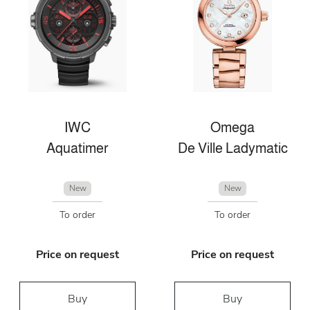
IWC
Omega
Aquatimer
De Ville Ladymatic
New
New
To order
To order
Price on request
Price on request
Buy
Buy