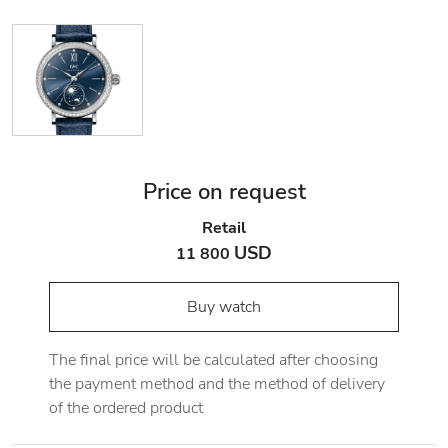
Price on request
Retail
USD
11 800
Buy watch
The final price will be calculated after choosing
the payment method and the method of delivery
of the ordered product