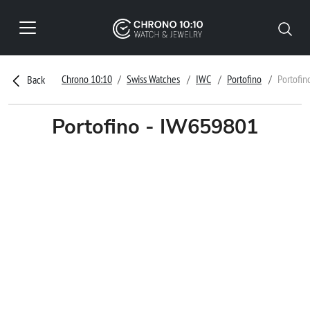
Chrono 10:10
Swiss Watches
IWC
Portofino
Portofin
Back
Portofino - IW659801