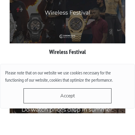
Wireless Festival
More
Please note that on our website we use cookies necessary for the
functioning of our website, cookies that optimize the performance.
Accept