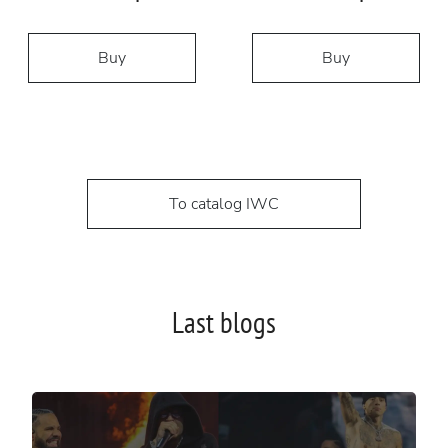
Buy
Buy
To catalog IWC
Last blogs