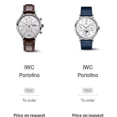
IWC
IWC
Portofino
Portofino
New
New
To order
To order
Price on request
Price on request