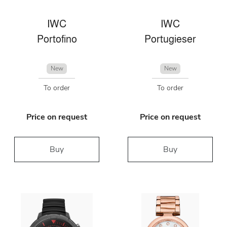
IWC
IWC
Portofino
Portugieser
New
New
To order
To order
Price on request
Price on request
Buy
Buy