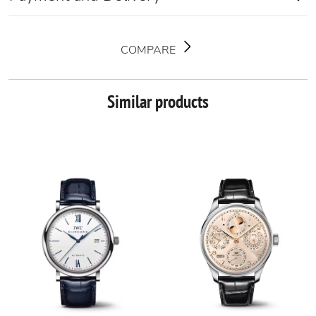
COMPARE
Similar products