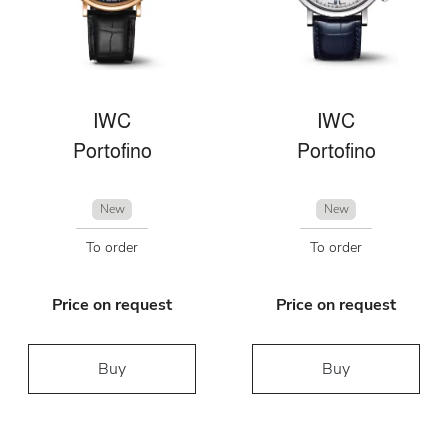
IWC
IWC
Portofino
Portofino
New
New
To order
To order
Price on request
Price on request
Buy
Buy