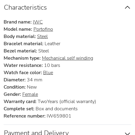
Characteristics
Brand name:
IWC
Model name:
Portofino
Body material:
Steel
Bracelet material:
Leather
Bezel material:
Steel
Mechanism type:
Mechanical self winding
Water resistance:
10 bars
Watch face color:
Blue
Diameter:
34 mm
Condition:
New
Gender:
Female
Warranty card:
TwoYears (official warranty)
Complete set:
Box and documents
Reference number:
IW659801
Payment and Delivery