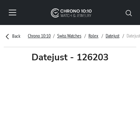
Chrono 10:10
Swiss Watches
Rolex
Datejust
Datejus
Back
Datejust - 126203