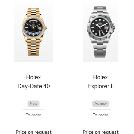
Rolex
Rolex
Day-Date 40
Explorer II
New
As new
To order
To order
Price on request
Price on request