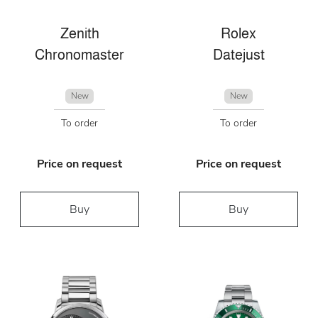
Zenith
Rolex
Chronomaster
Datejust
New
New
To order
To order
Price on request
Price on request
Buy
Buy