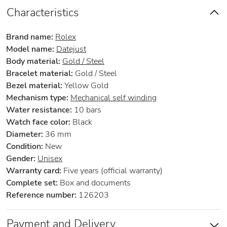
Characteristics
Brand name:
Rolex
Model name:
Datejust
Body material:
Gold / Steel
Bracelet material:
Gold / Steel
Bezel material:
Yellow Gold
Mechanism type:
Mechanical self winding
Water resistance:
10 bars
Watch face color:
Black
Diameter:
36 mm
Condition:
New
Gender:
Unisex
Warranty card:
Five years (official warranty)
Complete set:
Box and documents
Reference number:
126203
Payment and Delivery