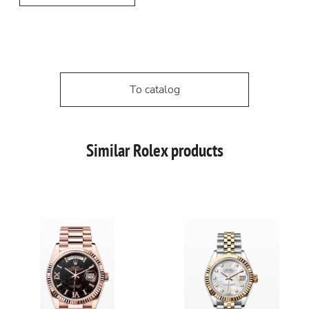
To catalog
Similar Rolex products