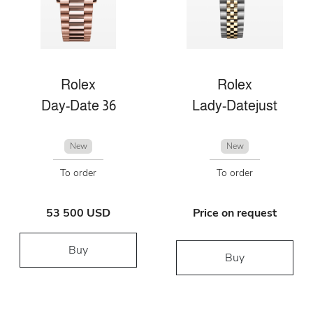
Rolex
Rolex
Day-Date 36
Lady-Datejust
New
New
To order
To order
53 500 USD
Price on request
Buy
Buy