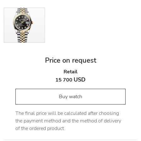
Price on request
Retail
USD
15 700
Buy watch
The final price will be calculated after choosing
the payment method and the method of delivery
of the ordered product