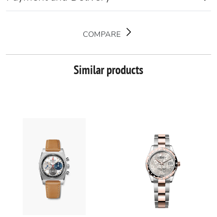
COMPARE
Similar products