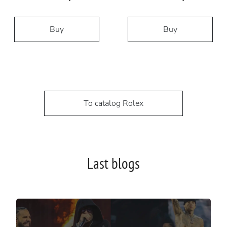
Buy
Buy
To catalog Rolex
Last blogs