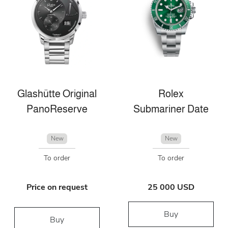
Glashütte Original
Rolex
PanoReserve
Submariner Date
New
New
To order
To order
Price on request
25 000 USD
Buy
Buy