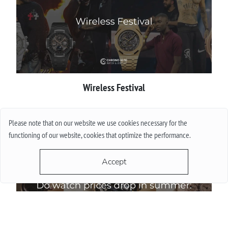
Wireless Festival
More
Please note that on our website we use cookies necessary for the
functioning of our website, cookies that optimize the performance.
Accept