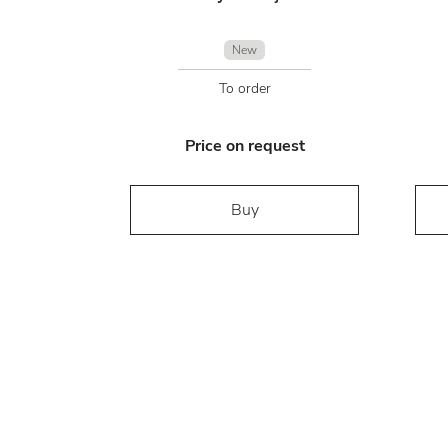
New
To order
Price on request
Buy