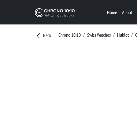
Home
About
Chrono 10:10
Swiss Watches
Hublot
C
Back