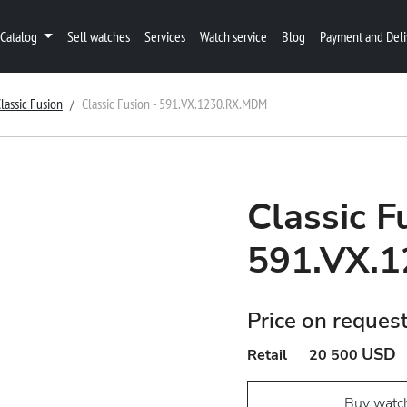
Catalog
Sell watches
Services
Watch service
Blog
Payment and Deli
lassic Fusion
Classic Fusion - 591.VX.1230.RX.MDM
Classic F
591.VX.
Price on reques
USD
Retail
20 500
Buy watc