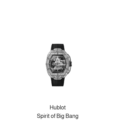
Hublot
Spirit of Big Bang