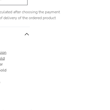
alculated after choosing the payment
 delivery of the ordered product
sion
old
er
Gold
s