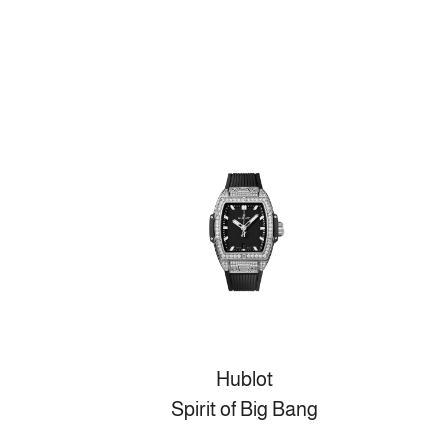
Hublot
Spirit of Big Bang