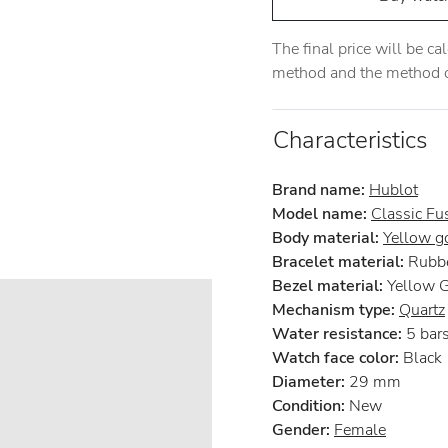
The final price will be c
method and the method of
Characteristics
Brand name:
Hublot
Model name:
Classic Fu
Body material:
Yellow g
Bracelet material:
Rubb
Bezel material:
Yellow 
Mechanism type:
Quartz
Water resistance:
5 bar
Watch face color:
Black
Diameter:
29 mm
Condition:
New
Gender:
Female