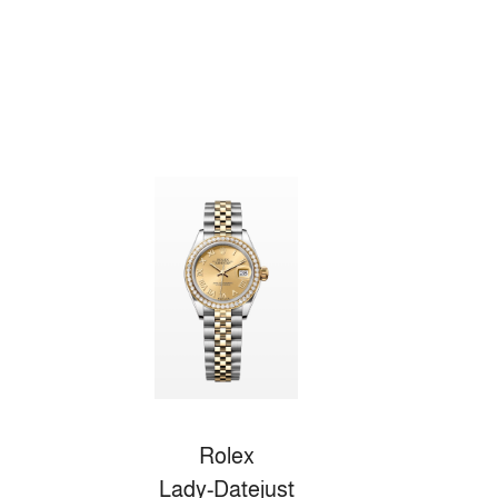
Rolex
Lady-Datejust