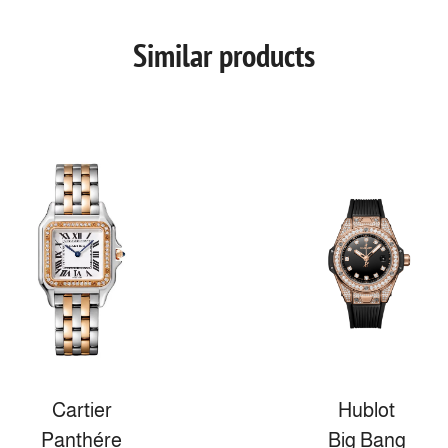
Similar products
Cartier
Hublot
Panthére
Big Bang