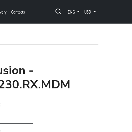
very
Contacts
ENG
USD
usion -
1230.RX.MDM
t
h