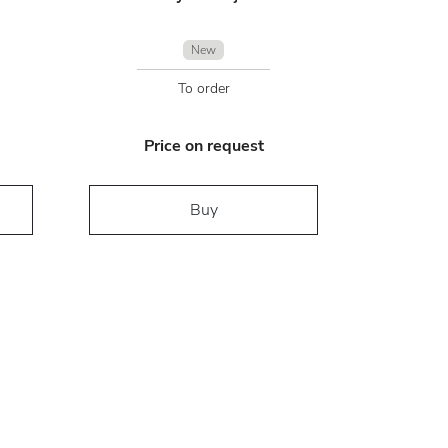
New
To order
Price on request
Buy