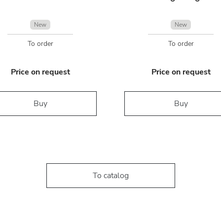
New
New
To order
To order
Price on request
Price on request
Buy
Buy
To catalog