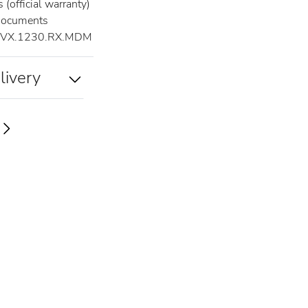
(official warranty)
documents
.VX.1230.RX.MDM
livery