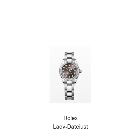
Rolex
Lady-Datejust