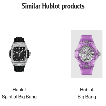
Similar Hublot products
Hublot
Hublot
Spirit of Big Bang
Big Bang