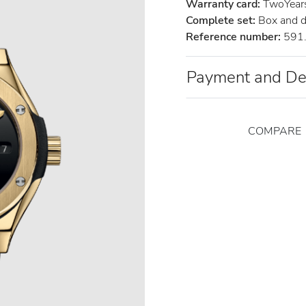
Warranty card:
TwoYears 
Complete set:
Box and 
Reference number:
591
Payment and De
COMPARE