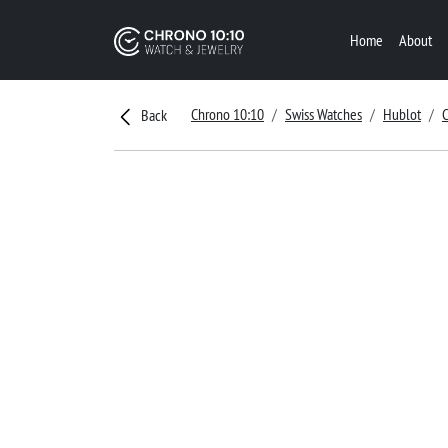
Home
About
Chrono 10:10
Swiss Watches
Hublot
C
Back