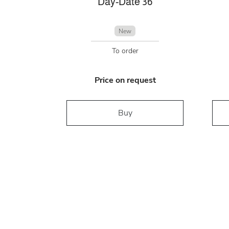
Day-Date 36
New
To order
Price on request
Buy