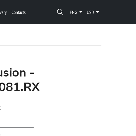
very
Contacts
ENG
USD
usion -
081.RX
t
h