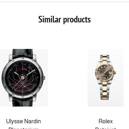
Similar products
Ulysse Nardin
Rolex