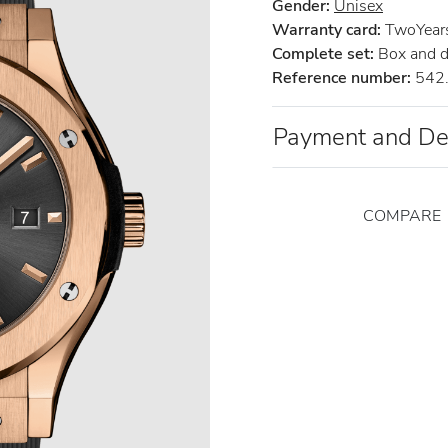
Gender:
Unisex
Warranty card:
TwoYears 
Complete set:
Box and 
Reference number:
542.
Payment and De
COMPARE