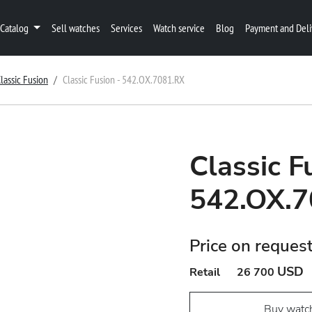
Catalog
Sell watches
Services
Watch service
Blog
Payment and Deli
lassic Fusion
Classic Fusion - 542.OX.7081.RX
Classic F
542.OX.7
Price on reques
USD
Retail
26 700
Buy watc