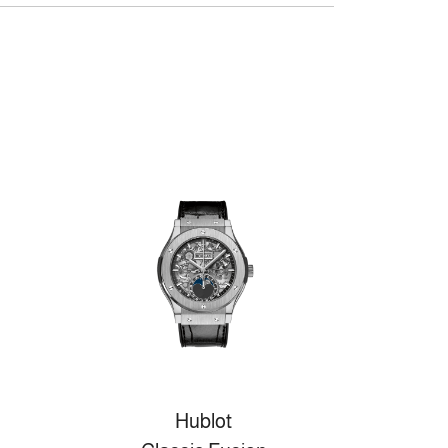
Hublot