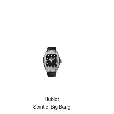
Hublot
Spirit of Big Bang