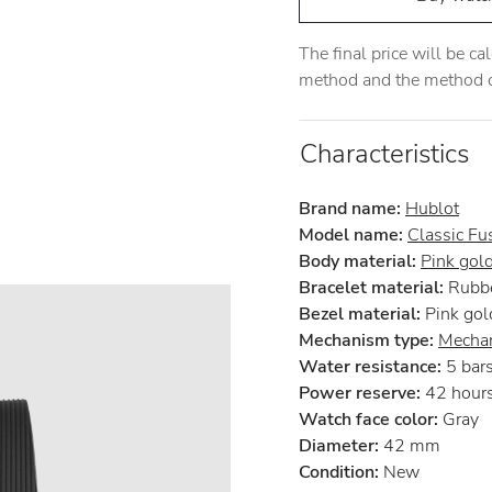
The final price will be c
method and the method of
Characteristics
Brand name:
Hublot
Model name:
Classic Fu
Body material:
Pink gol
Bracelet material:
Rubb
Bezel material:
Pink gol
Mechanism type:
Mechan
Water resistance:
5 bar
Power reserve:
42 hour
Watch face color:
Gray
Diameter:
42 mm
Condition:
New