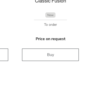
Classic Fusion
New
To order
Price on request
Buy