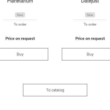
Planetarium
Datejust
New
New
To order
To order
Price on request
Price on request
Buy
Buy
To catalog