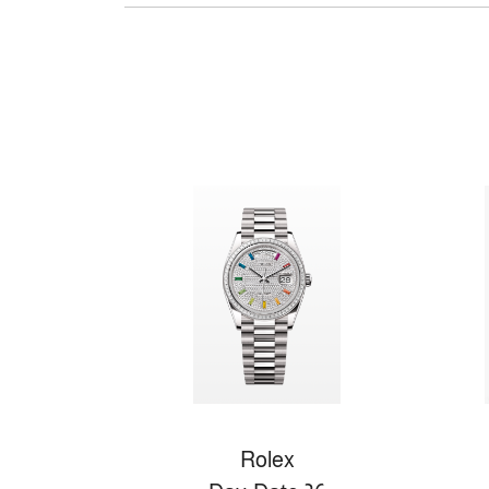
Rolex