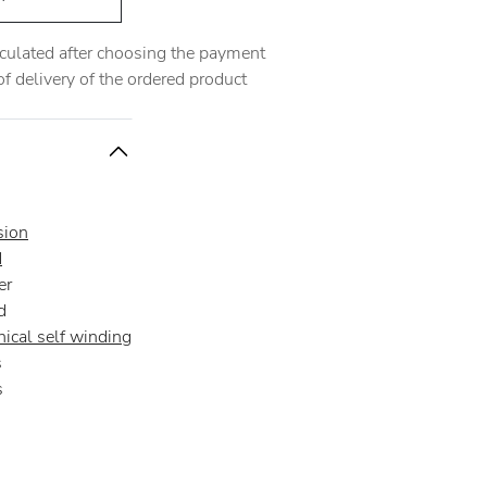
alculated after choosing the payment
 delivery of the ordered product
sion
d
er
d
ical self winding
s
s