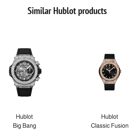
Similar Hublot products
Hublot
Hublot
Big Bang
Classic Fusion