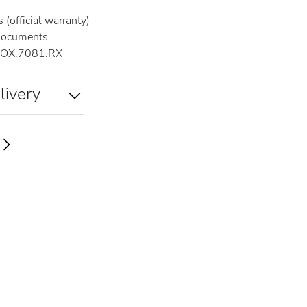
(official warranty)
documents
OX.7081.RX
livery