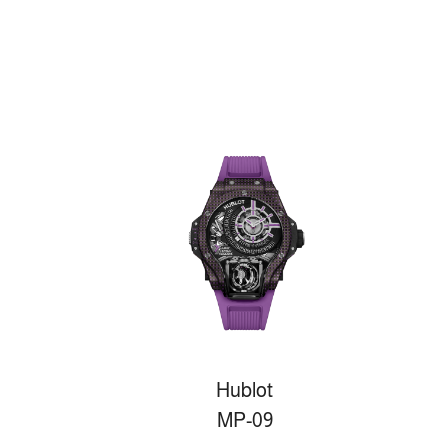
Hublot
MP-09