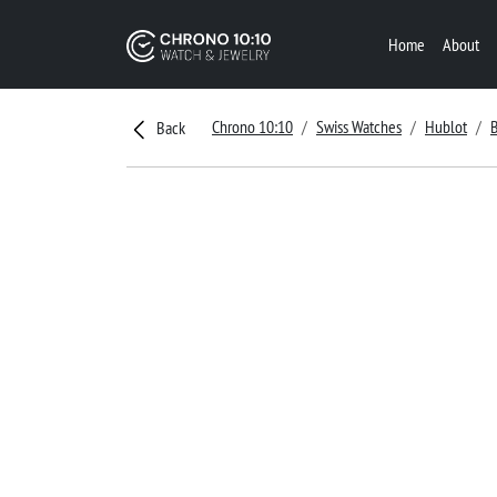
Home
About
Chrono 10:10
Swiss Watches
Hublot
Back