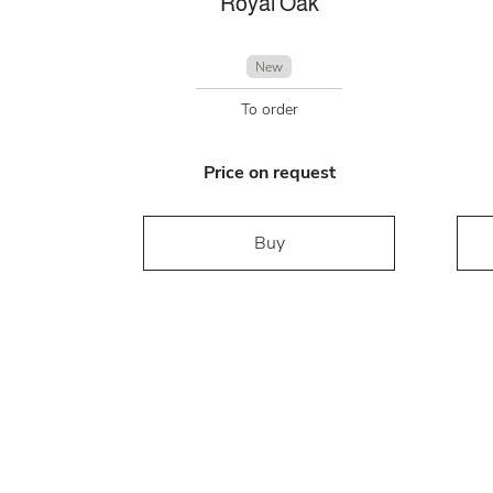
Royal Oak
New
To order
Price on request
Buy