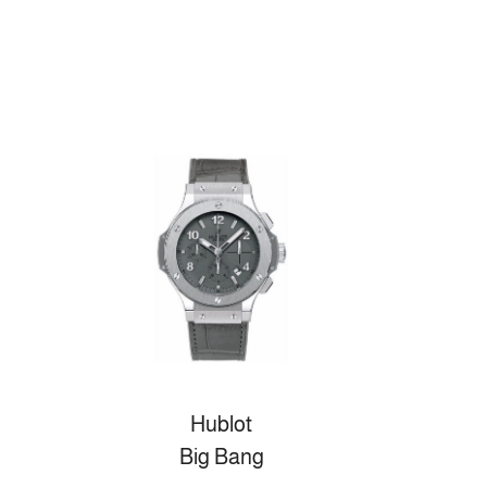
Hublot
Big Bang