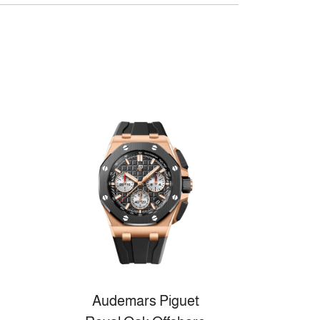
Audemars Piguet