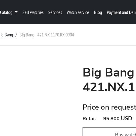
Catalog
Sell watches
Services
Watch service
Blog
Payment and Deli
Big Bang
Big Bang - 421.NX.1170.RX.0904
Big Bang
421.NX.1
Price on reques
USD
Retail
95 800
Buy watc