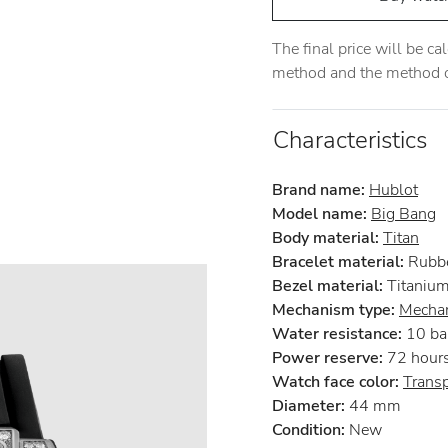
The final price will be c
method and the method of
Characteristics
Brand name:
Hublot
Model name:
Big Bang
Body material:
Titan
Bracelet material:
Rubb
Bezel material:
Titaniu
Mechanism type:
Mechan
Water resistance:
10 ba
Power reserve:
72 hour
Watch face color:
Trans
Diameter:
44 mm
Condition:
New