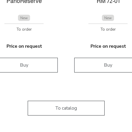
PanoReserve
RM 72-01
New
New
To order
To order
Price on request
Price on request
Buy
Buy
To catalog