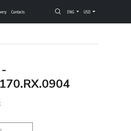
very
Contacts
ENG
USD
 -
170.RX.0904
t
h