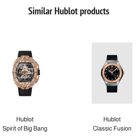
Similar Hublot products
Hublot
Hublot
Spirit of Big Bang
Classic Fusion