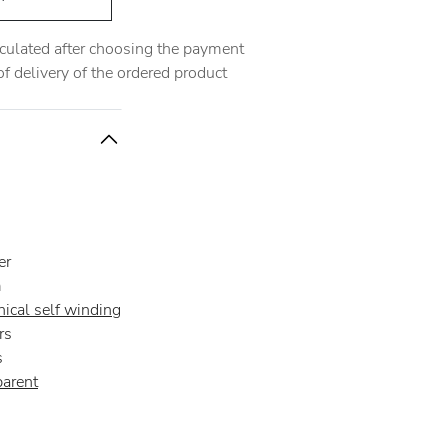
alculated after choosing the payment
 delivery of the ordered product
er
m
ical self winding
rs
s
parent