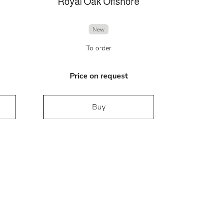
Royal Oak Offshore
New
To order
Price on request
Buy