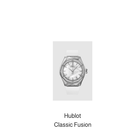
Hublot
Classic Fusion