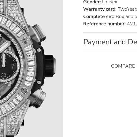
Gender:
Unisex
Warranty card:
TwoYears 
Complete set:
Box and 
Reference number:
421.
Payment and De
COMPARE