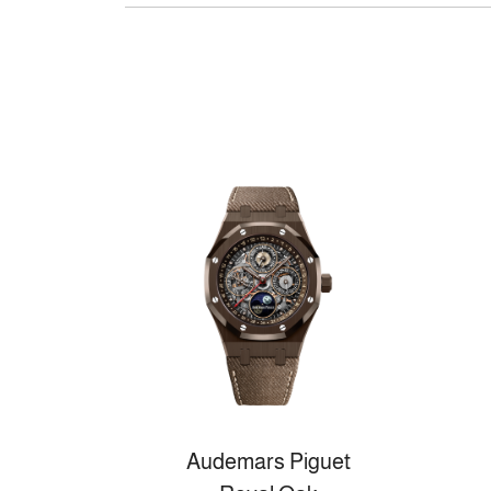
Audemars Piguet