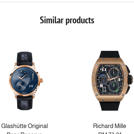
Similar products
Glashütte Original
Richard Mille