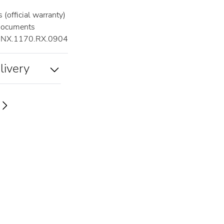
(official warranty)
documents
NX.1170.RX.0904
livery