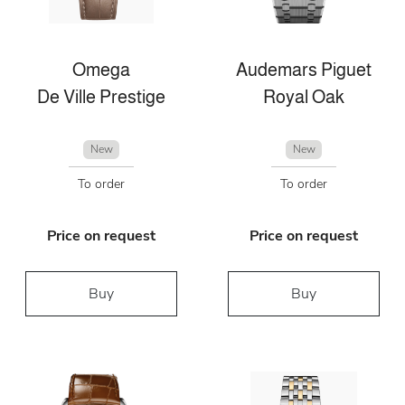
Omega
Audemars Piguet
De Ville Prestige
Royal Oak
New
New
To order
To order
Price on request
Price on request
Buy
Buy