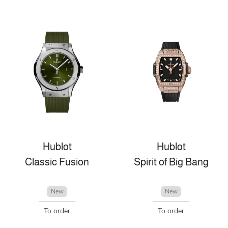
Hublot
Hublot
Classic Fusion
Spirit of Big Bang
New
New
To order
To order