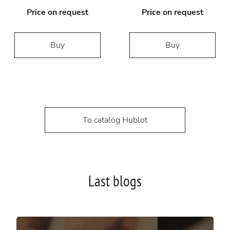
Price on request
Price on request
Buy
Buy
To catalog Hublot
Last blogs