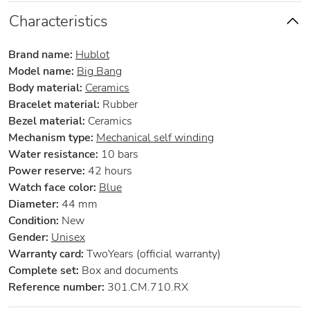
Characteristics
Brand name:
Hublot
Model name:
Big Bang
Body material:
Ceramics
Bracelet material:
Rubber
Bezel material:
Ceramics
Mechanism type:
Mechanical self winding
Water resistance:
10 bars
Power reserve:
42 hours
Watch face color:
Blue
Diameter:
44 mm
Condition:
New
Gender:
Unisex
Warranty card:
TwoYears (official warranty)
Complete set:
Box and documents
Reference number:
301.CM.710.RX