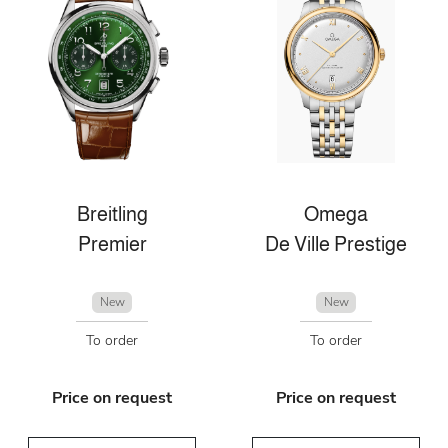
Breitling
Omega
Premier
De Ville Prestige
New
New
To order
To order
Price on request
Price on request