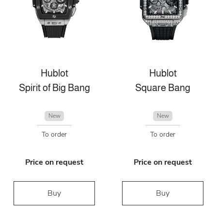
Hublot
Hublot
Spirit of Big Bang
Square Bang
New
New
To order
To order
Price on request
Price on request
Buy
Buy