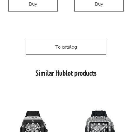
Buy
Buy
To catalog
Similar Hublot products