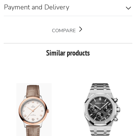
Payment and Delivery
COMPARE
Similar products