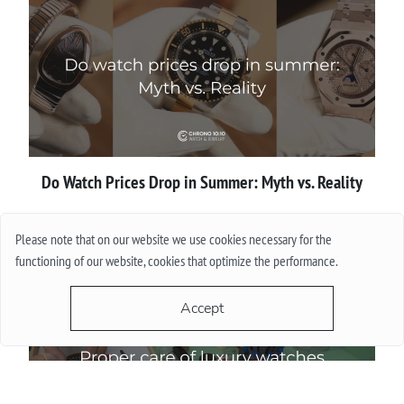
Do Watch Prices Drop in Summer: Myth vs. Reality
More
Please note that on our website we use cookies necessary for the
functioning of our website, cookies that optimize the performance.
Accept