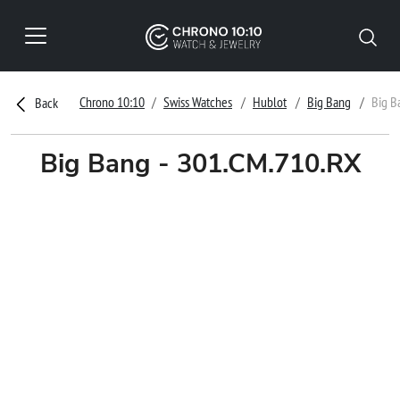
Chrono 10:10
Swiss Watches
Hublot
Big Bang
Big B
Back
Big Bang - 301.CM.710.RX