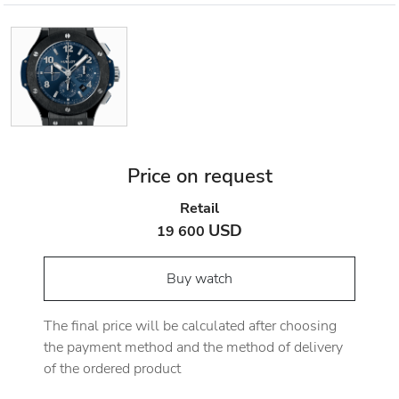
Price on request
Retail
USD
19 600
Buy watch
The final price will be calculated after choosing
the payment method and the method of delivery
of the ordered product