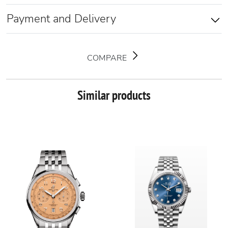
Payment and Delivery
COMPARE
Similar products