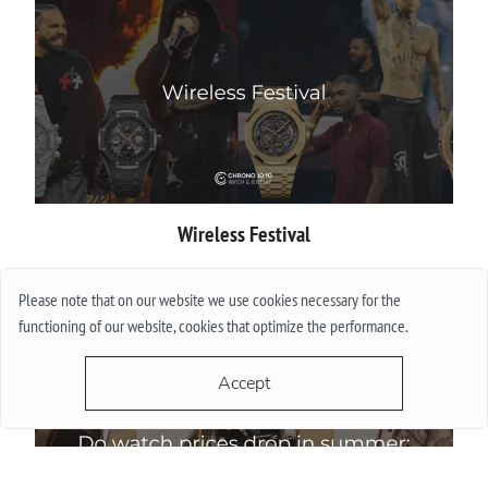
Wireless Festival
More
Please note that on our website we use cookies necessary for the
functioning of our website, cookies that optimize the performance.
Accept