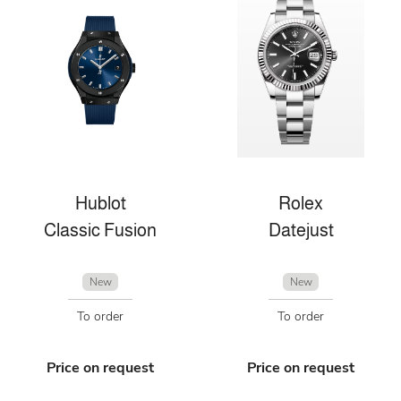
Hublot
Rolex
Classic Fusion
Datejust
New
New
To order
To order
Price on request
Price on request