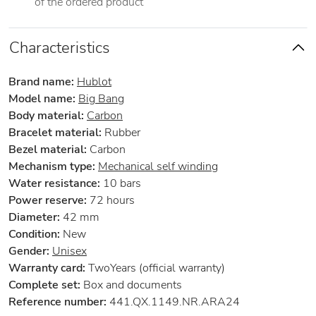
of the ordered product
Characteristics
Brand name:
Hublot
Model name:
Big Bang
Body material:
Carbon
Bracelet material:
Rubber
Bezel material:
Carbon
Mechanism type:
Mechanical self winding
Water resistance:
10 bars
Power reserve:
72 hours
Diameter:
42 mm
Condition:
New
Gender:
Unisex
Warranty card:
TwoYears (official warranty)
Complete set:
Box and documents
Reference number:
441.QX.1149.NR.ARA24