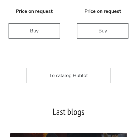
Price on request
Price on request
Buy
Buy
To catalog Hublot
Last blogs