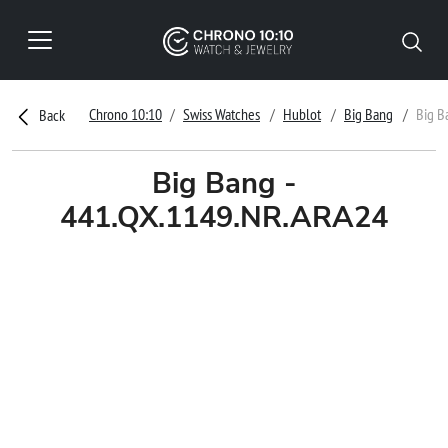
Chrono 10:10
Swiss Watches
Hublot
Big Bang
Big B
Back
Big Bang -
441.QX.1149.NR.ARA24