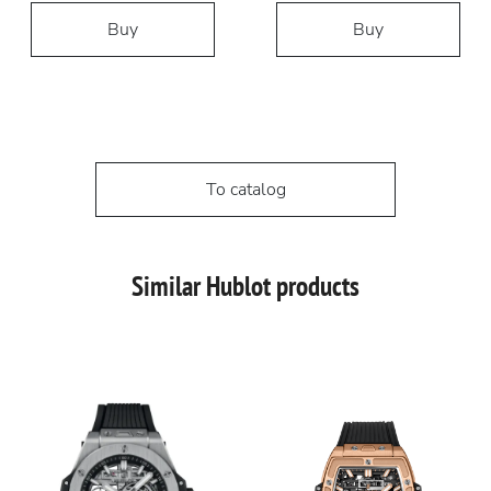
Buy
Buy
To catalog
Similar Hublot products