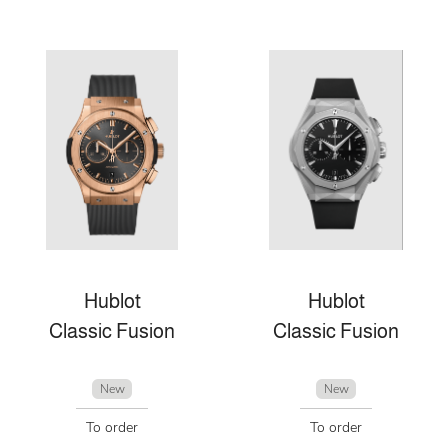
Hublot
Hublot
Classic Fusion
Classic Fusion
New
New
To order
To order