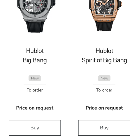
Hublot
Hublot
Big Bang
Spirit of Big Bang
New
New
To order
To order
Price on request
Price on request
Buy
Buy