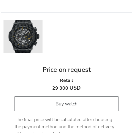
Price on request
Retail
USD
29 300
Buy watch
The final price will be calculated after choosing
the payment method and the method of delivery