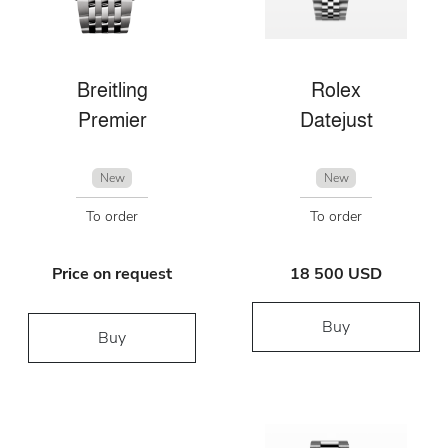
Breitling
Rolex
Premier
Datejust
New
New
To order
To order
Price on request
18 500 USD
Buy
Buy