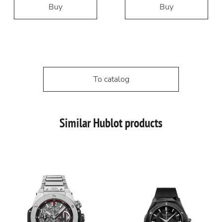
Buy
Buy
To catalog
Similar Hublot products