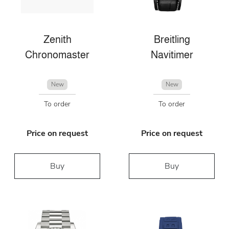
Zenith
Breitling
Chronomaster
Navitimer
New
New
To order
To order
Price on request
Price on request
Buy
Buy