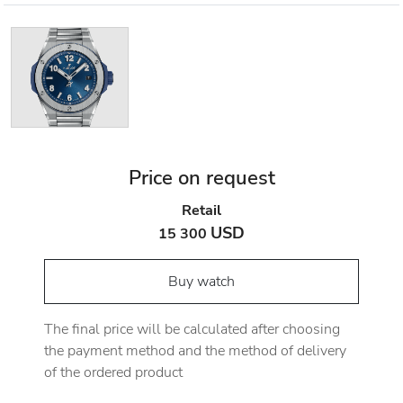
Price on request
Retail
USD
15 300
Buy watch
The final price will be calculated after choosing
the payment method and the method of delivery
of the ordered product