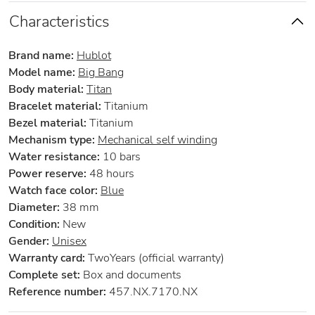
Characteristics
Brand name:
Hublot
Model name:
Big Bang
Body material:
Titan
Bracelet material:
Titanium
Bezel material:
Titanium
Mechanism type:
Mechanical self winding
Water resistance:
10 bars
Power reserve:
48 hours
Watch face color:
Blue
Diameter:
38 mm
Condition:
New
Gender:
Unisex
Warranty card:
TwoYears (official warranty)
Complete set:
Box and documents
Reference number:
457.NX.7170.NX