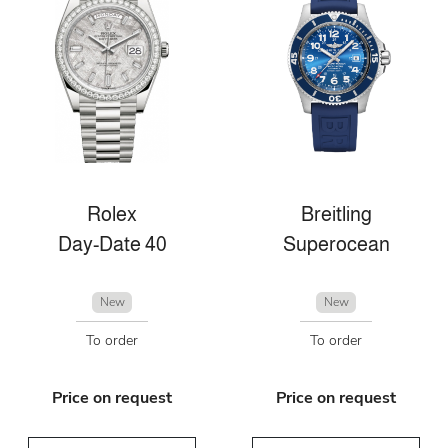
Rolex
Breitling
Day-Date 40
Superocean
New
New
To order
To order
Price on request
Price on request