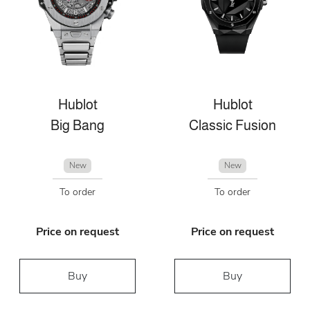
Hublot
Hublot
Big Bang
Classic Fusion
New
New
To order
To order
Price on request
Price on request
Buy
Buy