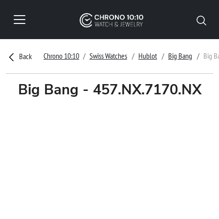
Chrono 10:10
Swiss Watches
Hublot
Big Bang
Big B
Back
Big Bang - 457.NX.7170.NX