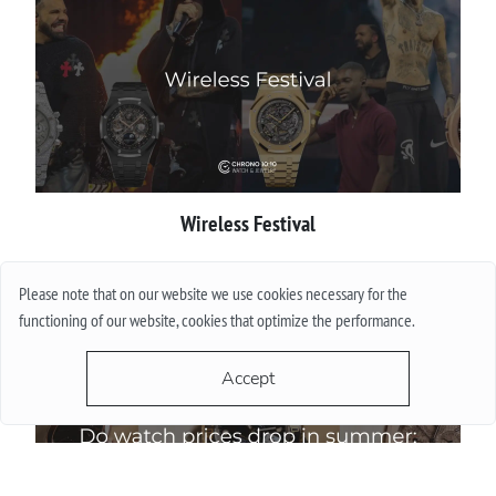
Wireless Festival
More
Please note that on our website we use cookies necessary for the
functioning of our website, cookies that optimize the performance.
Accept