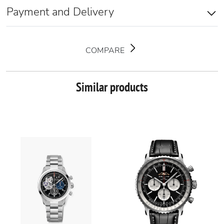
Payment and Delivery
COMPARE
Similar products