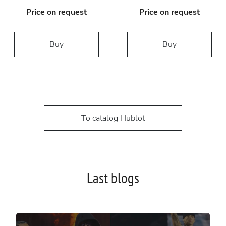
Price on request
Price on request
Buy
Buy
To catalog Hublot
Last blogs