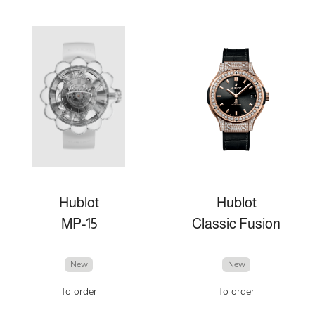
Hublot
Hublot
MP-15
Classic Fusion
New
New
To order
To order