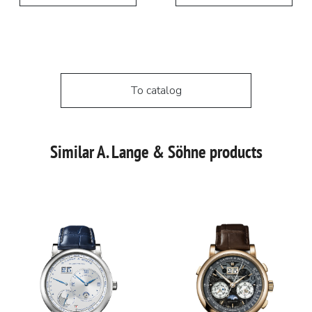
To catalog
Similar A. Lange & Söhne products