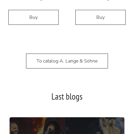
Buy
Buy
To catalog A. Lange & Söhne
Last blogs