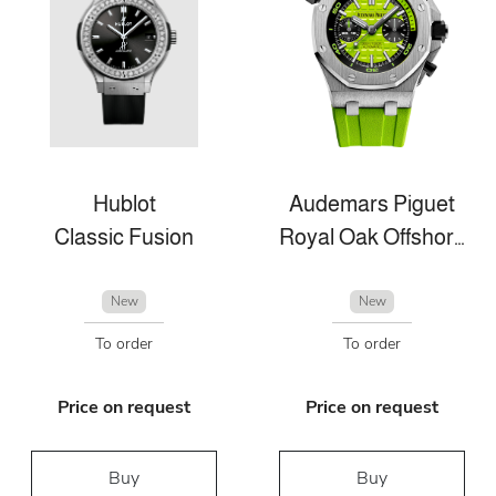
Hublot
Audemars Piguet
Classic Fusion
Royal Oak Offshore
New
New
To order
To order
Price on request
Price on request
Buy
Buy