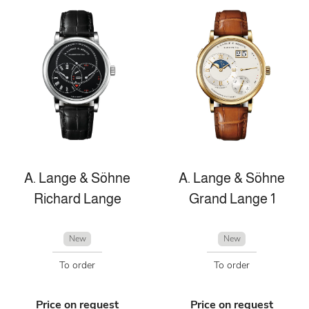
A. Lange & Söhne
A. Lange & Söhne
Richard Lange
Grand Lange 1
New
New
To order
To order
Price on request
Price on request