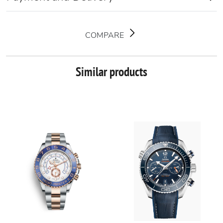
COMPARE
Similar products