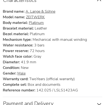
Characteristics
Brand name:
A. Lange & Söhne
Model name:
ZEITWERK
Body material:
Platinum
Bracelet material:
Leather
Bezel material:
Platinum
Mechanism type:
Mechanical with manual winding
Water resistance:
3 bars
Power reserve:
72 hours
Watch face color:
Gray
Diameter:
41.9 mm
Condition:
New
Gender:
Male
Warranty card:
TwoYears (official warranty)
Complete set:
Box and documents
Reference number:
142.025 / LSLS1423AG
Payment and Delivery