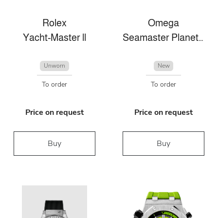
Rolex
Omega
Yacht-Master ll
Seamaster Planet Ocean
Unworn
New
To order
To order
Price on request
Price on request
Buy
Buy