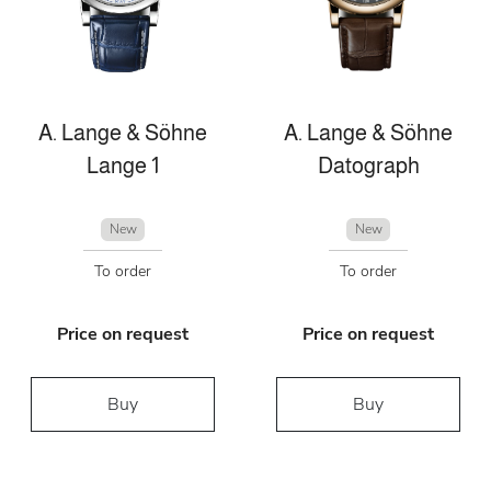
A. Lange & Söhne
A. Lange & Söhne
Lange 1
Datograph
New
New
To order
To order
Price on request
Price on request
Buy
Buy