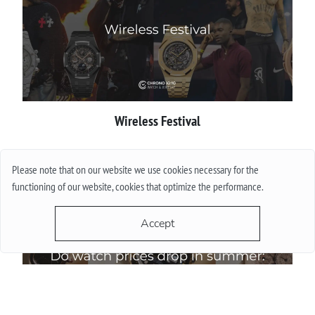
Wireless Festival
More
Please note that on our website we use cookies necessary for the
functioning of our website, cookies that optimize the performance.
Accept