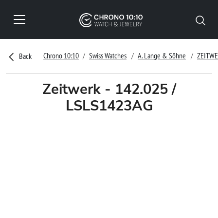
Chrono 10:10
Swiss Watches
A. Lange & Söhne
ZEITW
Back
Zeitwerk - 142.025 /
LSLS1423AG