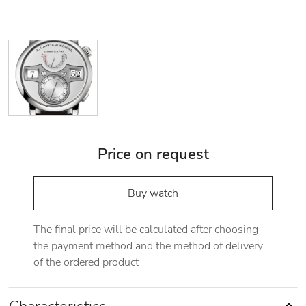
Price on request
Buy watch
The final price will be calculated after choosing
the payment method and the method of delivery
of the ordered product