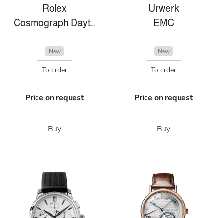
Rolex
Urwerk
Cosmograph Daytona
EMC
New
New
To order
To order
Price on request
Price on request
Buy
Buy