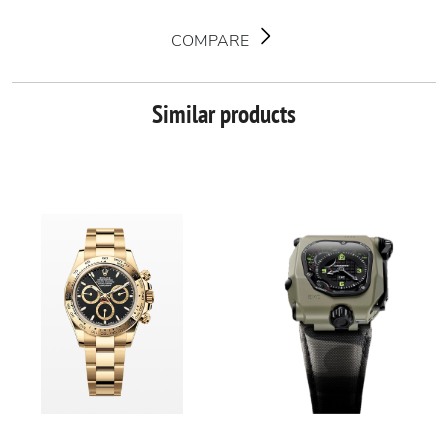
COMPARE
Similar products