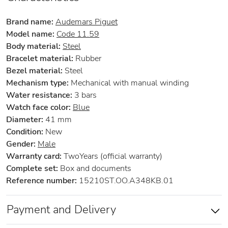
Brand name:
Audemars Piguet
Model name:
Code 11.59
Body material:
Steel
Bracelet material:
Rubber
Bezel material:
Steel
Mechanism type:
Mechanical with manual winding
Water resistance:
3 bars
Watch face color:
Blue
Diameter:
41 mm
Condition:
New
Gender:
Male
Warranty card:
TwoYears (official warranty)
Complete set:
Box and documents
Reference number:
15210ST.OO.A348KB.01
Payment and Delivery