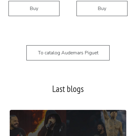
Buy
Buy
To catalog Audemars Piguet
Last blogs