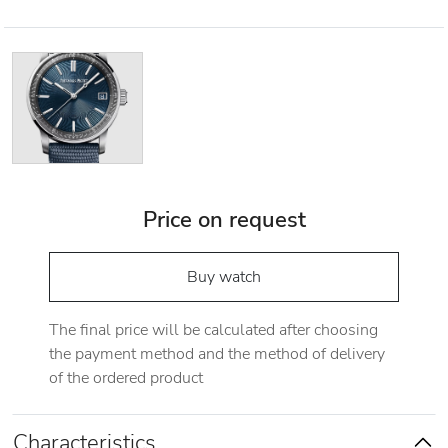
Price on request
Buy watch
The final price will be calculated after choosing
the payment method and the method of delivery
of the ordered product
Characteristics