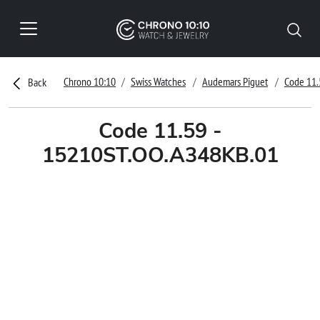
Chrono 10:10
Swiss Watches
Audemars Piguet
Code 11.
Back
Code 11.59 -
15210ST.OO.A348KB.01