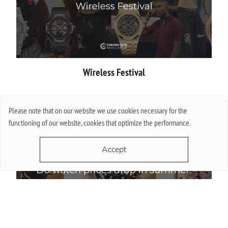
Wireless Festival
More
Please note that on our website we use cookies necessary for the
functioning of our website, cookies that optimize the performance.
Accept