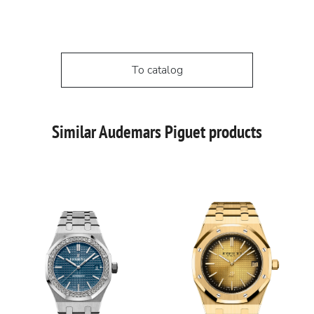
To catalog
Similar Audemars Piguet products