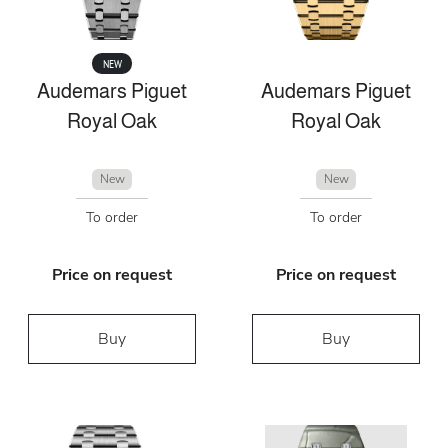
NEW
Audemars Piguet
Audemars Piguet
Royal Oak
Royal Oak
New
New
To order
To order
Price on request
Price on request
Buy
Buy