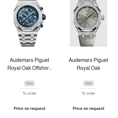
Audemars Piguet
Audemars Piguet
Royal Oak Offshore
Royal Oak
New
New
To order
To order
Price on request
Price on request