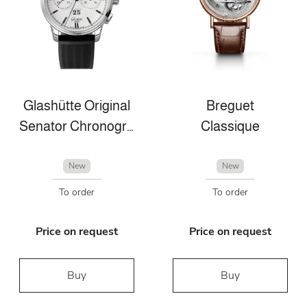
Glashütte Original
Breguet
Senator Chronograph Panorama Date
Classique
New
New
To order
To order
Price on request
Price on request
Buy
Buy