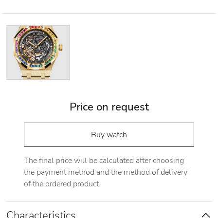
Price on request
Buy watch
The final price will be calculated after choosing
the payment method and the method of delivery
of the ordered product
Characteristics