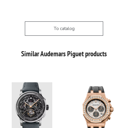
To catalog
Similar Audemars Piguet products