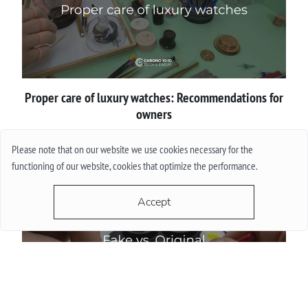
Proper сare of luxury watches: Recommendations for
owners
Please note that on our website we use cookies necessary for the
More
functioning of our website, cookies that optimize the performance.
Accept