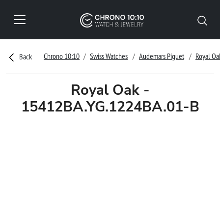
Chrono 10:10
Swiss Watches
Audemars Piguet
Royal Oa
Back
Royal Oak -
15412BA.YG.1224BA.01-B