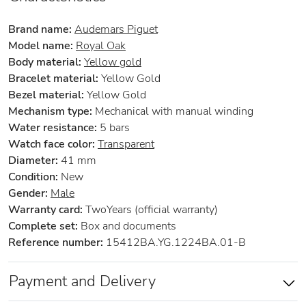
Brand name:
Audemars Piguet
Model name:
Royal Oak
Body material:
Yellow gold
Bracelet material:
Yellow Gold
Bezel material:
Yellow Gold
Mechanism type:
Mechanical with manual winding
Water resistance:
5 bars
Watch face color:
Transparent
Diameter:
41 mm
Condition:
New
Gender:
Male
Warranty card:
TwoYears (official warranty)
Complete set:
Box and documents
Reference number:
15412BA.YG.1224BA.01-B
Payment and Delivery