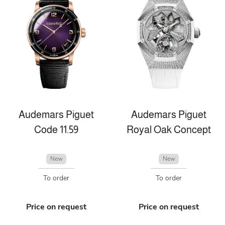
Audemars Piguet
Audemars Piguet
Code 11.59
Royal Oak Concept
New
New
To order
To order
Price on request
Price on request