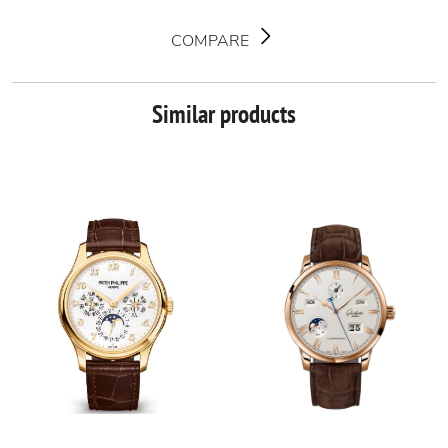
COMPARE
Similar products