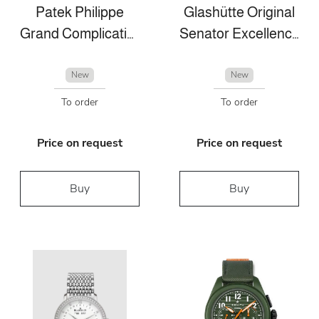
Patek Philippe
Glashütte Original
Grand Complications
Senator Excellence Perpetual Calendar
New
New
To order
To order
Price on request
Price on request
Buy
Buy