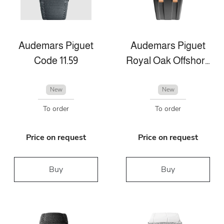
Audemars Piguet
Audemars Piguet
Code 11.59
Royal Oak Offshore
New
New
To order
To order
Price on request
Price on request
Buy
Buy