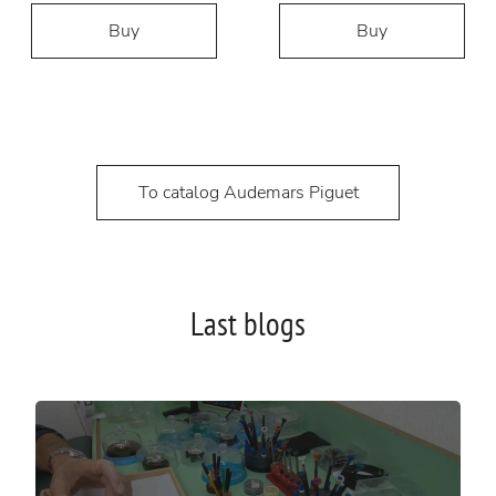
Buy
Buy
To catalog Audemars Piguet
Last blogs