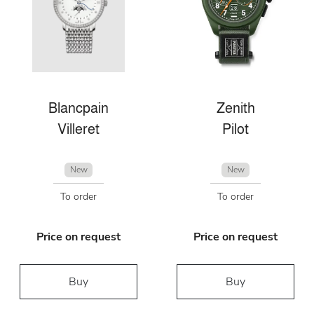
Blancpain
Zenith
Villeret
Pilot
New
New
To order
To order
Price on request
Price on request
Buy
Buy