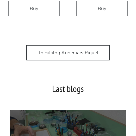
Buy
Buy
To catalog Audemars Piguet
Last blogs