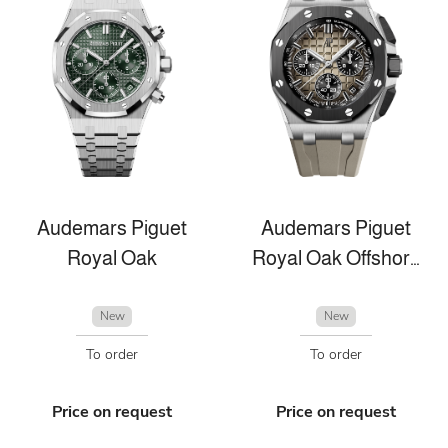
Audemars Piguet
Audemars Piguet
Royal Oak
Royal Oak Offshore
New
New
To order
To order
Price on request
Price on request