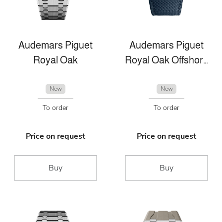
Audemars Piguet
Audemars Piguet
Royal Oak
Royal Oak Offshore
New
New
To order
To order
Price on request
Price on request
Buy
Buy