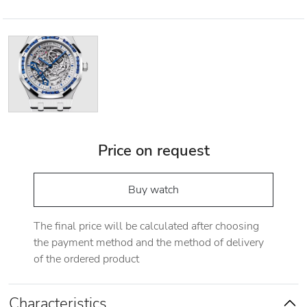
Price on request
Buy watch
The final price will be calculated after choosing
the payment method and the method of delivery
of the ordered product
Characteristics