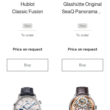
Hublot
Glashütte Original
Classic Fusion
SeaQ Panorama Date
New
New
To order
To order
Price on request
Price on request
Buy
Buy