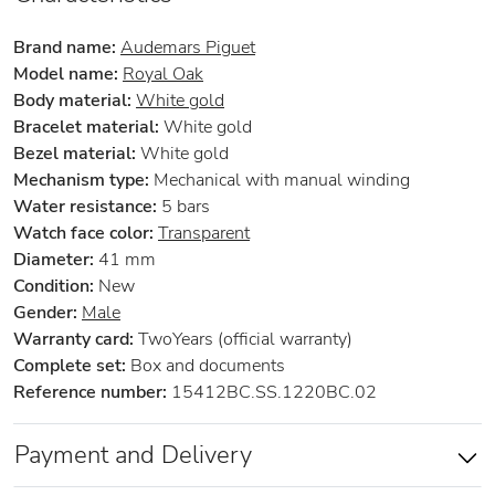
Brand name:
Audemars Piguet
Model name:
Royal Oak
Body material:
White gold
Bracelet material:
White gold
Bezel material:
White gold
Mechanism type:
Mechanical with manual winding
Water resistance:
5 bars
Watch face color:
Transparent
Diameter:
41 mm
Condition:
New
Gender:
Male
Warranty card:
TwoYears (official warranty)
Complete set:
Box and documents
Reference number:
15412BC.SS.1220BC.02
Payment and Delivery