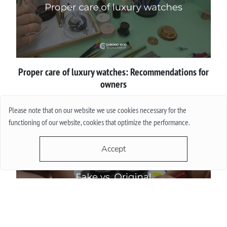
Proper сare of luxury watches: Recommendations for
owners
Please note that on our website we use cookies necessary for the
More
functioning of our website, cookies that optimize the performance.
Accept