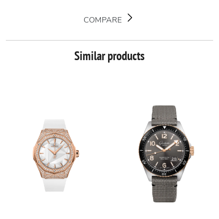
COMPARE
Similar products