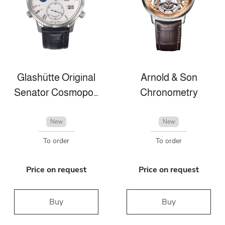
Glashütte Original
Arnold & Son
Senator Cosmopolite
Chronometry
New
New
To order
To order
Price on request
Price on request
Buy
Buy