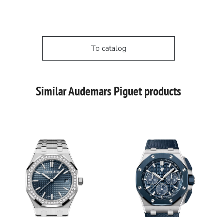
To catalog
Similar Audemars Piguet products