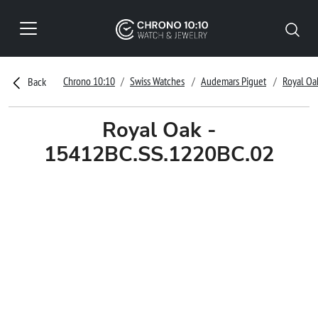
Chrono 10:10
Swiss Watches
Audemars Piguet
Royal Oa
Back
Royal Oak -
15412BC.SS.1220BC.02