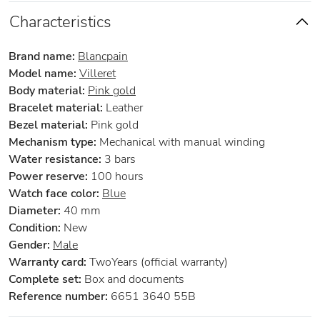
Characteristics
Brand name:
Blancpain
Model name:
Villeret
Body material:
Pink gold
Bracelet material:
Leather
Bezel material:
Pink gold
Mechanism type:
Mechanical with manual winding
Water resistance:
3 bars
Power reserve:
100 hours
Watch face color:
Blue
Diameter:
40 mm
Condition:
New
Gender:
Male
Warranty card:
TwoYears (official warranty)
Complete set:
Box and documents
Reference number:
6651 3640 55B