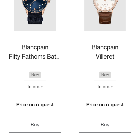
Blancpain
Blancpain
Fifty Fathoms Bathyscaphe
Villeret
New
New
To order
To order
Price on request
Price on request
Buy
Buy