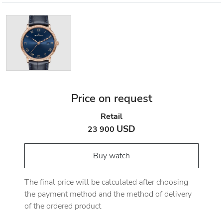
Price on request
Retail
USD
23 900
Buy watch
The final price will be calculated after choosing
the payment method and the method of delivery
of the ordered product