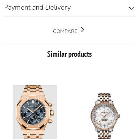
Payment and Delivery
COMPARE
Similar products