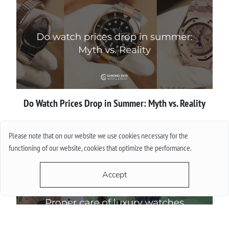
Do Watch Prices Drop in Summer: Myth vs. Reality
More
Please note that on our website we use cookies necessary for the
functioning of our website, cookies that optimize the performance.
Accept