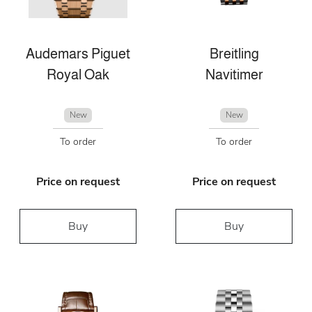
Audemars Piguet
Breitling
Royal Oak
Navitimer
New
New
To order
To order
Price on request
Price on request
Buy
Buy