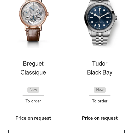
Breguet
Tudor
Classique
Black Bay
New
New
To order
To order
Price on request
Price on request