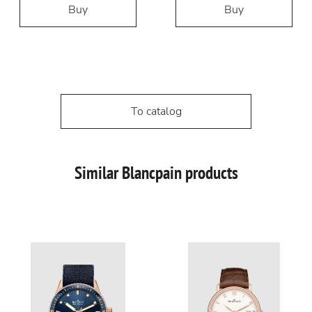
Buy
Buy
To catalog
Similar Blancpain products