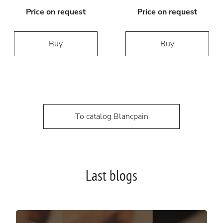
Price on request
Price on request
Buy
Buy
To catalog Blancpain
Last blogs