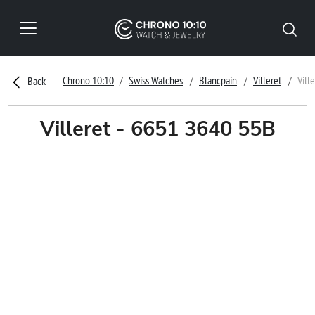
Chrono 10:10
Swiss Watches
Blancpain
Villeret
Vill
Back
Villeret - 6651 3640 55B