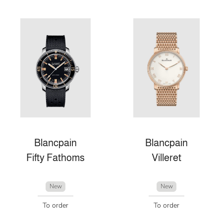
Blancpain
Blancpain
Fifty Fathoms
Villeret
New
New
To order
To order