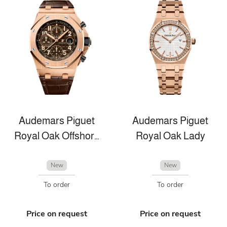
Audemars Piguet
Audemars Piguet
Royal Oak Offshore
Royal Oak Lady
New
New
To order
To order
Price on request
Price on request