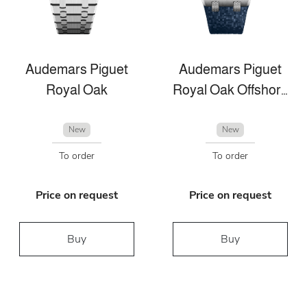
Audemars Piguet
Audemars Piguet
Royal Oak
Royal Oak Offshore
New
New
To order
To order
Price on request
Price on request
Buy
Buy