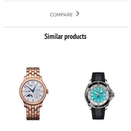
COMPARE
Similar products