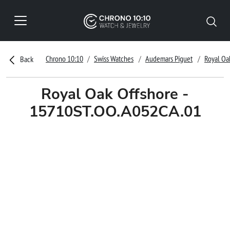
Chrono 10:10
Swiss Watches
Audemars Piguet
Royal Oa
Back
Royal Oak Offshore -
15710ST.OO.A052CA.01