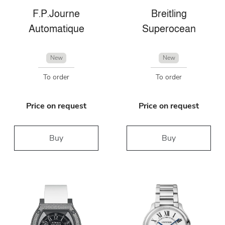
F.P.Journe
Breitling
Automatique
Superocean
New
New
To order
To order
Price on request
Price on request
Buy
Buy