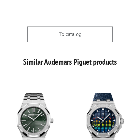
To catalog
Similar Audemars Piguet products