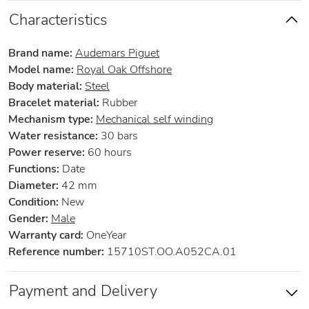
Characteristics
Brand name:
Audemars Piguet
Model name:
Royal Oak Offshore
Body material:
Steel
Bracelet material:
Rubber
Mechanism type:
Mechanical self winding
Water resistance:
30 bars
Power reserve:
60 hours
Functions:
Date
Diameter:
42 mm
Condition:
New
Gender:
Male
Warranty card:
OneYear
Reference number:
15710ST.OO.A052CA.01
Payment and Delivery