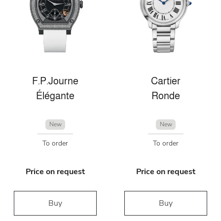
F.P.Journe
Cartier
Élégante
Ronde
New
New
To order
To order
Price on request
Price on request
Buy
Buy