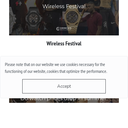
Wireless Festival
More
Please note that on our website we use cookies necessary for the
functioning of our website, cookies that optimize the performance.
Accept