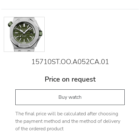
15710ST.OO.A052CA.01
Price on request
Buy watch
The final price will be calculated after choosing
the payment method and the method of delivery
of the ordered product