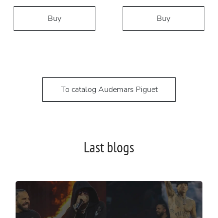
Buy
Buy
To catalog Audemars Piguet
Last blogs