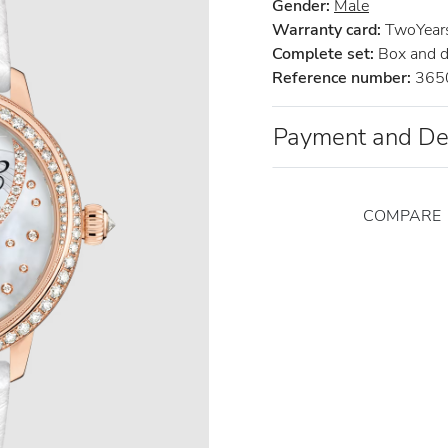
Gender:
Male
Warranty card:
TwoYears 
Complete set:
Box and 
Reference number:
365
Payment and De
COMPARE