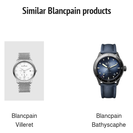
Similar Blancpain products
Blancpain
Blancpain
Villeret
Bathyscaphe