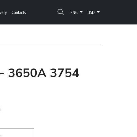
very
Contacts
ENG
USD
 - 3650A 3754
t
h