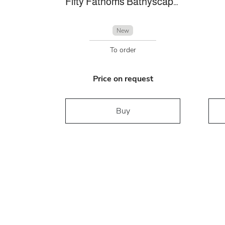
Fifty Fathoms Bathyscaphe
New
To order
Price on request
Buy