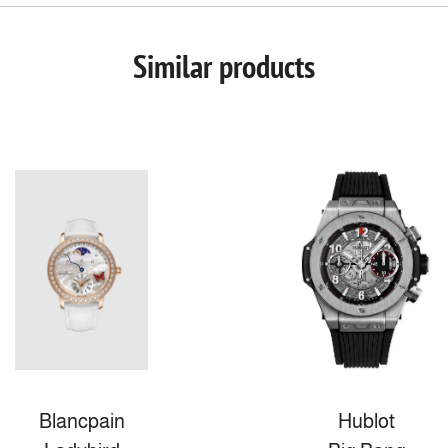
Similar products
Blancpain
Hublot