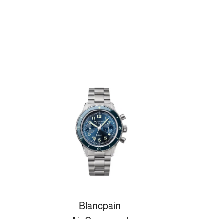
Blancpain