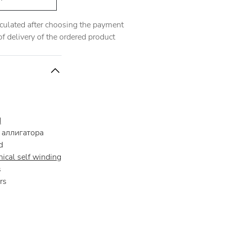
alculated after choosing the payment
 delivery of the ordered product
d
аллигатора
d
ical self winding
s
rs