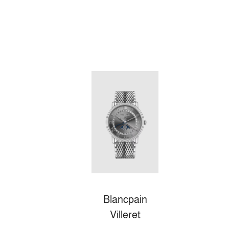
Blancpain
Villeret