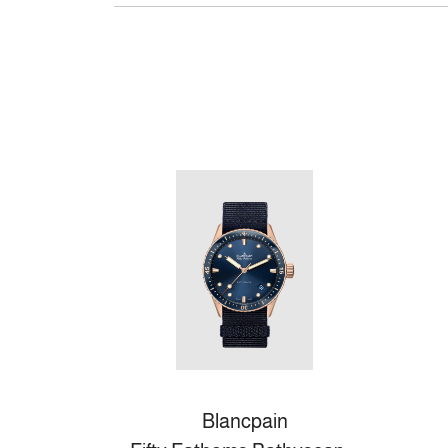
Blancpain