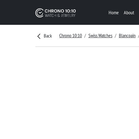
Home
About
Chrono 10:10
Swiss Watches
Blancpain
Back