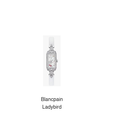
Blancpain
Ladybird