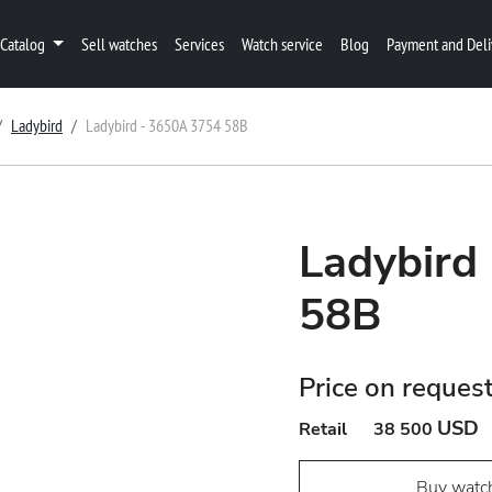
Catalog
Sell watches
Services
Watch service
Blog
Payment and Deli
Ladybird
Ladybird - 3650A 3754 58B
Ladybird
58B
Price on reques
USD
Retail
38 500
Buy watc