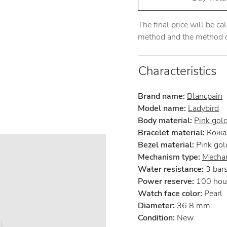
The final price will be c
method and the method of
Characteristics
Brand name:
Blancpain
Model name:
Ladybird
Body material:
Pink gol
Bracelet material:
Кожа 
Bezel material:
Pink gol
Mechanism type:
Mechan
Water resistance:
3 bar
Power reserve:
100 hou
Watch face color:
Pearl
Diameter:
36.8 mm
Condition:
New