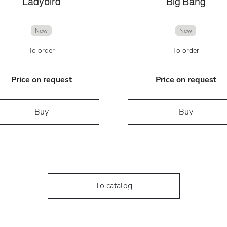
Ladybird
Big Bang
New
New
To order
To order
Price on request
Price on request
Buy
Buy
To catalog