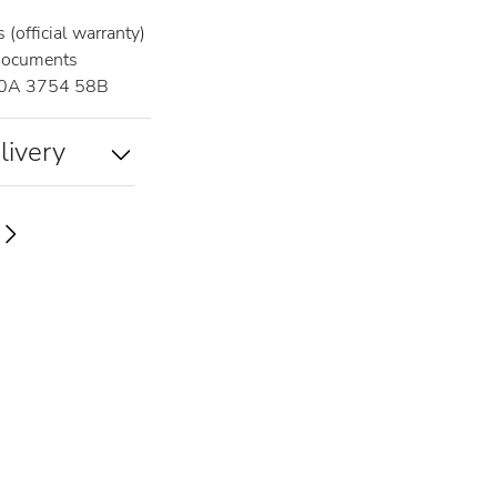
(official warranty)
documents
0A 3754 58B
livery