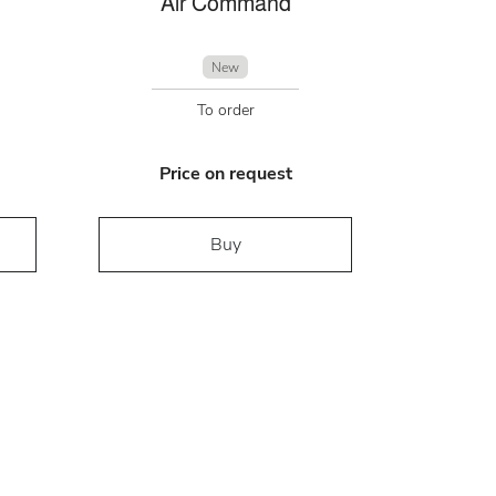
Air Command
New
To order
Price on request
Buy