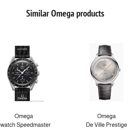
Similar Omega products
Omega
Omega
watch Speedmaster
De Ville Prestige