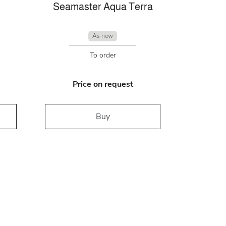
Seamaster Aqua Terra
As new
To order
Price on request
Buy