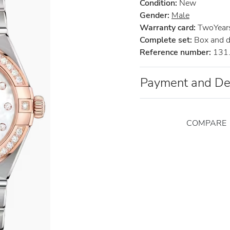
Condition:
New
Gender:
Male
Warranty card:
TwoYears 
Complete set:
Box and 
Reference number:
131.
Payment and De
COMPARE