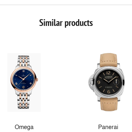
Similar products
Omega
Panerai