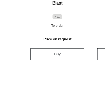
Blast
New
To order
Price on request
Buy