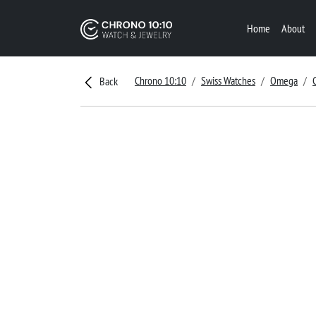
Home
About
Chrono 10:10
Swiss Watches
Omega
Back