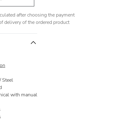
alculated after choosing the payment
 delivery of the ordered product
ion
 Steel
d
ical with manual
s
s