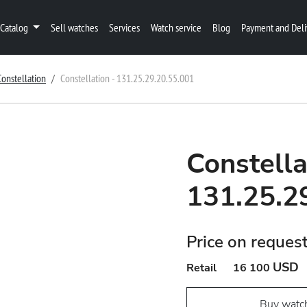
Catalog
Sell watches
Services
Watch service
Blog
Payment and Deli
Constellation
Constellation - 131.25.29.20.55.001
Constella
131.25.2
Price on reques
USD
Retail
16 100
Buy watc