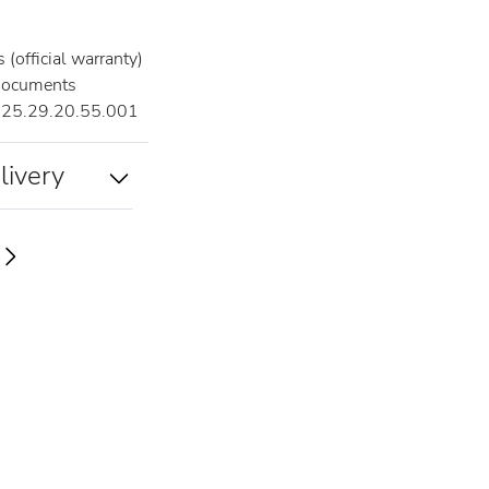
(official warranty)
documents
25.29.20.55.001
livery