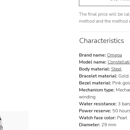
The final price will be c
method and the method of
Characteristics
Brand name:
Omega
Model name:
Constellat
Body material:
Steel
Bracelet material:
Gold /
Bezel material:
Pink gol
Mechanism type:
Mechan
winding
Water resistance:
3 bar
Power reserve:
50 hour
Watch face color:
Pearl
Diameter:
29 mm