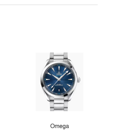
Omega