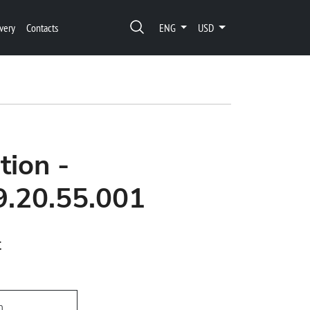
very
Contacts
ENG
USD
tion -
9.20.55.001
t
h