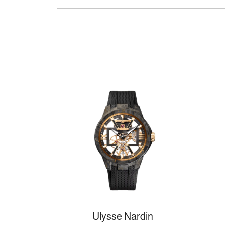
Ulysse Nardin