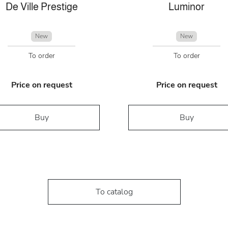
De Ville Prestige
Luminor
New
New
To order
To order
Price on request
Price on request
Buy
Buy
To catalog