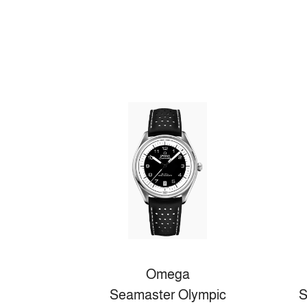
Omega
Seamaster Olympic
S