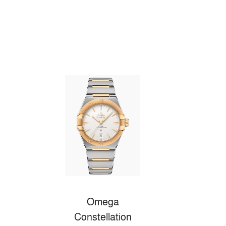
Omega
Constellation