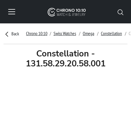
Chrono 10:10
Swiss Watches
Omega
Constellation
C
Back
Constellation -
131.58.29.20.58.001