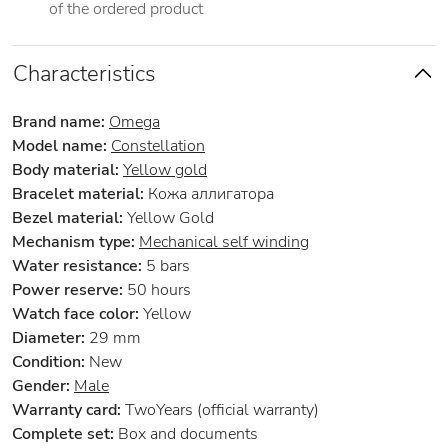
of the ordered product
Characteristics
Brand name:
Omega
Model name:
Constellation
Body material:
Yellow gold
Bracelet material:
Кожа аллигатора
Bezel material:
Yellow Gold
Mechanism type:
Mechanical self winding
Water resistance:
5 bars
Power reserve:
50 hours
Watch face color:
Yellow
Diameter:
29 mm
Condition:
New
Gender:
Male
Warranty card:
TwoYears (official warranty)
Complete set:
Box and documents