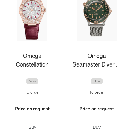
Omega
Omega
Constellation
Seamaster Diver 300m
New
New
To order
To order
Price on request
Price on request
Buy
Buy