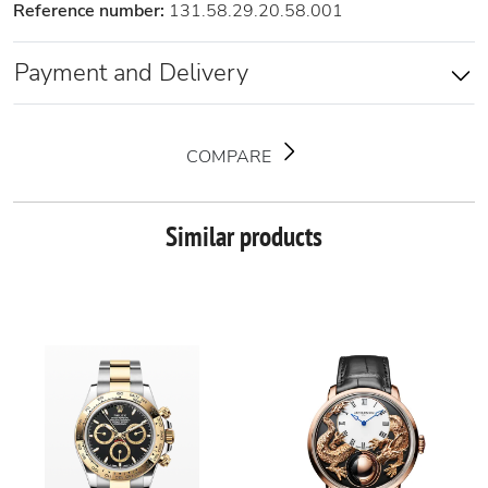
Reference number:
131.58.29.20.58.001
Payment and Delivery
COMPARE
Similar products