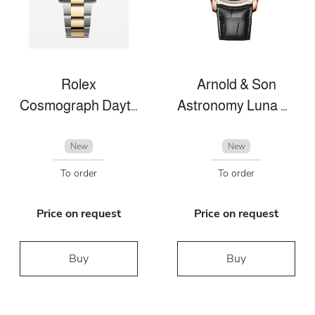
Rolex
Arnold & Son
Cosmograph Daytona
Astronomy Luna Magna
New
New
To order
To order
Price on request
Price on request
Buy
Buy