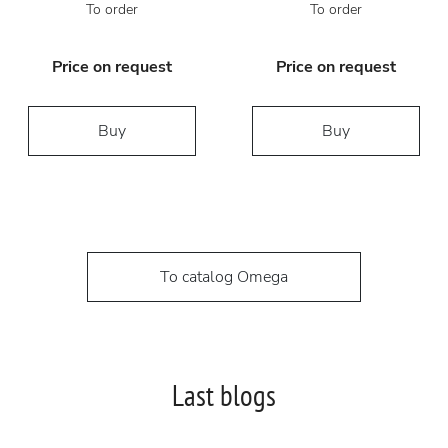
To order
To order
Price on request
Price on request
Buy
Buy
To catalog Omega
Last blogs