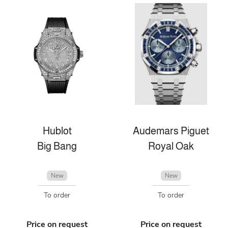
Hublot
Audemars Piguet
Big Bang
Royal Oak
New
New
To order
To order
Price on request
Price on request