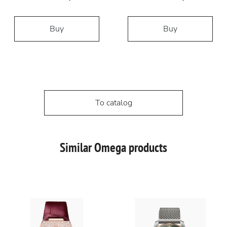
Buy
Buy
To catalog
Similar Omega products