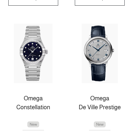
Omega
Omega
Constellation
De Ville Prestige
New
New