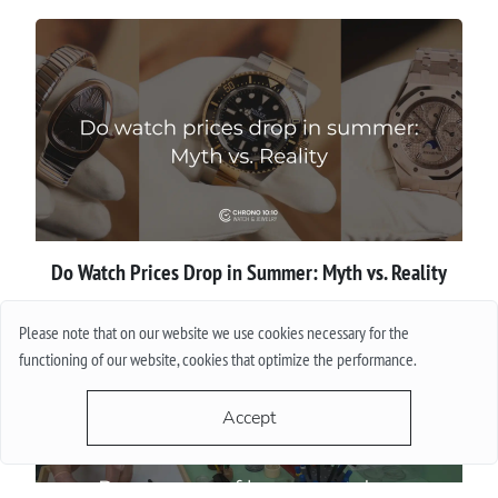
Do Watch Prices Drop in Summer: Myth vs. Reality
More
Please note that on our website we use cookies necessary for the
functioning of our website, cookies that optimize the performance.
Accept