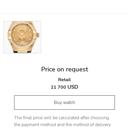
Price on request
Retail
USD
21 700
Buy watch
The final price will be calculated after choosing
the payment method and the method of delivery