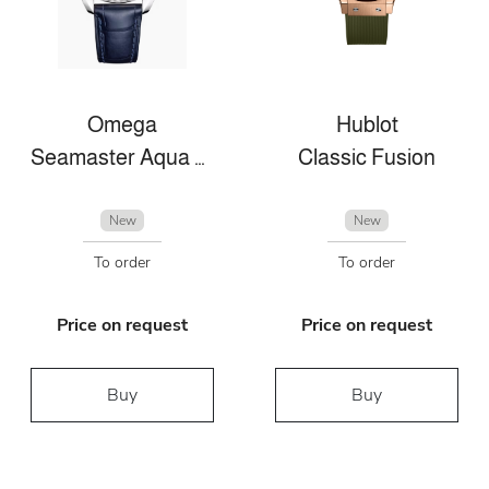
Omega
Hublot
Seamaster Aqua Terra
Classic Fusion
New
New
To order
To order
Price on request
Price on request
Buy
Buy