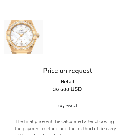
Price on request
Retail
USD
36 600
Buy watch
The final price will be calculated after choosing
the payment method and the method of delivery