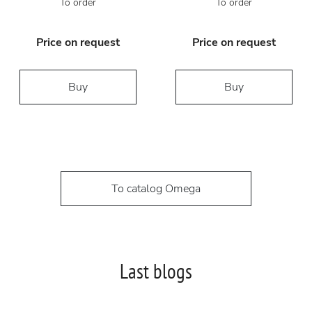
To order
To order
Price on request
Price on request
Buy
Buy
To catalog Omega
Last blogs