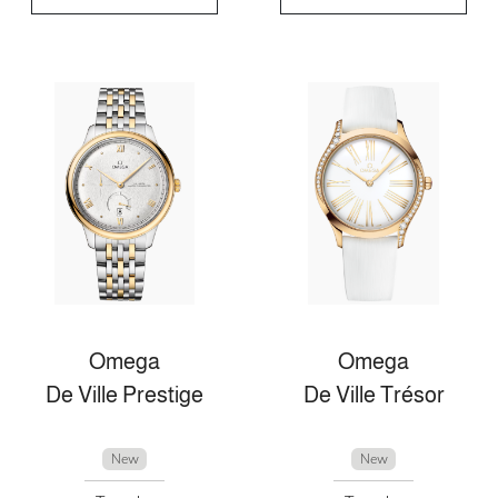
Omega
Omega
De Ville Prestige
De Ville Trésor
New
New