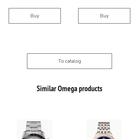
Buy
Buy
To catalog
Similar Omega products