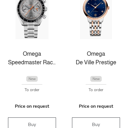
Omega
Omega
Speedmaster Racing
De Ville Prestige
New
New
To order
To order
Price on request
Price on request
Buy
Buy