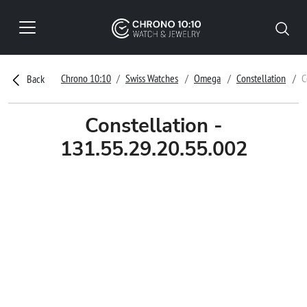
Chrono 10:10
Swiss Watches
Omega
Constellation
C
Back
Constellation -
131.55.29.20.55.002