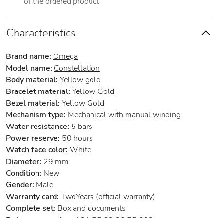
of the ordered product
Characteristics
Brand name:
Omega
Model name:
Constellation
Body material:
Yellow gold
Bracelet material:
Yellow Gold
Bezel material:
Yellow Gold
Mechanism type:
Mechanical with manual winding
Water resistance:
5 bars
Power reserve:
50 hours
Watch face color:
White
Diameter:
29 mm
Condition:
New
Gender:
Male
Warranty card:
TwoYears (official warranty)
Complete set:
Box and documents