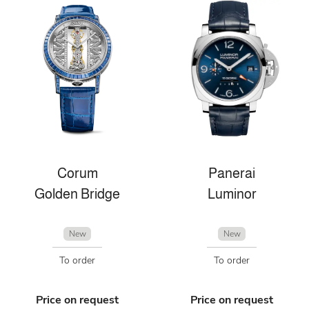
Corum
Panerai
Golden Bridge
Luminor
New
New
To order
To order
Price on request
Price on request