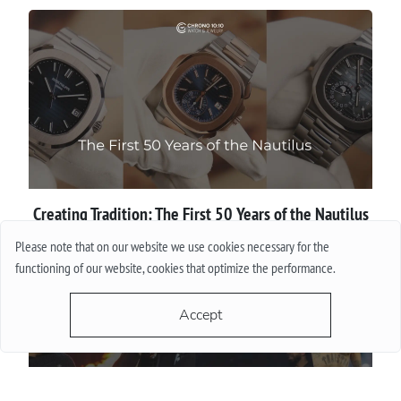
Creating Tradition: The First 50 Years of the Nautilus
Please note that on our website we use cookies necessary for the
More
functioning of our website, cookies that optimize the performance.
Accept