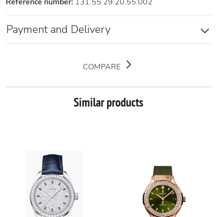
Reference number:
131.55.29.20.55.002
Payment and Delivery
COMPARE
Similar products