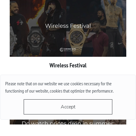
Wireless Festival
More
Please note that on our website we use cookies necessary for the
functioning of our website, cookies that optimize the performance.
Accept