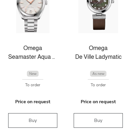
Omega
Omega
Seamaster Aqua Terra
De Ville Ladymatic
New
As new
To order
To order
Price on request
Price on request
Buy
Buy