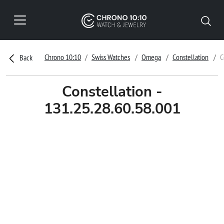
Chrono 10:10
Swiss Watches
Omega
Constellation
C
Back
Constellation -
131.25.28.60.58.001