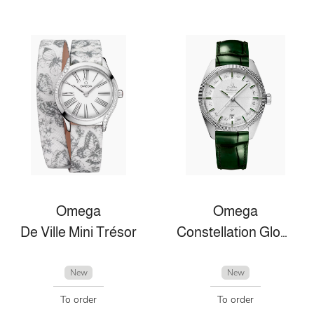
Omega
Omega
De Ville Mini Trésor
Constellation Globemaster
New
New
To order
To order