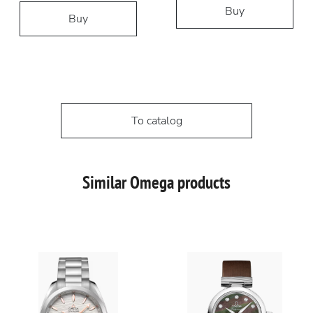
Buy
Buy
To catalog
Similar Omega products