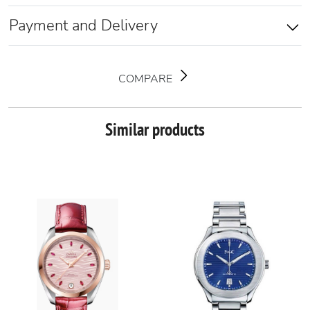
Payment and Delivery
COMPARE
Similar products