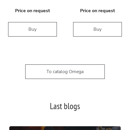
Price on request
Price on request
Buy
Buy
To catalog Omega
Last blogs