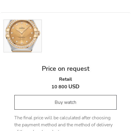
Price on request
Retail
USD
10 800
Buy watch
The final price will be calculated after choosing
the payment method and the method of delivery