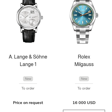
A. Lange & Söhne
Rolex
Lange 1
Milgauss
New
New
To order
To order
Price on request
16 000 USD