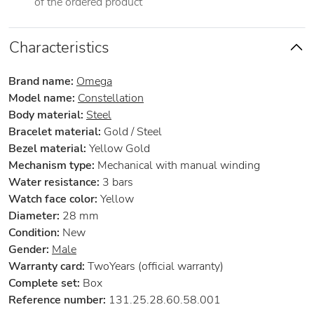
of the ordered product
Characteristics
Brand name:
Omega
Model name:
Constellation
Body material:
Steel
Bracelet material:
Gold / Steel
Bezel material:
Yellow Gold
Mechanism type:
Mechanical with manual winding
Water resistance:
3 bars
Watch face color:
Yellow
Diameter:
28 mm
Condition:
New
Gender:
Male
Warranty card:
TwoYears (official warranty)
Complete set:
Box
Reference number:
131.25.28.60.58.001