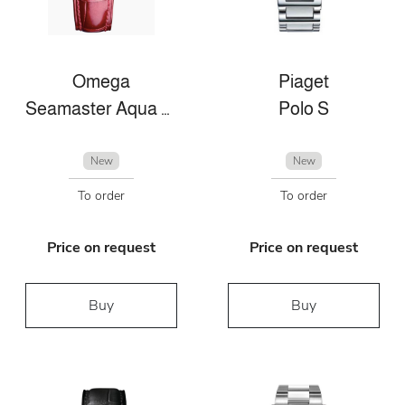
Omega
Piaget
Seamaster Aqua Terra
Polo S
New
New
To order
To order
Price on request
Price on request
Buy
Buy