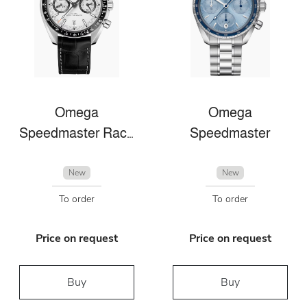
Omega
Omega
Speedmaster Racing
Speedmaster
New
New
To order
To order
Price on request
Price on request
Buy
Buy