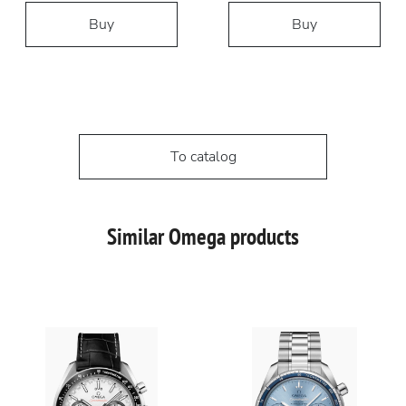
Buy
Buy
To catalog
Similar Omega products