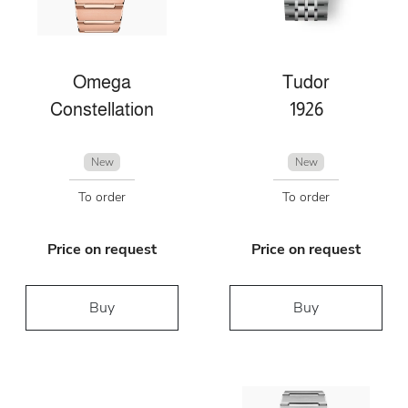
Omega
Tudor
Constellation
1926
New
New
To order
To order
Price on request
Price on request
Buy
Buy