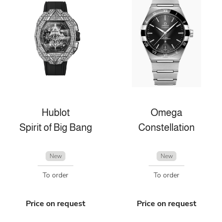
Hublot
Omega
Spirit of Big Bang
Constellation
New
New
To order
To order
Price on request
Price on request