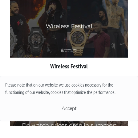
Wireless Festival
More
Please note that on our website we use cookies necessary for the
functioning of our website, cookies that optimize the performance.
Accept