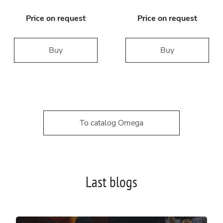
Price on request
Price on request
Buy
Buy
To catalog Omega
Last blogs