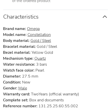
of the ordered product
Characteristics
Brand name:
Omega
Model name:
Constellation
Body material:
Gold / Steel
Bracelet material:
Gold / Steel
Bezel material:
Yellow Gold
Mechanism type:
Quartz
Water resistance:
3 bars
Watch face color:
Pearl
Diameter:
27.5 mm
Condition:
New
Gender:
Male
Warranty card:
TwoYears (official warranty)
Complete set:
Box and documents
Reference number:
131.25.25.60.55.002