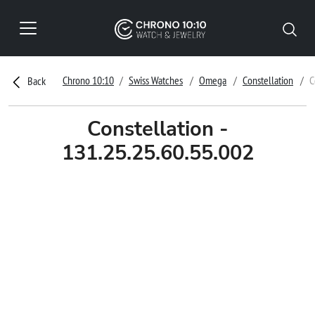
Chrono 10:10
Swiss Watches
Omega
Constellation
C
Back
Constellation -
131.25.25.60.55.002