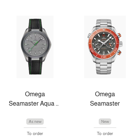
Omega
Omega
Seamaster Aqua Terra
Seamaster
As new
New
To order
To order