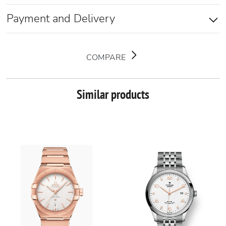
Payment and Delivery
COMPARE
Similar products