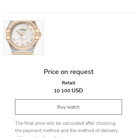
Price on request
Retail
USD
10 100
Buy watch
The final price will be calculated after choosing
the payment method and the method of delivery