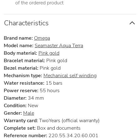
of the ordered product
Characteristics
Brand name:
Omega
Model name:
Seamaster Aqua Terra
Body material:
Pink gold
Bracelet material:
Pink gold
Bezel material:
Pink gold
Mechanism type:
Mechanical self winding
Water resistance:
15 bars
Power reserve:
55 hours
Diameter:
34 mm
Condition:
New
Gender:
Male
Warranty card:
TwoYears (official warranty)
Complete set:
Box and documents
Reference number:
220.55.34.20.60.001