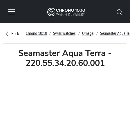
Chrono 10:10
Swiss Watches
Omega
Seamaster Aqua Te
Back
Seamaster Aqua Terra -
220.55.34.20.60.001