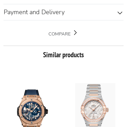
Payment and Delivery
COMPARE
Similar products