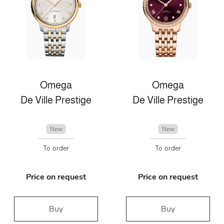
Omega
Omega
De Ville Prestige
De Ville Prestige
New
New
To order
To order
Price on request
Price on request
Buy
Buy