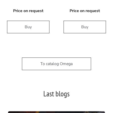
Price on request
Price on request
Buy
Buy
To catalog Omega
Last blogs