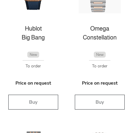
Hublot
Omega
Big Bang
Constellation
New
New
To order
To order
Price on request
Price on request
Buy
Buy