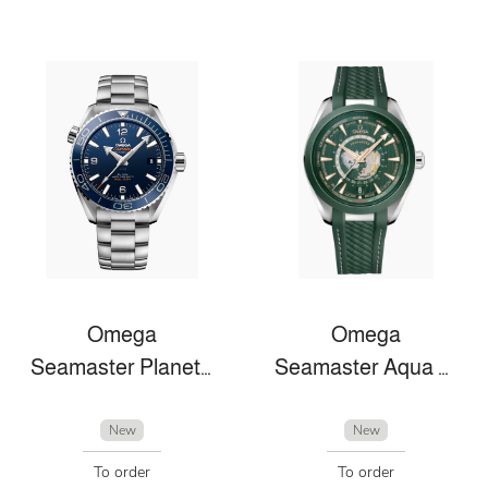
Omega
Omega
Seamaster Planet Ocean
Seamaster Aqua Terra
New
New
To order
To order