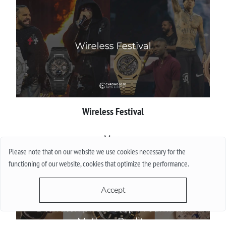
Wireless Festival
More
Please note that on our website we use cookies necessary for the
functioning of our website, cookies that optimize the performance.
Accept