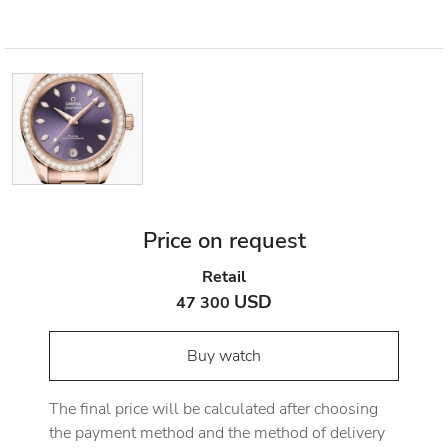
Price on request
Retail
USD
47 300
Buy watch
The final price will be calculated after choosing
the payment method and the method of delivery