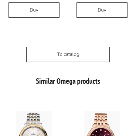
Buy
Buy
To catalog
Similar Omega products