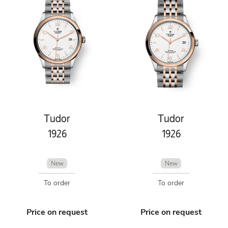
Tudor
Tudor
1926
1926
New
New
To order
To order
Price on request
Price on request