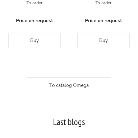
To order
To order
Price on request
Price on request
Buy
Buy
To catalog Omega
Last blogs