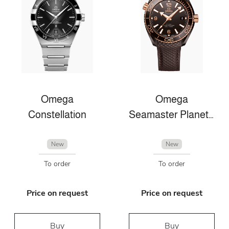
Omega
Omega
Constellation
Seamaster Planet Ocean
New
New
To order
To order
Price on request
Price on request
Buy
Buy