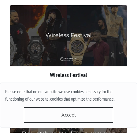
Wireless Festival
More
Please note that on our website we use cookies necessary for the
functioning of our website, cookies that optimize the performance.
Accept