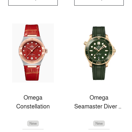
Omega
Omega
Constellation
Seamaster Diver 300m
New
New