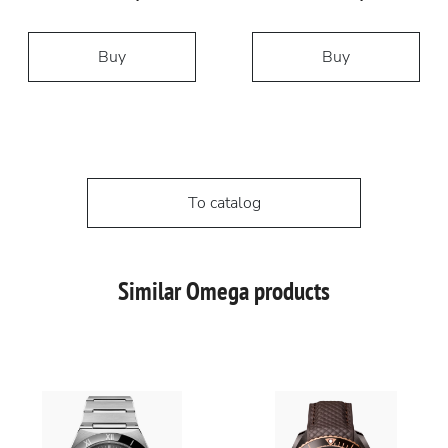
Buy
Buy
To catalog
Similar Omega products