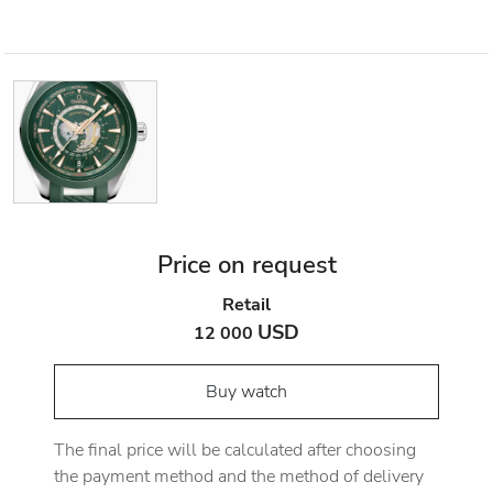
Price on request
Retail
USD
12 000
Buy watch
The final price will be calculated after choosing
the payment method and the method of delivery