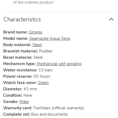
of the ordered product
Characteristics
Brand name:
Omega
Model name:
Seamaster Aqua Terra
Body material:
Steel
Bracelet material:
Rubber
Bezel material:
Steel
Mechanism type:
Mechanical self winding
Water resistance:
15 bars
Power reserve:
55 hours
Watch face color:
Green
Diameter:
43 mm
Condition:
New
Gender:
Male
Warranty card:
TwoYears (official warranty)
Complete set:
Box and documents