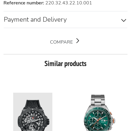
Reference number:
220.32.43.22.10.001
Payment and Delivery
COMPARE
Similar products