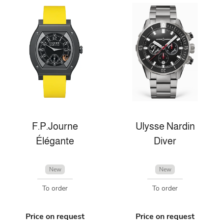
F.P.Journe
Ulysse Nardin
Élégante
Diver
New
New
To order
To order
Price on request
Price on request