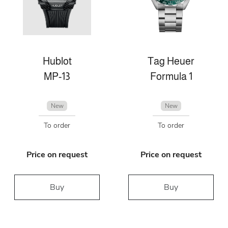
Hublot
Tag Heuer
MP-13
Formula 1
New
New
To order
To order
Price on request
Price on request
Buy
Buy