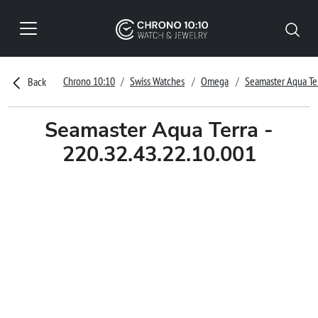
Chrono 10:10
Swiss Watches
Omega
Seamaster Aqua Te
Back
Seamaster Aqua Terra -
220.32.43.22.10.001