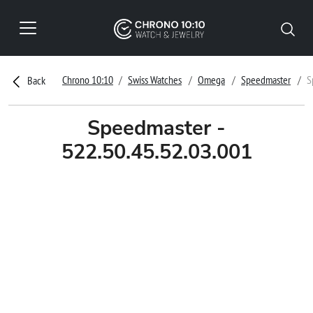
Chrono 10:10
Swiss Watches
Omega
Speedmaster
S
Back
Speedmaster -
522.50.45.52.03.001