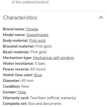
of the ordered product
Characteristics
Brand name:
Omega
Model name:
Speedmaster
Body material:
Pink gold
Bracelet material:
Pink gold
Bezel material:
Pink gold
Mechanism type:
Mechanical self winding
Water resistance:
5 bars
Power reserve:
60 hours
Watch face color:
Blue
Diameter:
45 mm
Condition:
New
Gender:
Male
Warranty card:
TwoYears (official warranty)
Complete set:
Box and documents