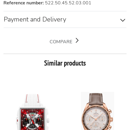
Reference number:
522.50.45.52.03.001
Payment and Delivery
COMPARE
Similar products