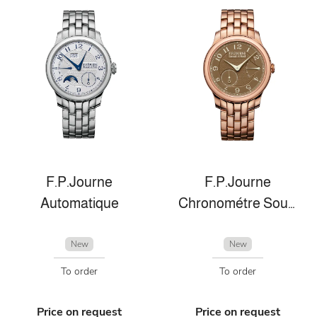
F.P.Journe
F.P.Journe
Automatique
Chronométre Souverain
New
New
To order
To order
Price on request
Price on request