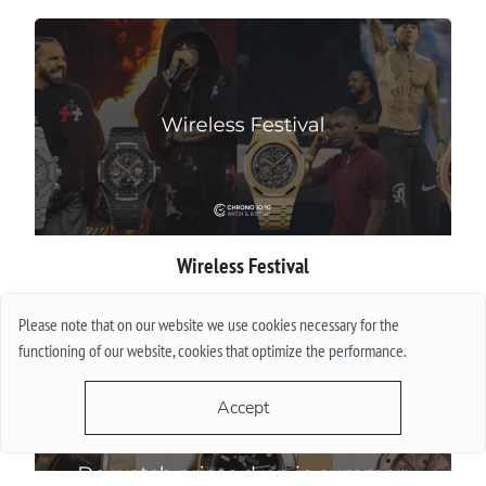
Wireless Festival
More
Please note that on our website we use cookies necessary for the
functioning of our website, cookies that optimize the performance.
Accept