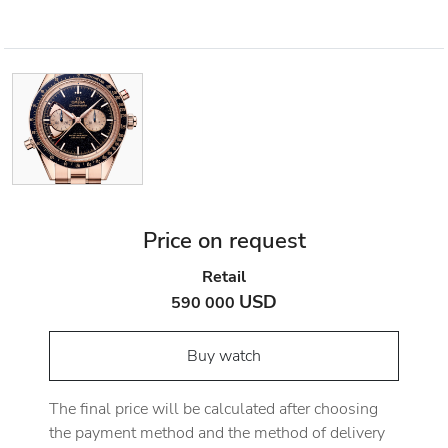
Price on request
Retail
USD
590 000
Buy watch
The final price will be calculated after choosing
the payment method and the method of delivery