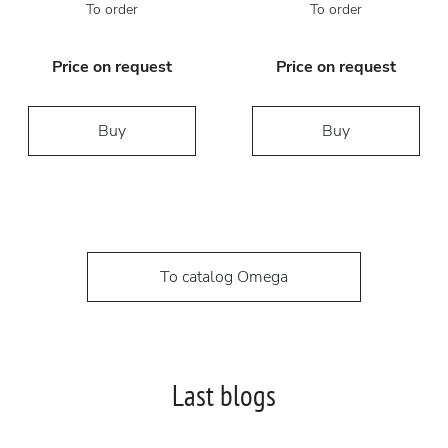
To order
To order
Price on request
Price on request
Buy
Buy
To catalog Omega
Last blogs