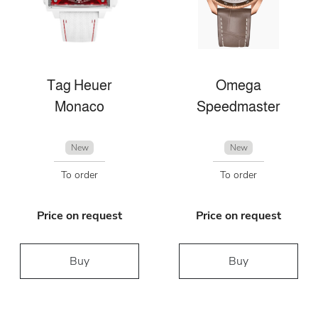
Tag Heuer
Omega
Monaco
Speedmaster
New
New
To order
To order
Price on request
Price on request
Buy
Buy