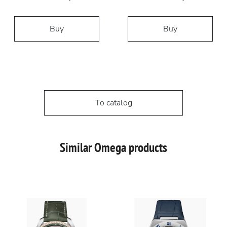
Buy
Buy
To catalog
Similar Omega products