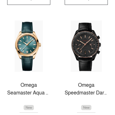
Omega
Omega
Seamaster Aqua Terra
Speedmaster Dark Side Of The Moon
New
New