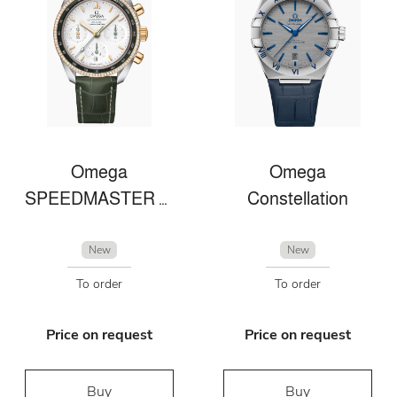
Omega
Omega
SPEEDMASTER 38 38 MM, STAHL ‑ GELBGOLD MIT LEDERARMBAND
Constellation
New
New
To order
To order
Price on request
Price on request
Buy
Buy