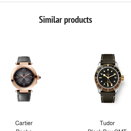
Similar products
Cartier
Tudor