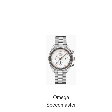
Omega
Speedmaster