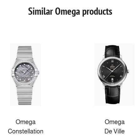
Similar Omega products
Omega
Omega
Constellation
De Ville