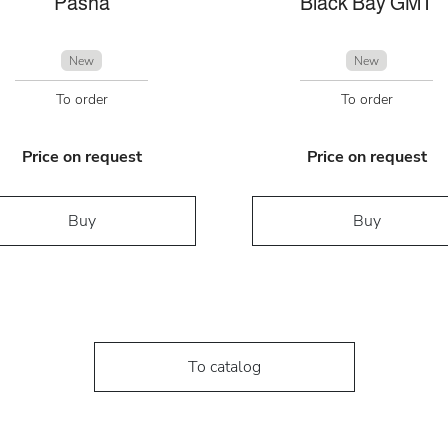
Pasha
Black Bay GMT
New
New
To order
To order
Price on request
Price on request
Buy
Buy
To catalog