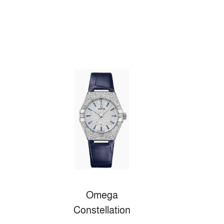
Omega
Constellation