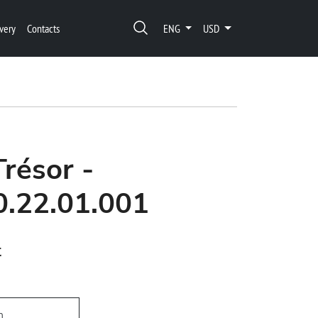
very
Contacts
ENG
USD
Trésor -
0.22.01.001
t
h