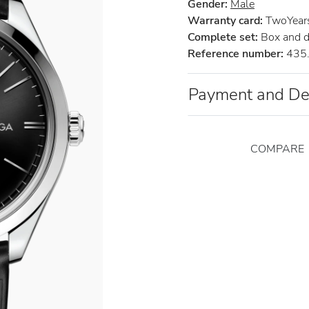
Gender:
Male
Warranty card:
TwoYears 
Complete set:
Box and 
Reference number:
435.
Payment and De
COMPARE