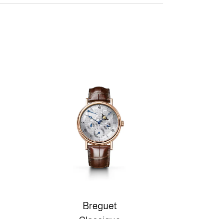
Breguet