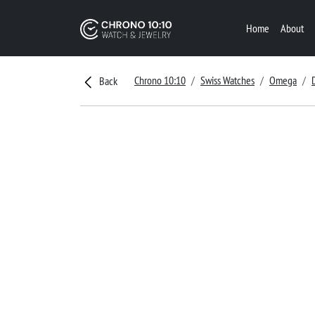
Home
About
Chrono 10:10
Swiss Watches
Omega
Back