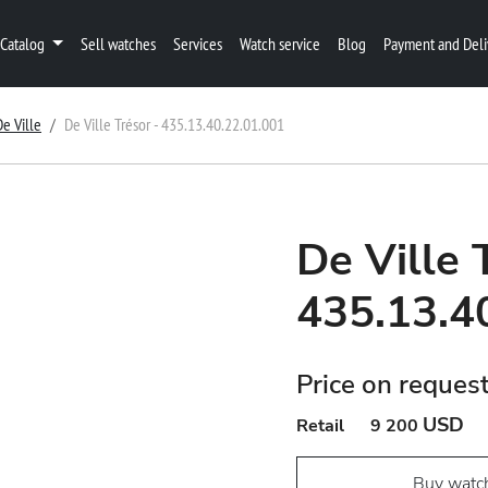
Catalog
Sell watches
Services
Watch service
Blog
Payment and Deli
De Ville
De Ville Trésor - 435.13.40.22.01.001
De Ville 
435.13.4
Price on reques
USD
Retail
9 200
Buy watc