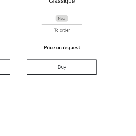
Classique
New
To order
Price on request
Buy