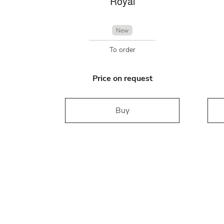
Royal
New
To order
Price on request
Buy