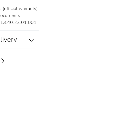
(official warranty)
documents
13.40.22.01.001
livery