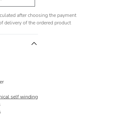
alculated after choosing the payment
 delivery of the ordered product
er
ical self winding
s
s