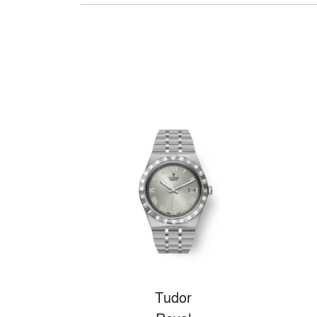
Tudor