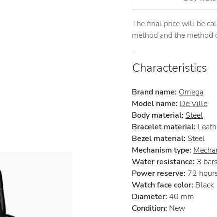
The final price will be c
method and the method of
Characteristics
Brand name:
Omega
Model name:
De Ville
Body material:
Steel
Bracelet material:
Leath
Bezel material:
Steel
Mechanism type:
Mechan
Water resistance:
3 bar
Power reserve:
72 hour
Watch face color:
Black
Diameter:
40 mm
Condition:
New