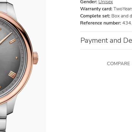
Gender:
Unisex
Warranty card:
TwoYears 
Complete set:
Box and 
Reference number:
434.
Payment and De
COMPARE