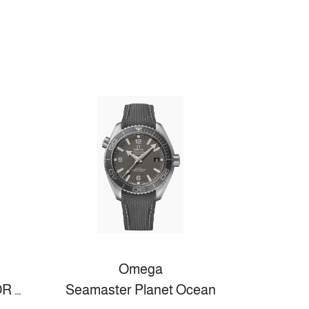
Omega
DE VILLE MINI TRÉSOR 26 MM, STAHL MIT LEDERARMBAND
Seamaster Planet Ocean