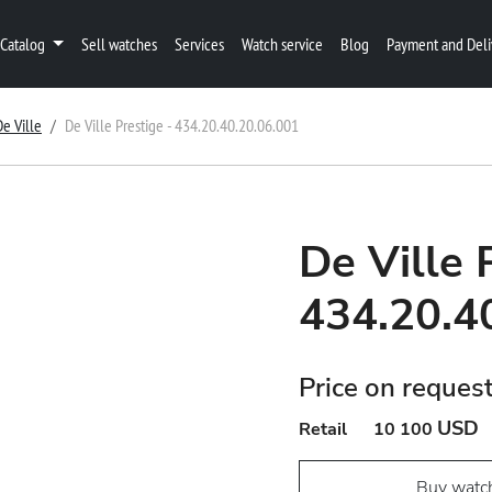
Catalog
Sell watches
Services
Watch service
Blog
Payment and Deli
De Ville
De Ville Prestige - 434.20.40.20.06.001
De Ville 
434.20.4
Price on reques
USD
Retail
10 100
Buy watc