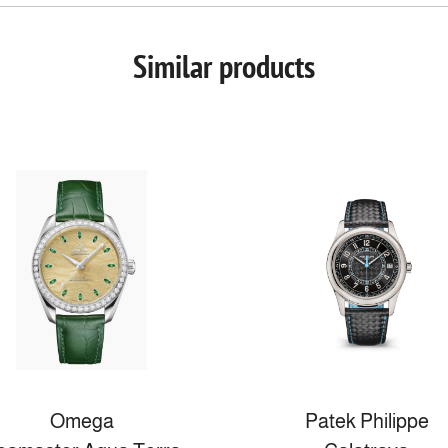
Similar products
Omega
Patek Philippe