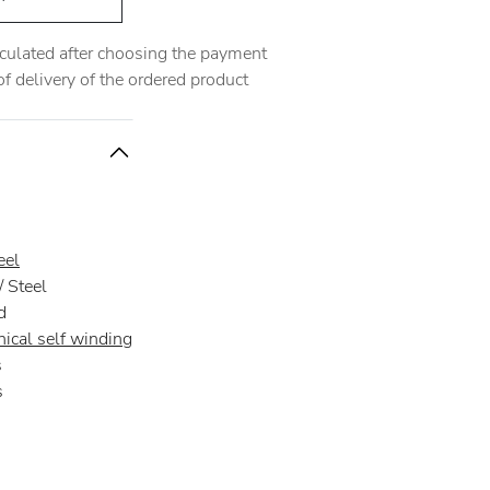
alculated after choosing the payment
 delivery of the ordered product
eel
 Steel
d
ical self winding
s
s