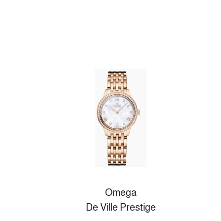
Omega
De Ville Prestige