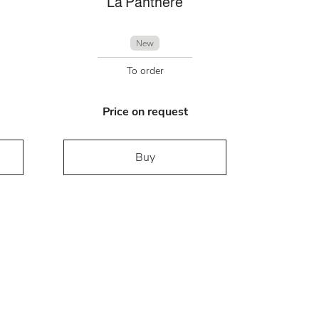
La Panthére
New
To order
Price on request
Buy