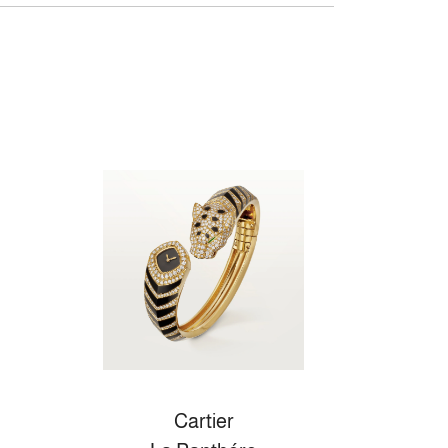
Cartier