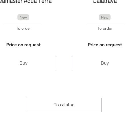
eamaster Aqua Terra
Calatrava
New
New
To order
To order
Price on request
Price on request
Buy
Buy
To catalog