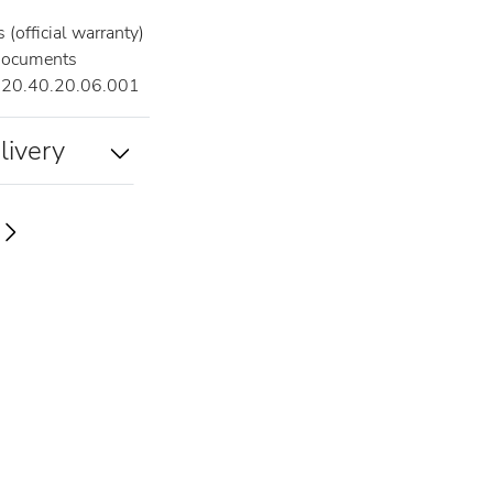
(official warranty)
documents
20.40.20.06.001
livery