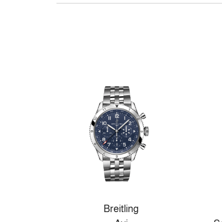
Breitling