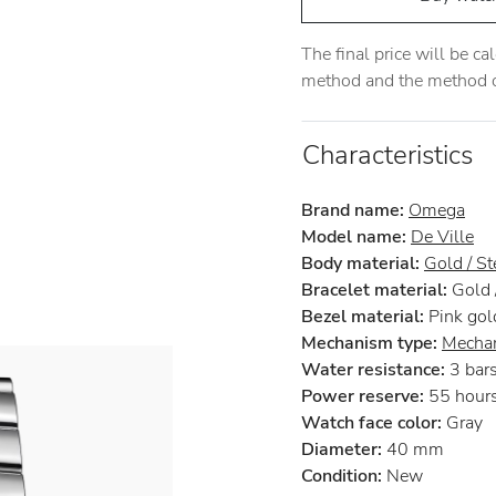
The final price will be c
method and the method of
Characteristics
Brand name:
Omega
Model name:
De Ville
Body material:
Gold / St
Bracelet material:
Gold /
Bezel material:
Pink gol
Mechanism type:
Mechan
Water resistance:
3 bar
Power reserve:
55 hour
Watch face color:
Gray
Diameter:
40 mm
Condition:
New