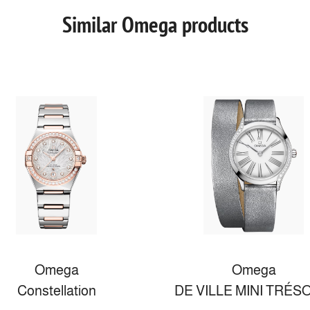
Similar Omega products
Omega
Omega
Constellation