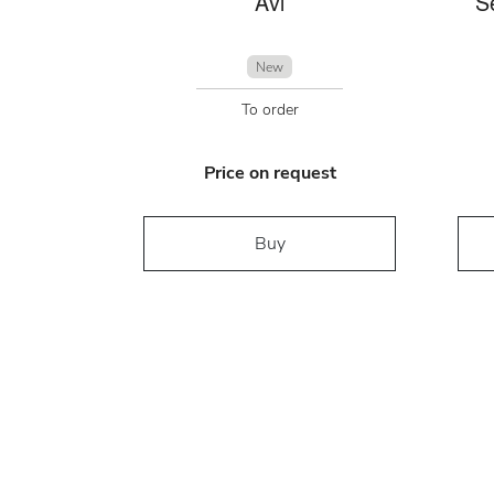
Avi
S
New
To order
Price on request
Buy