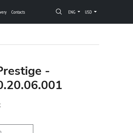
very
Contacts
ENG
USD
Prestige -
0.20.06.001
t
h