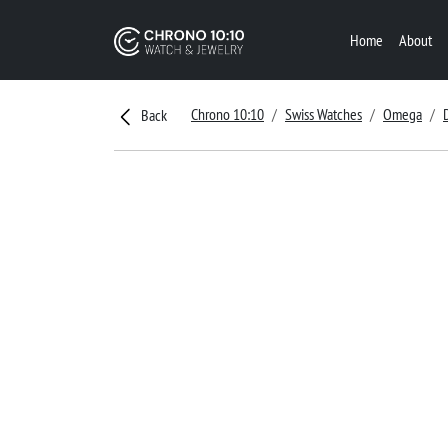
Home
About
Chrono 10:10
Swiss Watches
Omega
Back