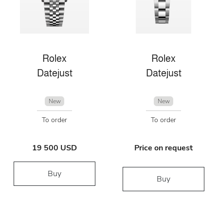
Rolex
Rolex
Datejust
Datejust
New
New
To order
To order
19 500 USD
Price on request
Buy
Buy