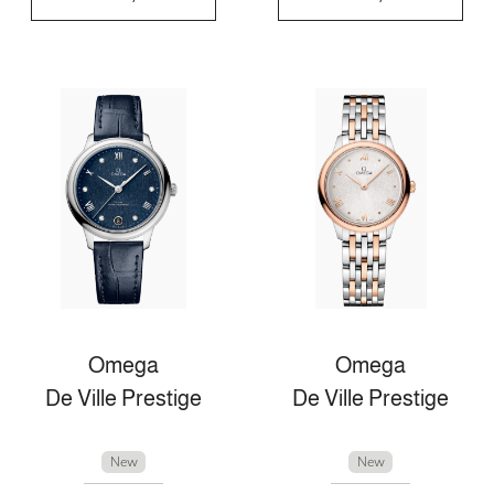
Omega
Omega
De Ville Prestige
De Ville Prestige
New
New