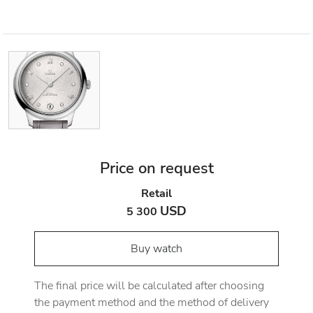
Price on request
Retail
USD
5 300
Buy watch
The final price will be calculated after choosing
the payment method and the method of delivery