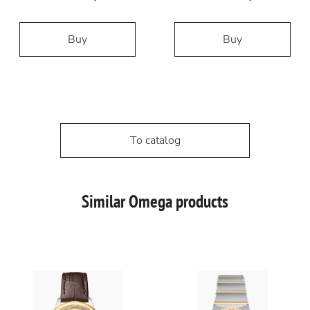
Buy
Buy
To catalog
Similar Omega products