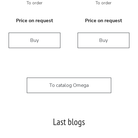
To order
To order
Price on request
Price on request
Buy
Buy
To catalog Omega
Last blogs