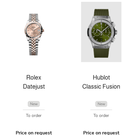
Rolex
Hublot
Datejust
Classic Fusion
New
New
To order
To order
Price on request
Price on request