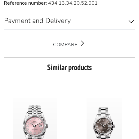
Reference number:
434.13.34.20.52.001
Payment and Delivery
COMPARE
Similar products