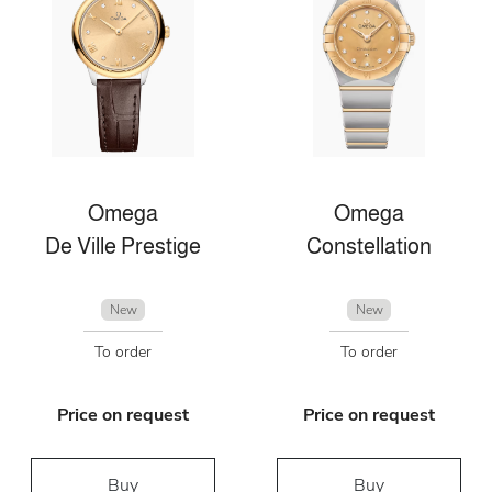
Omega
Omega
De Ville Prestige
Constellation
New
New
To order
To order
Price on request
Price on request
Buy
Buy