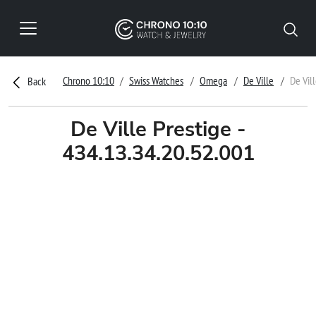
Chrono 10:10
Swiss Watches
Omega
De Ville
De Vil
Back
De Ville Prestige -
434.13.34.20.52.001