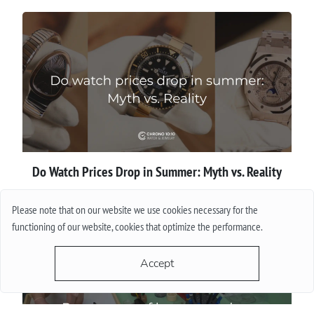
Do Watch Prices Drop in Summer: Myth vs. Reality
More
Please note that on our website we use cookies necessary for the
functioning of our website, cookies that optimize the performance.
Accept