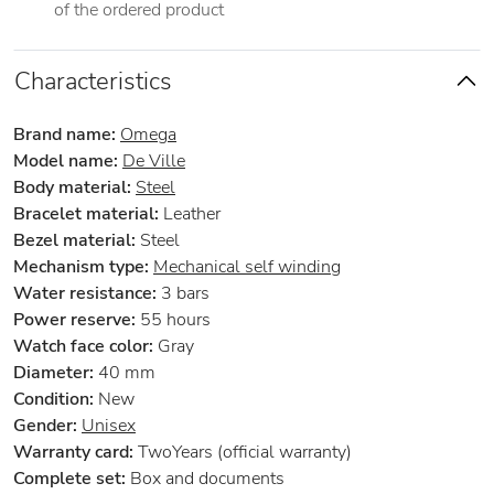
of the ordered product
Characteristics
Brand name:
Omega
Model name:
De Ville
Body material:
Steel
Bracelet material:
Leather
Bezel material:
Steel
Mechanism type:
Mechanical self winding
Water resistance:
3 bars
Power reserve:
55 hours
Watch face color:
Gray
Diameter:
40 mm
Condition:
New
Gender:
Unisex
Warranty card:
TwoYears (official warranty)
Complete set:
Box and documents