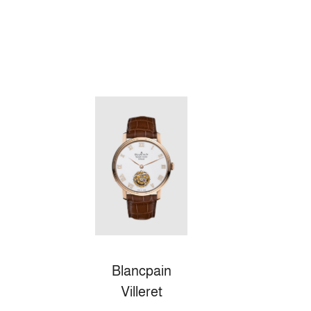
Blancpain
Villeret