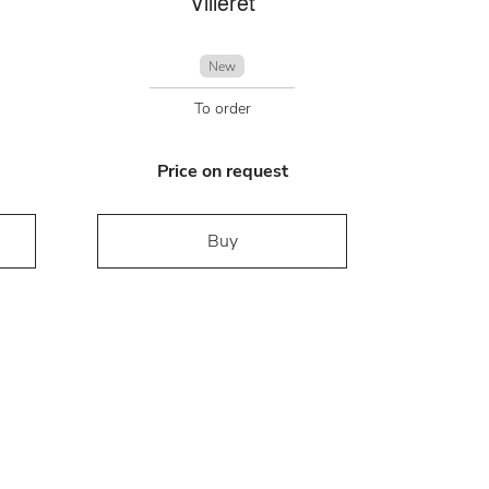
Villeret
New
To order
Price on request
Buy