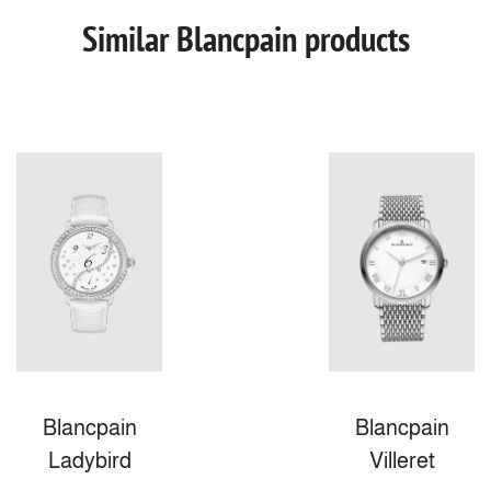
Similar Blancpain products
Blancpain
Blancpain
Ladybird
Villeret