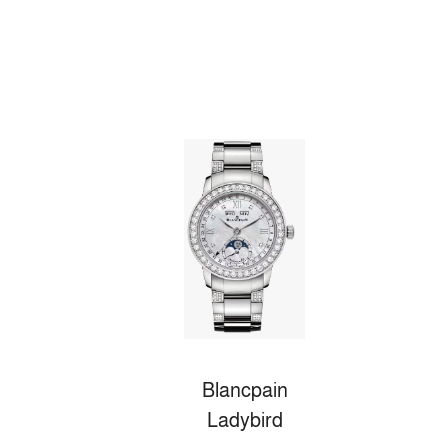
Blancpain
Ladybird