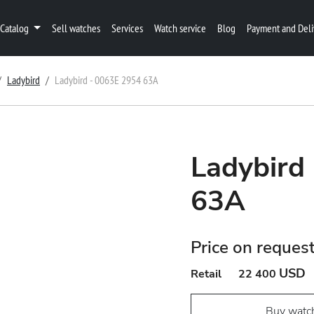
Catalog
Sell watches
Services
Watch service
Blog
Payment and Deli
Ladybird
Ladybird - 0063E 2954 63A
Ladybird
63A
Price on reques
USD
Retail
22 400
Buy watc