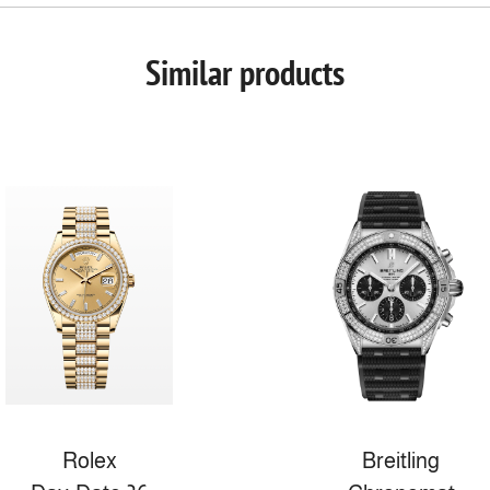
Similar products
Rolex
Breitling