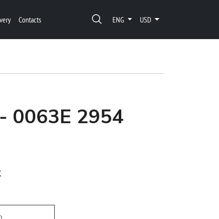
very
Contacts
ENG
USD
 - 0063E 2954
t
h