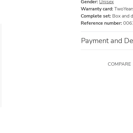
Gender:
Unisex
Warranty card:
TwoYears 
Complete set:
Box and 
Reference number:
006
Payment and De
COMPARE