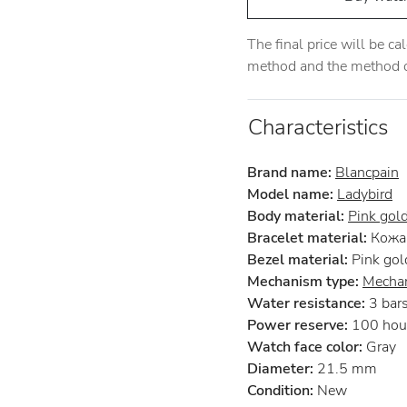
The final price will be c
method and the method of
Characteristics
Brand name:
Blancpain
Model name:
Ladybird
Body material:
Pink gol
Bracelet material:
Кожа 
Bezel material:
Pink gol
Mechanism type:
Mechan
Water resistance:
3 bar
Power reserve:
100 hou
Watch face color:
Gray
Diameter:
21.5 mm
Condition:
New