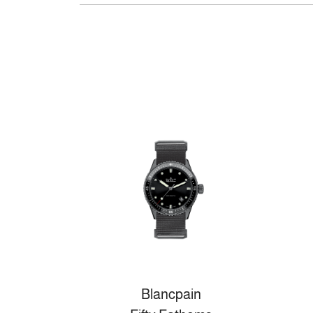
Blancpain