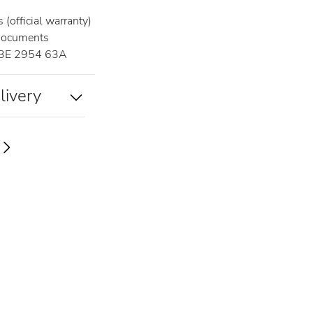
(official warranty)
documents
3E 2954 63A
livery