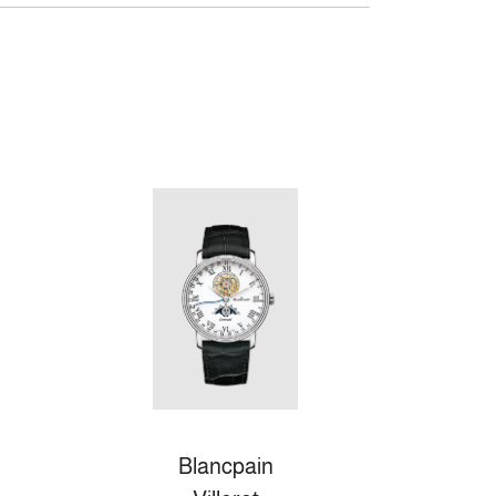
Blancpain