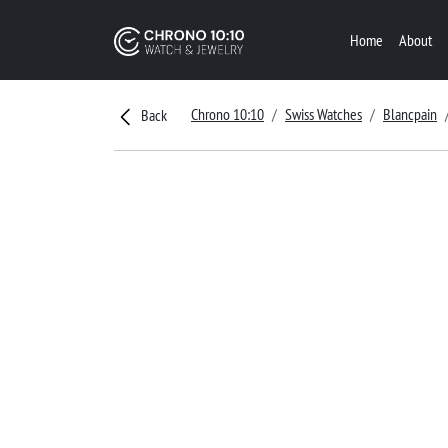
Home
About
Chrono 10:10
Swiss Watches
Blancpain
Back