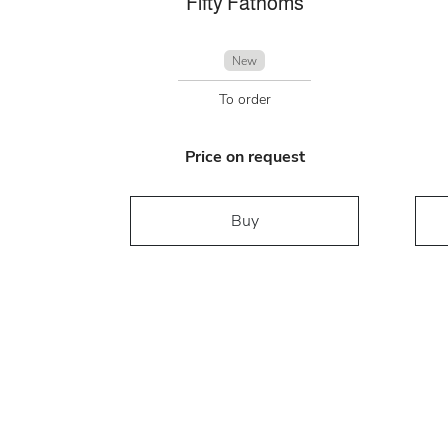
Fifty Fathoms
New
To order
Price on request
Buy