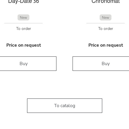
Day-Date 36
Chronomat
New
New
To order
To order
Price on request
Price on request
Buy
Buy
To catalog