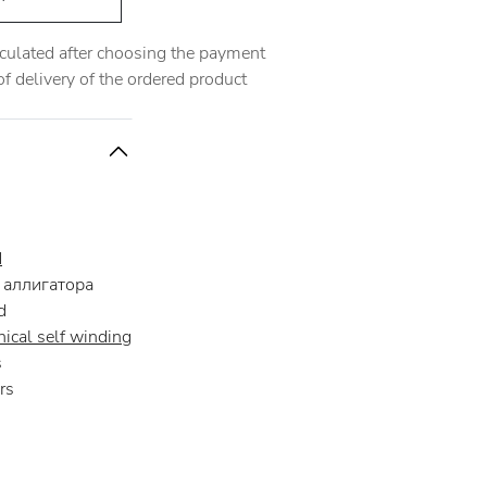
alculated after choosing the payment
 delivery of the ordered product
d
аллигатора
d
ical self winding
s
rs