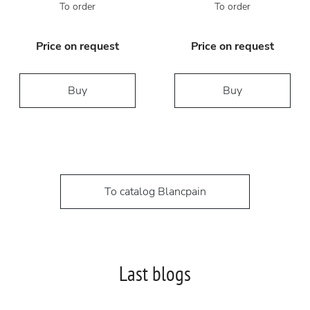
To order
To order
Price on request
Price on request
Buy
Buy
To catalog Blancpain
Last blogs