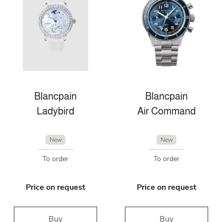
Blancpain
Blancpain
Ladybird
Air Command
New
New
To order
To order
Price on request
Price on request
Buy
Buy