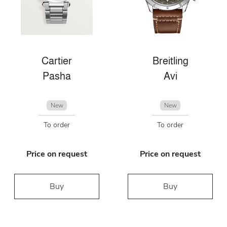
Cartier
Breitling
Pasha
Avi
New
New
To order
To order
Price on request
Price on request
Buy
Buy