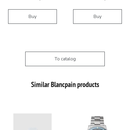
Buy
Buy
To catalog
Similar Blancpain products