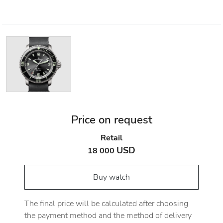
Price on request
Retail
USD
18 000
Buy watch
The final price will be calculated after choosing
the payment method and the method of delivery