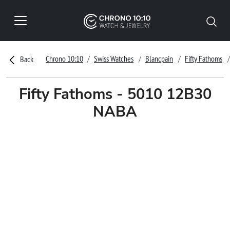
Chrono 10:10
Swiss Watches
Blancpain
Fifty Fathoms
Back
Fifty Fathoms - 5010 12B30
NABA