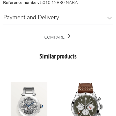
Reference number:
5010 12B30 NABA
Payment and Delivery
COMPARE
Similar products