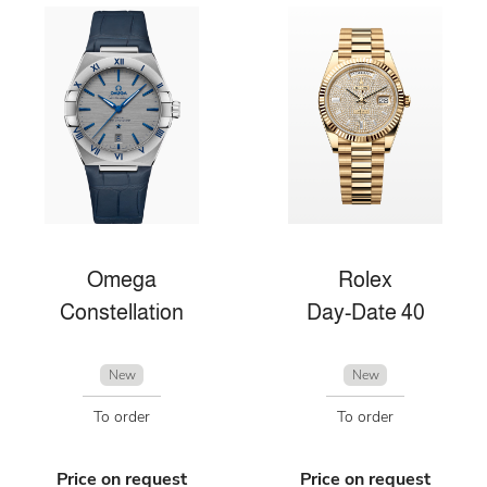
Omega
Rolex
Constellation
Day-Date 40
New
New
To order
To order
Price on request
Price on request