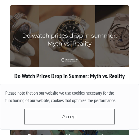
Do Watch Prices Drop in Summer: Myth vs. Reality
More
Please note that on our website we use cookies necessary for the
functioning of our website, cookies that optimize the performance.
Accept