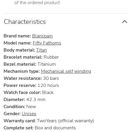
of the ordered product
Characteristics
Brand name:
Blancpain
Model name:
Fifty Fathoms
Body material:
Titan
Bracelet material:
Rubber
Bezel material:
Titanium
Mechanism type:
Mechanical self winding
Water resistance:
30 bars
Power reserve:
120 hours
Watch face color:
Black
Diameter:
42.3 mm
Condition:
New
Gender:
Unisex
Warranty card:
TwoYears (official warranty)
Complete set:
Box and documents