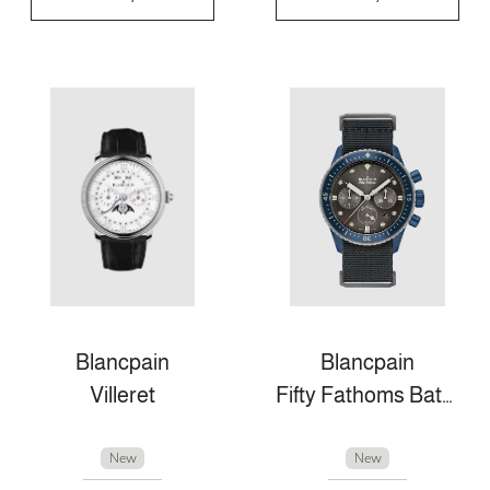
Blancpain
Blancpain
Villeret
Fifty Fathoms Bathyscaphe
New
New