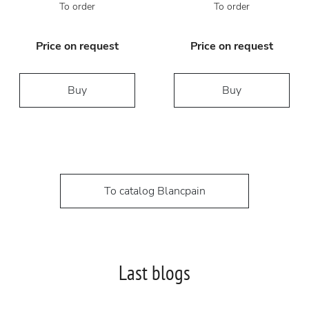
To order
To order
Price on request
Price on request
Buy
Buy
To catalog Blancpain
Last blogs