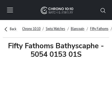
Chrono 10:10
Swiss Watches
Blancpain
Fifty Fathoms
Back
Fifty Fathoms Bathyscaphe -
5054 0153 01S