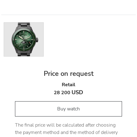
Price on request
Retail
USD
28 200
Buy watch
The final price will be calculated after choosing
the payment method and the method of delivery