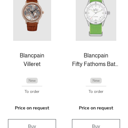
Blancpain
Blancpain
Villeret
Fifty Fathoms Bathyscaphe
New
New
To order
To order
Price on request
Price on request
Buy
Buy