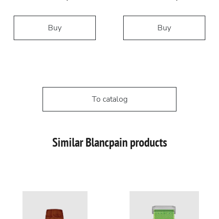
Buy
Buy
To catalog
Similar Blancpain products