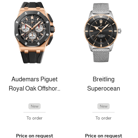
Audemars Piguet
Breitling
Royal Oak Offshore
Superocean
New
New
To order
To order
Price on request
Price on request