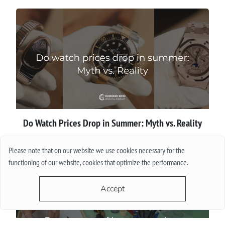
Do Watch Prices Drop in Summer: Myth vs. Reality
More
Please note that on our website we use cookies necessary for the
functioning of our website, cookies that optimize the performance.
Accept