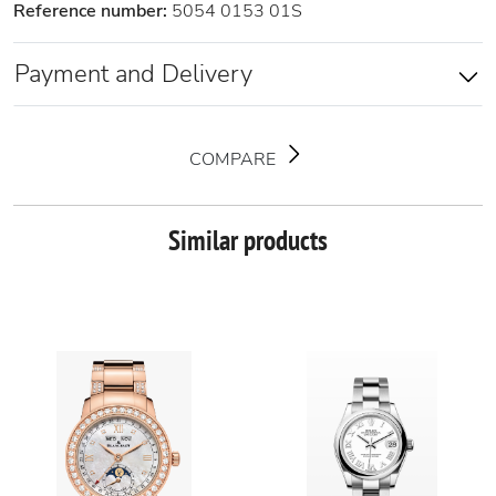
Reference number:
5054 0153 01S
Payment and Delivery
COMPARE
Similar products