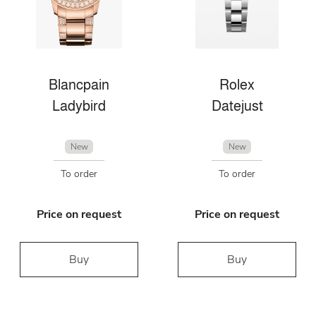
Blancpain
Rolex
Ladybird
Datejust
New
New
To order
To order
Price on request
Price on request
Buy
Buy