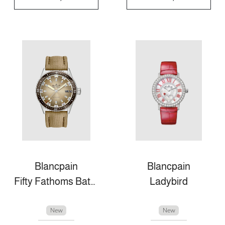
Blancpain
Blancpain
Fifty Fathoms Bathyscaphe
Ladybird
New
New