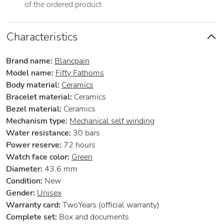
of the ordered product
Characteristics
Brand name:
Blancpain
Model name:
Fifty Fathoms
Body material:
Ceramics
Bracelet material:
Ceramics
Bezel material:
Ceramics
Mechanism type:
Mechanical self winding
Water resistance:
30 bars
Power reserve:
72 hours
Watch face color:
Green
Diameter:
43.6 mm
Condition:
New
Gender:
Unisex
Warranty card:
TwoYears (official warranty)
Complete set:
Box and documents