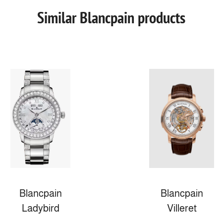
Similar Blancpain products
Blancpain
Blancpain
Ladybird
Villeret