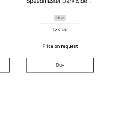
Speedmaster Dark Side Of The Moon
New
To order
Price on request
Buy