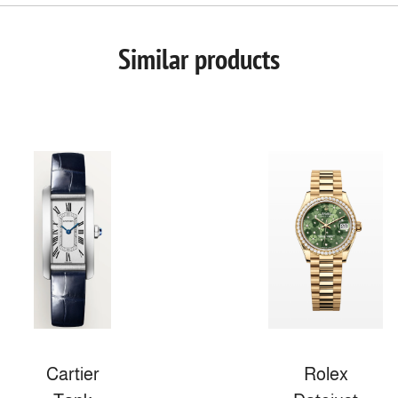
Similar products
Cartier
Rolex