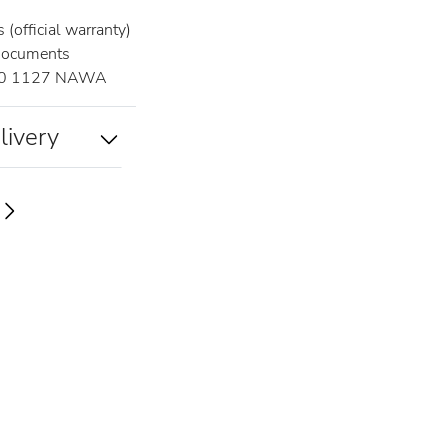
(official warranty)
documents
0 1127 NAWA
livery