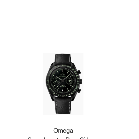
Omega