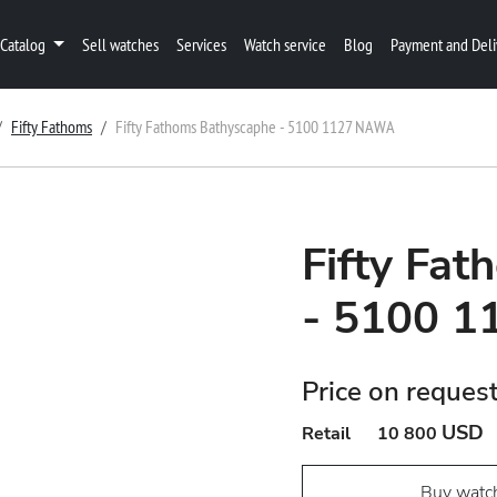
Catalog
Sell watches
Services
Watch service
Blog
Payment and Deli
Fifty Fathoms
Fifty Fathoms Bathyscaphe - 5100 1127 NAWA
Fifty Fa
- 5100 
Price on reques
USD
Retail
10 800
Buy watc