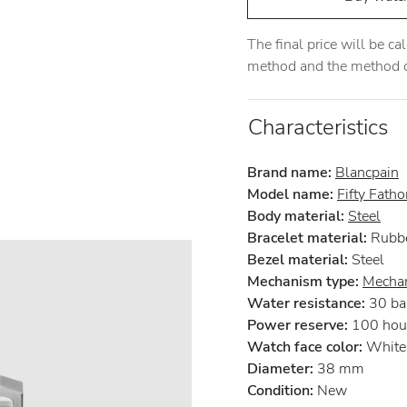
The final price will be c
method and the method of
Characteristics
Brand name:
Blancpain
Model name:
Fifty Fath
Body material:
Steel
Bracelet material:
Rubb
Bezel material:
Steel
Mechanism type:
Mechan
Water resistance:
30 ba
Power reserve:
100 hou
Watch face color:
White
Diameter:
38 mm
Condition:
New