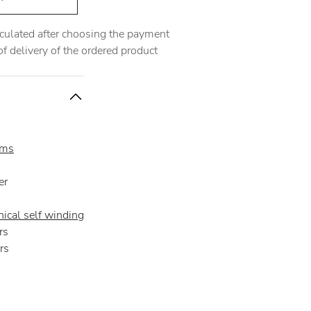
alculated after choosing the payment
 delivery of the ordered product
oms
er
ical self winding
rs
rs