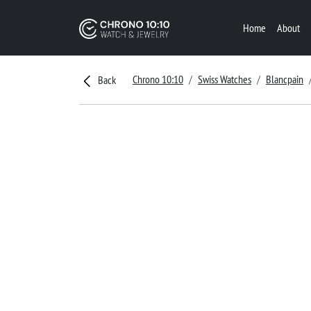
Home
About
Chrono 10:10
Swiss Watches
Blancpain
Back