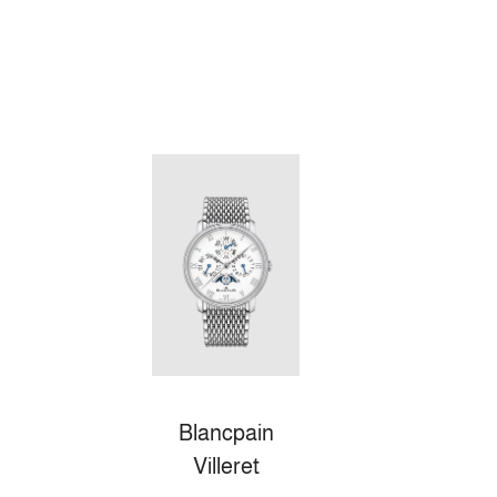
Blancpain
Villeret