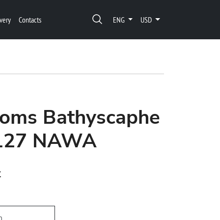
very
Contacts
ENG
USD
thoms Bathyscaphe
1127 NAWA
t
h