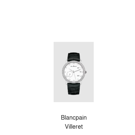
Blancpain
Villeret