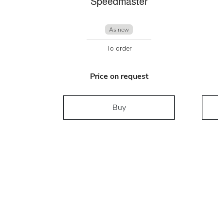
Speedmaster
As new
To order
Price on request
Buy