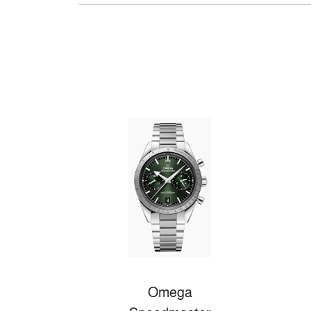
Omega