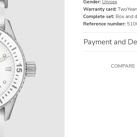
Gender:
Unisex
Warranty card:
TwoYears 
Complete set:
Box and 
Reference number:
510
Payment and De
COMPARE