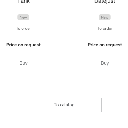
Tank
Datejust
New
New
To order
To order
Price on request
Price on request
Buy
Buy
To catalog