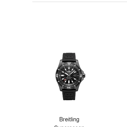
Breitling