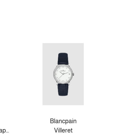
Blancpain
Fifty Fathoms Bathyscaphe
Villeret