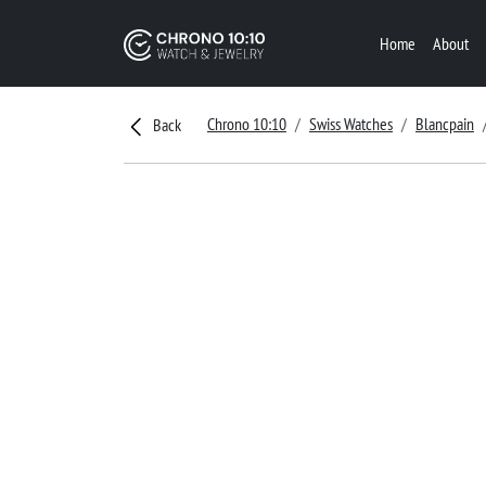
Home
About
Chrono 10:10
Swiss Watches
Blancpain
Back