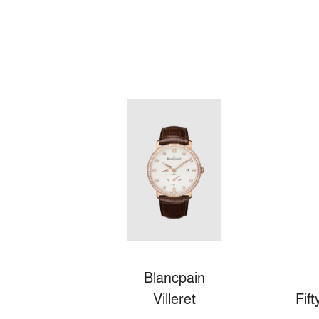
Blancpain
Villeret