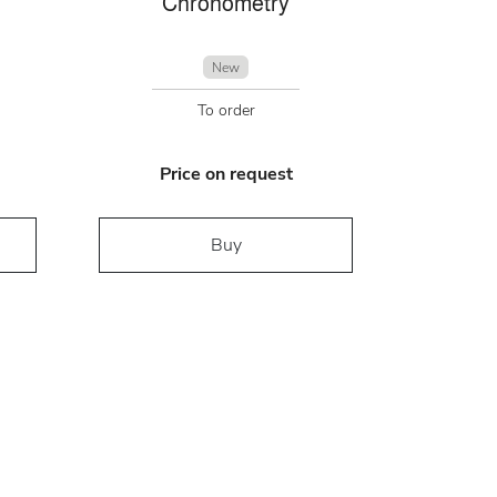
Chronometry
New
To order
Price on request
Buy