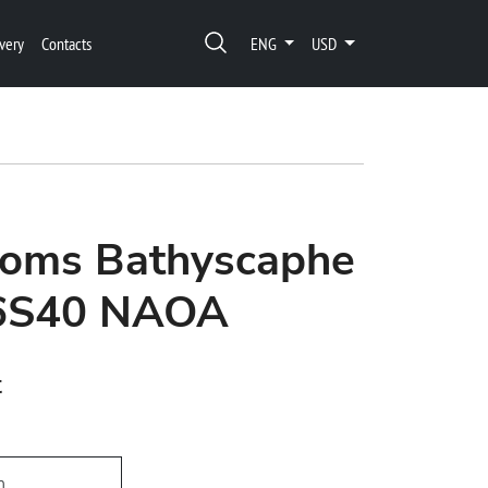
very
Contacts
ENG
USD
thoms Bathyscaphe
36S40 NAOA
t
h