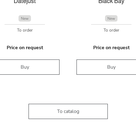
Datejust
Black Bay
New
New
To order
To order
Price on request
Price on request
Buy
Buy
To catalog