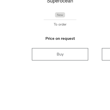
Superocean
New
To order
Price on request
Buy