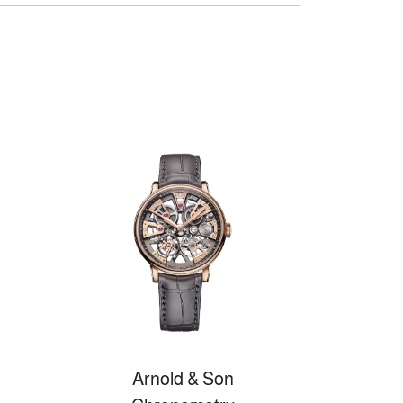
Arnold & Son