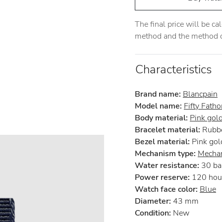
The final price will be c
method and the method of
Characteristics
Brand name:
Blancpain
Model name:
Fifty Fath
Body material:
Pink gol
Bracelet material:
Rubb
Bezel material:
Pink gol
Mechanism type:
Mechan
Water resistance:
30 ba
Power reserve:
120 hou
Watch face color:
Blue
Diameter:
43 mm
Condition:
New