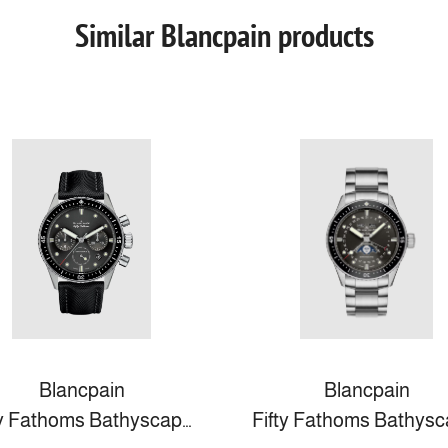
Similar Blancpain products
Blancpain
Blancpain
Fifty Fathoms Bathyscaphe