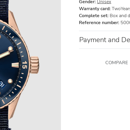
Gender:
Unisex
Warranty card:
TwoYears 
Complete set:
Box and 
Reference number:
500
Payment and De
COMPARE