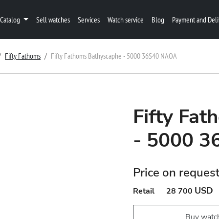
Catalog
Sell watches
Services
Watch service
Blog
Payment and Deli
Fifty Fathoms
Fifty Fathoms Bathyscaphe - 5000 36S40 NAOA
Fifty Fa
- 5000 
Price on reques
USD
Retail
28 700
Buy watc