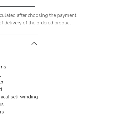
alculated after choosing the payment
 delivery of the ordered product
oms
d
er
d
ical self winding
rs
rs