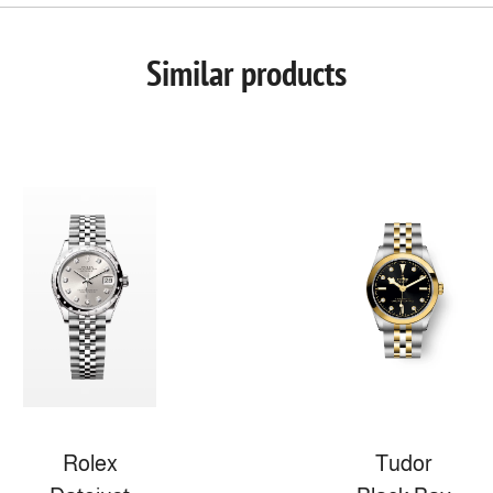
Similar products
Rolex
Tudor