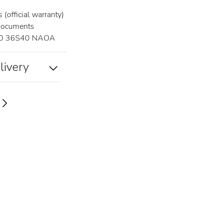
(official warranty)
documents
0 36S40 NAOA
livery