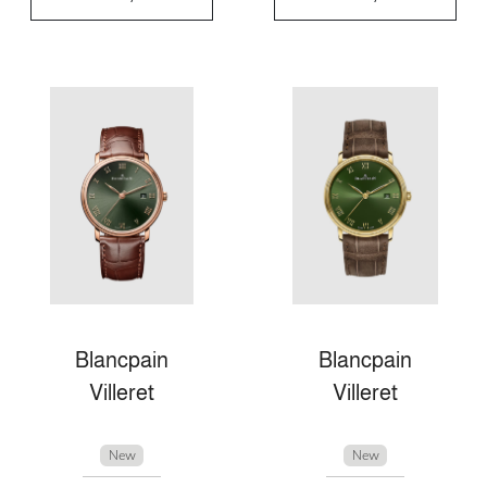
Blancpain
Blancpain
Villeret
Villeret
New
New