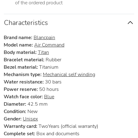
of the ordered product
Characteristics
Brand name:
Blancpain
Model name:
Air Command
Body material:
Titan
Bracelet material:
Rubber
Bezel material:
Titanium
Mechanism type:
Mechanical self winding
Water resistance:
30 bars
Power reserve:
50 hours
Watch face color:
Blue
Diameter:
42.5 mm
Condition:
New
Gender:
Unisex
Warranty card:
TwoYears (official warranty)
Complete set:
Box and documents