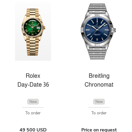
Rolex
Breitling
Day-Date 36
Chronomat
New
New
To order
To order
49 500 USD
Price on request