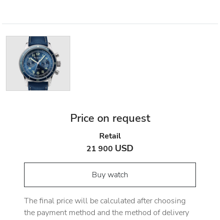
Price on request
Retail
USD
21 900
Buy watch
The final price will be calculated after choosing
the payment method and the method of delivery