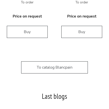
To order
To order
Price on request
Price on request
Buy
Buy
To catalog Blancpain
Last blogs