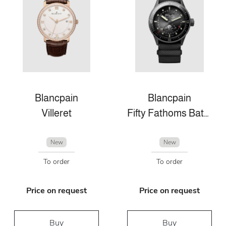
Blancpain
Blancpain
Villeret
Fifty Fathoms Bathyscaphe
New
New
To order
To order
Price on request
Price on request
Buy
Buy