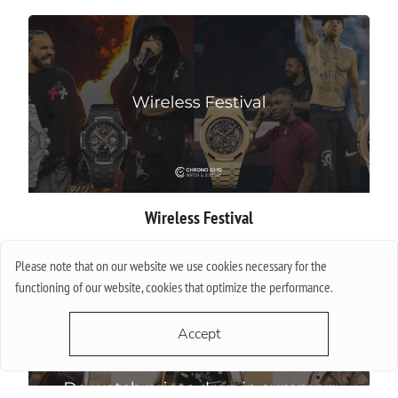
Wireless Festival
More
Please note that on our website we use cookies necessary for the
functioning of our website, cookies that optimize the performance.
Accept