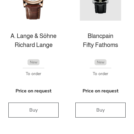
A. Lange & Söhne
Blancpain
Richard Lange
Fifty Fathoms
New
New
To order
To order
Price on request
Price on request
Buy
Buy