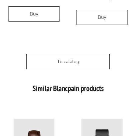
Buy
Buy
To catalog
Similar Blancpain products