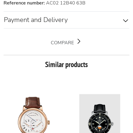
Reference number:
AC02 12B40 63B
Payment and Delivery
COMPARE
Similar products