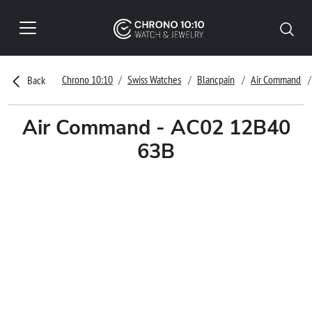
Chrono 10:10
Swiss Watches
Blancpain
Air Command
Back
Air Command - AC02 12B40
63B