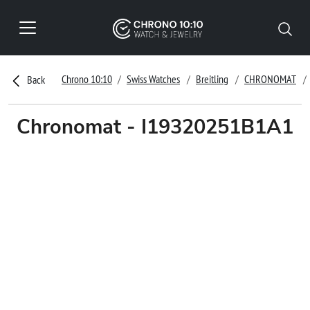
Chrono 10:10
Swiss Watches
Breitling
CHRONOMAT
Back
Chronomat - I19320251B1A1