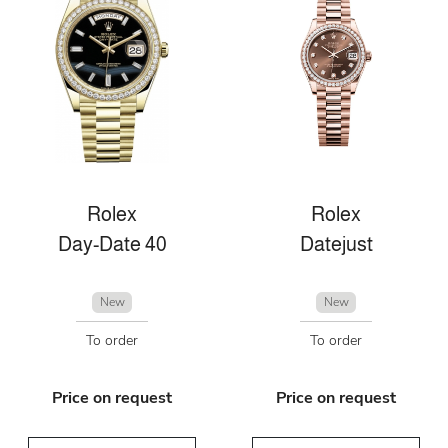
Rolex
Rolex
Day-Date 40
Datejust
New
New
To order
To order
Price on request
Price on request