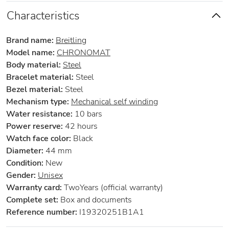
Characteristics
Brand name:
Breitling
Model name:
CHRONOMAT
Body material:
Steel
Bracelet material:
Steel
Bezel material:
Steel
Mechanism type:
Mechanical self winding
Water resistance:
10 bars
Power reserve:
42 hours
Watch face color:
Black
Diameter:
44 mm
Condition:
New
Gender:
Unisex
Warranty card:
TwoYears (official warranty)
Complete set:
Box and documents
Reference number:
I19320251B1A1