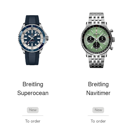
Breitling
Breitling
Superocean
Navitimer
New
New
To order
To order