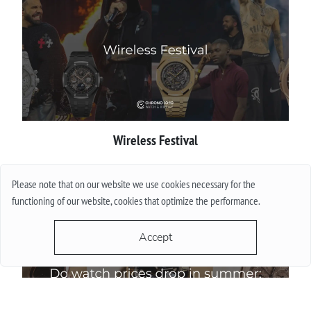
Wireless Festival
More
Please note that on our website we use cookies necessary for the
functioning of our website, cookies that optimize the performance.
Accept