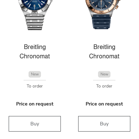
Breitling
Breitling
Chronomat
Chronomat
New
New
To order
To order
Price on request
Price on request
Buy
Buy