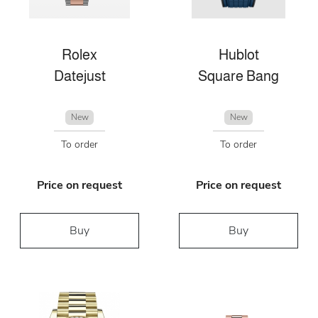
Rolex
Hublot
Datejust
Square Bang
New
New
To order
To order
Price on request
Price on request
Buy
Buy