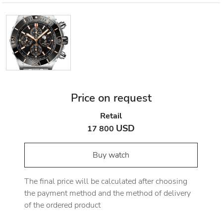
Price on request
Retail
USD
17 800
Buy watch
The final price will be calculated after choosing
the payment method and the method of delivery
of the ordered product