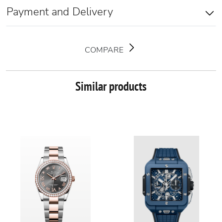
Payment and Delivery
COMPARE
Similar products