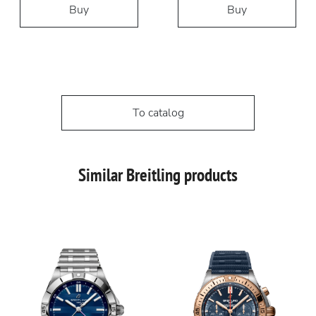
Buy
Buy
To catalog
Similar Breitling products