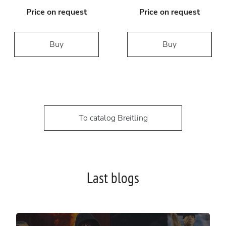
Price on request
Price on request
Buy
Buy
To catalog Breitling
Last blogs