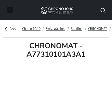
Chrono 10:10
Swiss Watches
Breitling
CHRONOMAT
Back
CHRONOMAT -
A77310101A3A1