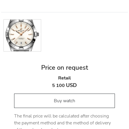
Price on request
Retail
USD
5 100
Buy watch
The final price will be calculated after choosing
the payment method and the method of delivery