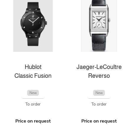
Hublot
Jaeger-LeCoultre
Classic Fusion
Reverso
New
New
To order
To order
Price on request
Price on request