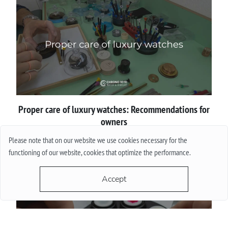
Proper сare of luxury watches: Recommendations for
owners
Please note that on our website we use cookies necessary for the
More
functioning of our website, cookies that optimize the performance.
Accept