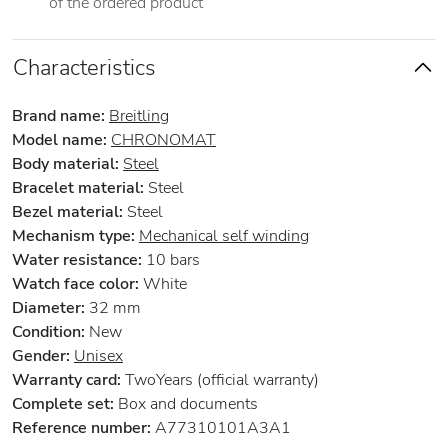
of the ordered product
Characteristics
Brand name:
Breitling
Model name:
CHRONOMAT
Body material:
Steel
Bracelet material:
Steel
Bezel material:
Steel
Mechanism type:
Mechanical self winding
Water resistance:
10 bars
Watch face color:
White
Diameter:
32 mm
Condition:
New
Gender:
Unisex
Warranty card:
TwoYears (official warranty)
Complete set:
Box and documents
Reference number:
A77310101A3A1