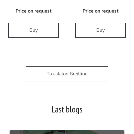
Price on request
Price on request
Buy
Buy
To catalog Breitling
Last blogs