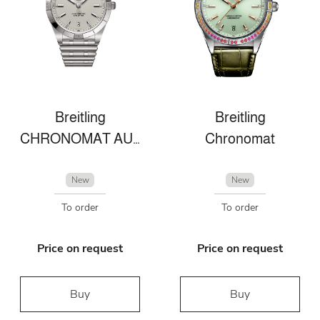
Breitling
Breitling
CHRONOMAT AUTOMATIC 36 VICTORIA BECKHAM
Chronomat
New
New
To order
To order
Price on request
Price on request
Buy
Buy