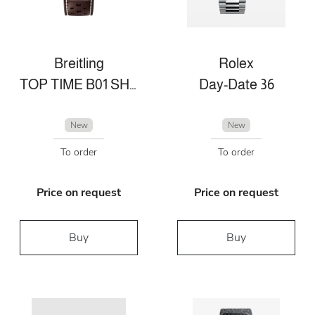
Breitling
Rolex
TOP TIME B01 SHELBY COBRA
Day-Date 36
New
New
To order
To order
Price on request
Price on request
Buy
Buy