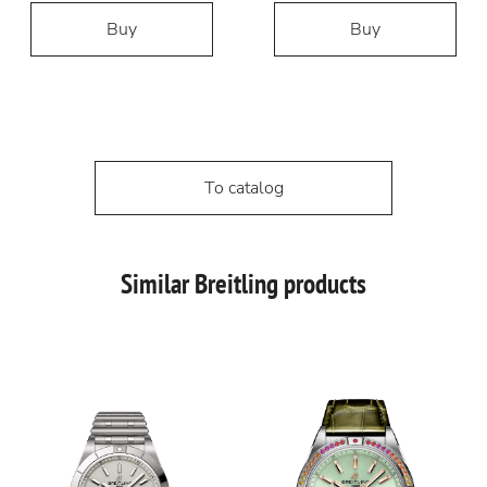
Buy
Buy
To catalog
Similar Breitling products