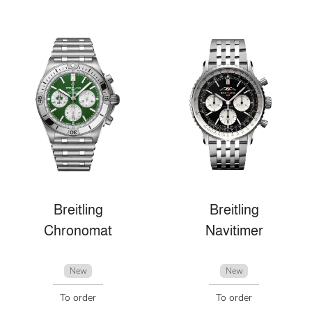
Breitling
Breitling
Chronomat
Navitimer
New
New
To order
To order