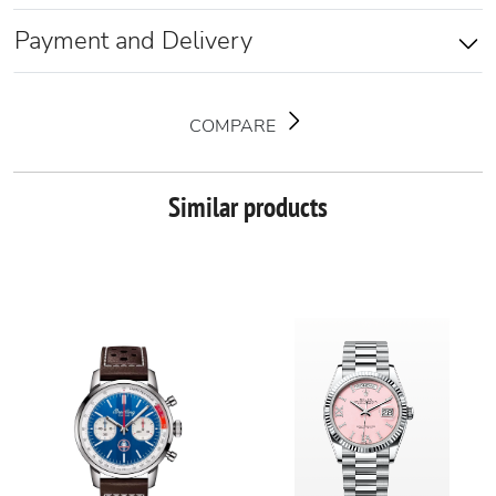
Payment and Delivery
COMPARE
Similar products