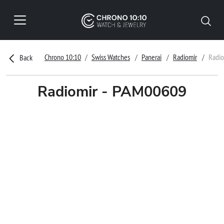
Chrono 10:10
Swiss Watches
Panerai
Radiomir
Radio
Back
Radiomir - PAM00609