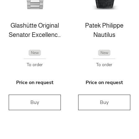
Glashütte Original
Patek Philippe
Senator Excellence Panorama Date Moon Phase
Nautilus
New
New
To order
To order
Price on request
Price on request
Buy
Buy