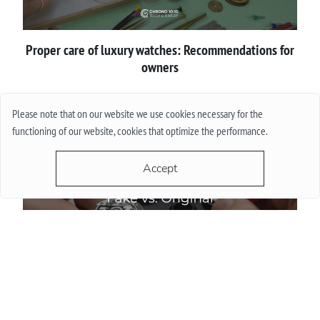
Proper сare of luxury watches: Recommendations for
owners
More
Please note that on our website we use cookies necessary for the
functioning of our website, cookies that optimize the performance.
Accept
How to spot a fake luxury watch before buying