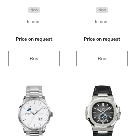
New
New
To order
To order
Price on request
Price on request
Buy
Buy