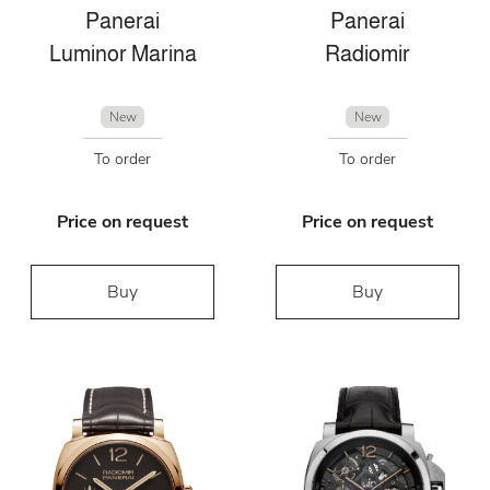
Panerai
Panerai
Luminor Marina
Radiomir
New
New
To order
To order
Price on request
Price on request
Buy
Buy