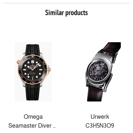
Similar products
Omega
Urwerk
Seamaster Diver 300m
C3H5N3O9