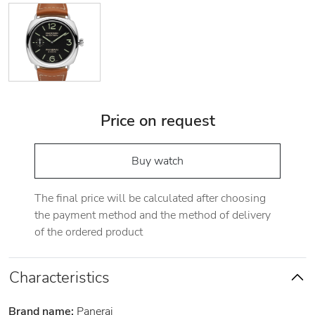
Price on request
Buy watch
The final price will be calculated after choosing
the payment method and the method of delivery
of the ordered product
Characteristics
Brand name:
Panerai