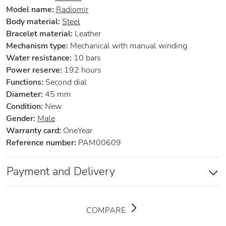
Model name:
Radiomir
Body material:
Steel
Bracelet material:
Leather
Mechanism type:
Mechanical with manual winding
Water resistance:
10 bars
Power reserve:
192 hours
Functions:
Second dial
Diameter:
45 mm
Condition:
New
Gender:
Male
Warranty card:
OneYear
Reference number:
PAM00609
Payment and Delivery
COMPARE