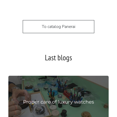
To catalog Panerai
Last blogs