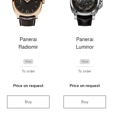
Panerai
Panerai
Radiomir
Luminor
New
New
To order
To order
Price on request
Price on request
Buy
Buy