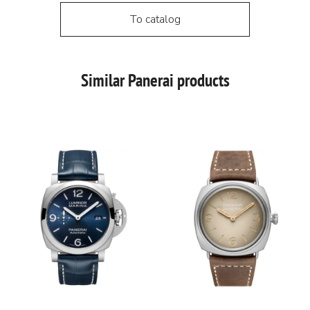
To catalog
Similar Panerai products