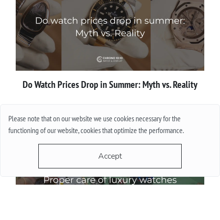
Do Watch Prices Drop in Summer: Myth vs. Reality
More
Please note that on our website we use cookies necessary for the
functioning of our website, cookies that optimize the performance.
Accept