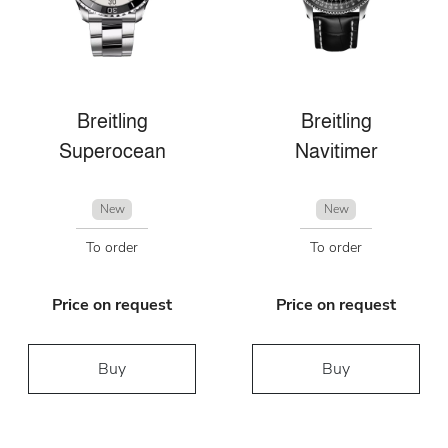
Breitling
Breitling
Superocean
Navitimer
New
New
To order
To order
Price on request
Price on request
Buy
Buy