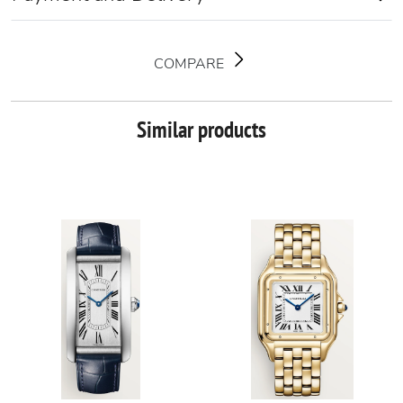
COMPARE
Similar products