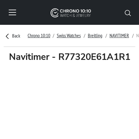
Chrono 10:10
Swiss Watches
Breitling
NAVITIMER
N
Back
Navitimer - R77320E61A1R1