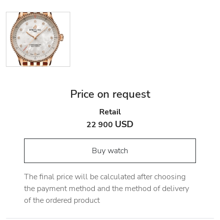
Price on request
Retail
USD
22 900
Buy watch
The final price will be calculated after choosing
the payment method and the method of delivery
of the ordered product