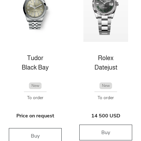
Tudor
Rolex
Black Bay
Datejust
New
New
To order
To order
Price on request
14 500 USD
Buy
Buy