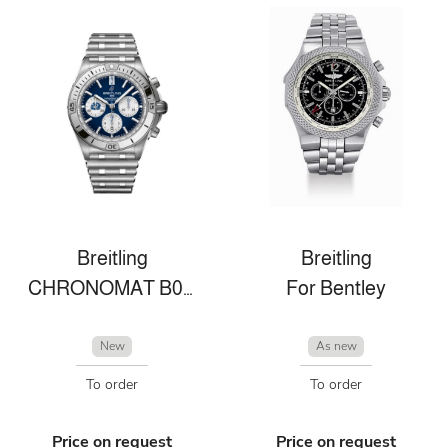
Breitling
Breitling
CHRONOMAT B01 42 SIX NATIONS SCOTLAND
For Bentley
New
As new
To order
To order
Price on request
Price on request