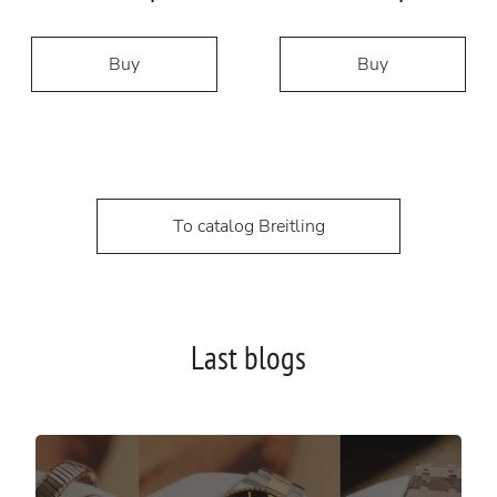
Buy
Buy
To catalog Breitling
Last blogs