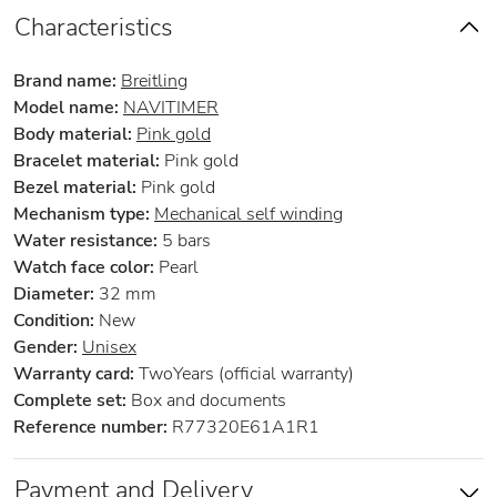
Characteristics
Brand name:
Breitling
Model name:
NAVITIMER
Body material:
Pink gold
Bracelet material:
Pink gold
Bezel material:
Pink gold
Mechanism type:
Mechanical self winding
Water resistance:
5 bars
Watch face color:
Pearl
Diameter:
32 mm
Condition:
New
Gender:
Unisex
Warranty card:
TwoYears (official warranty)
Complete set:
Box and documents
Reference number:
R77320E61A1R1
Payment and Delivery