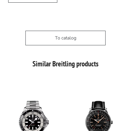
To catalog
Similar Breitling products