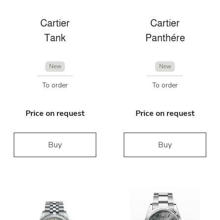
Cartier
Cartier
Tank
Panthére
New
New
To order
To order
Price on request
Price on request
Buy
Buy